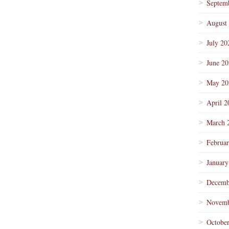
Septem
August
July 20
June 2
May 20
April 2
March 
Februa
January
Decemb
Novemb
Octobe