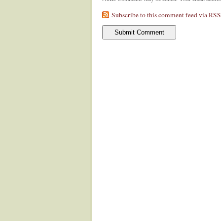
Subscribe to this comment feed via RSS