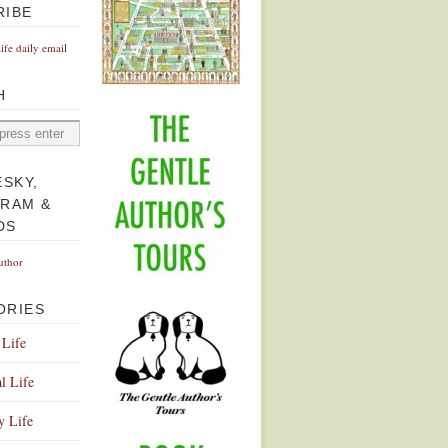
RIBE
Life daily email
H
ESKY,
GRAM &
DS
uthor
ORIES
 Life
l Life
y Life