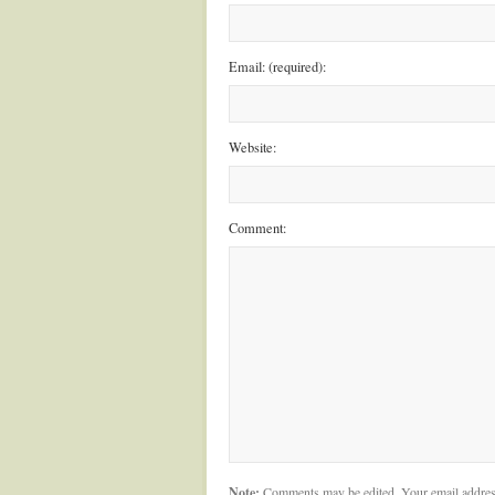
Email: (required):
Website:
Comment:
Note:
Comments may be edited. Your email addres