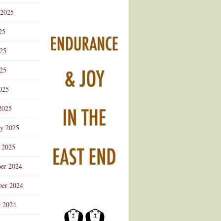
 2025
25
025
25
025
2025
ry 2025
 2025
er 2024
er 2024
r 2024