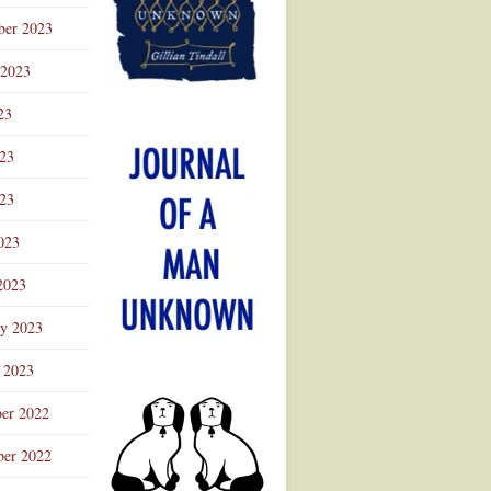
ber 2023
 2023
23
023
23
023
2023
ry 2023
 2023
er 2022
er 2022