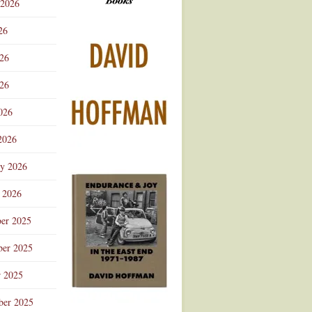
 2026
Advertisement
26
026
26
026
2026
ry 2026
 2026
er 2025
er 2025
r 2025
ber 2025