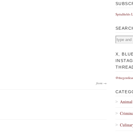
SUBSC
Spitalfields 
SEARC
X, BLU
INSTA
THREA
@thegentlea
from →
CATEG
Animal
Crimina
Culinar