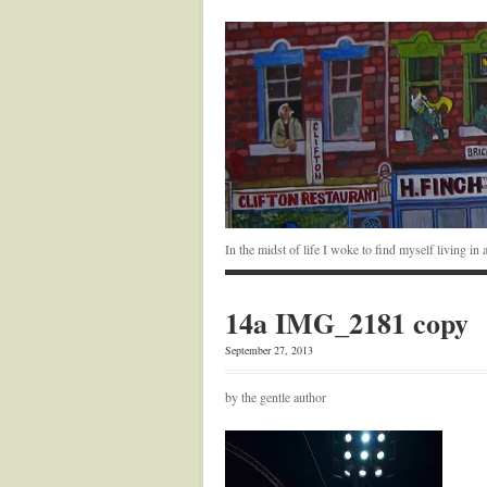
In the midst of life I woke to find myself living i
14a IMG_2181 copy
September 27, 2013
by the gentle author