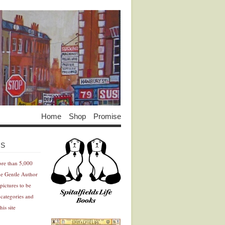
Home
Shop
Promise
Advertisement
Advertisement
ES
ore than 5,000
he Gentle Author
pictures to be
 categories and
his site
Advertisement