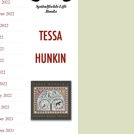
r 2022
ber 2022
 2022
22
022
22
022
2022
ry 2022
 2022
er 2021
er 2021