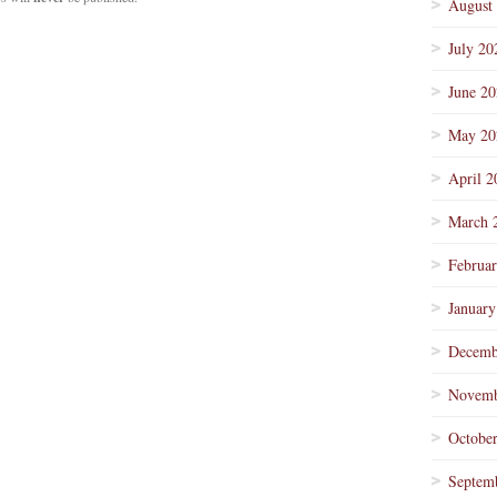
August
July 20
June 2
May 20
April 2
March 
Februa
January
Decemb
Novemb
Octobe
Septem