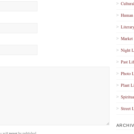
Cultura
Human 
Literar
Market 
Night L
Past Li
Photo L
Plant L
Spiritua
Street 
ARCHI
s will
never
be published.