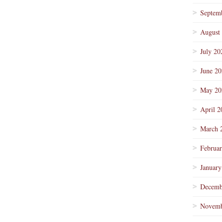
Septem
August
July 20
June 2
May 20
April 2
March 
Februa
January
Decemb
Novemb