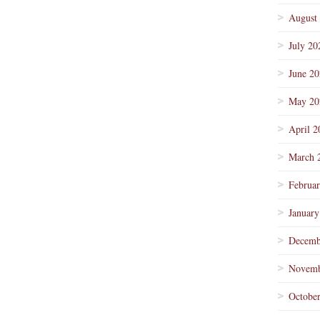
August
July 20
June 2
May 20
April 2
March 
Februa
January
Decemb
Novemb
Octobe