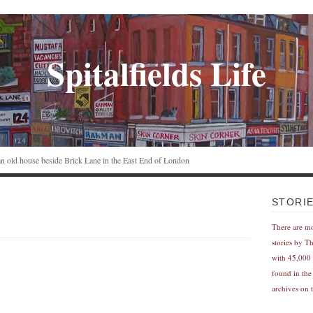
Spitalfields Life
n an old house beside Brick Lane in the East End of London
STORI
There are m
stories by T
with 45,000 
found in the
archives on t