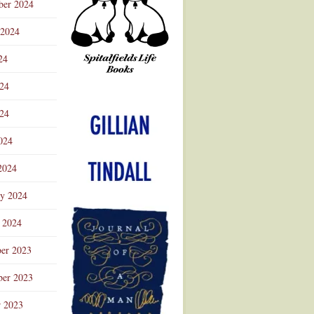
ber 2024
 2024
24
024
Advertisement
24
024
2024
ry 2024
 2024
er 2023
er 2023
r 2023