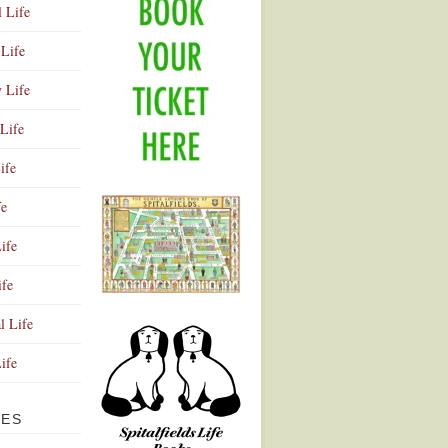
l Life
Life
y Life
Life
ife
fe
ife
ife
Advertisement
l Life
Life
VES