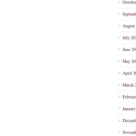
Octobe
Septem
August
July 20
June 2
May 20
April 2
March 
Februa
January
Decemb
Novemb