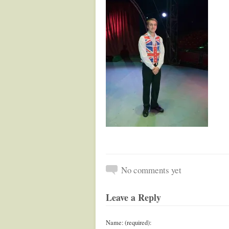
No comments yet
Leave a Reply
Name: (required):