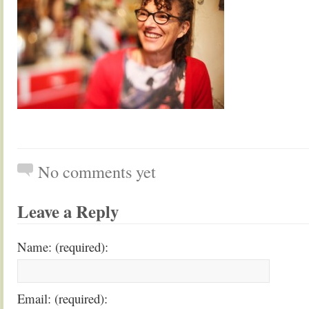
No comments yet
Leave a Reply
Name: (required):
Email: (required):