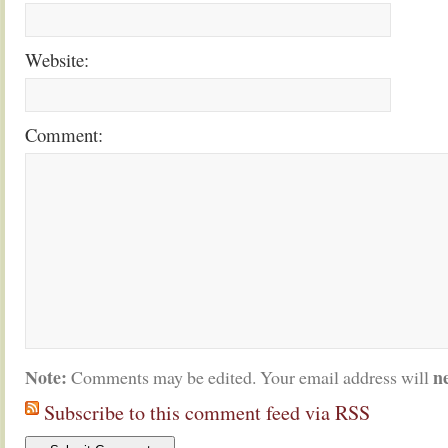
Website:
Comment:
Note:
n
Comments may be edited. Your email address will
Subscribe to this comment feed via RSS