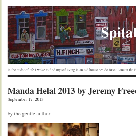
Spital
In the midst of life I woke to find myself living in an old house beside Brick Lane in the
Manda Helal 2013 by Jeremy Fre
September 17, 2013
by the gentle author