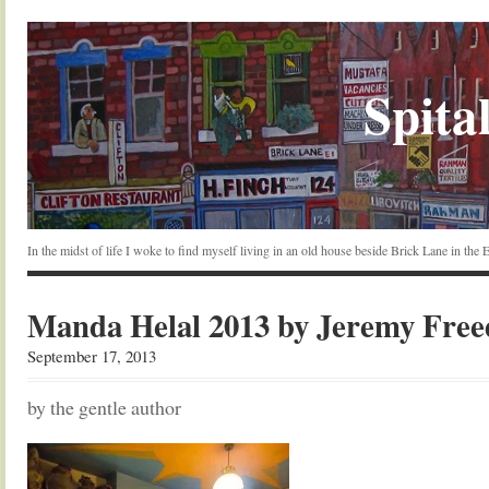
Spital
In the midst of life I woke to find myself living in an old house beside Brick Lane in the
Manda Helal 2013 by Jeremy Fre
September 17, 2013
by the gentle author