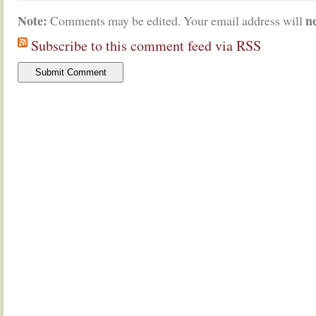
Note:
n
Comments may be edited. Your email address will
Subscribe to this comment feed via RSS