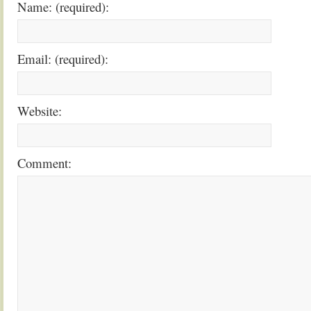
Name: (required):
Email: (required):
Website:
Comment: