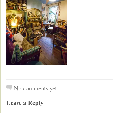
No comments yet
Leave a Reply