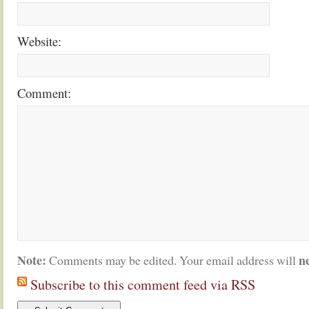
Website:
Comment:
Note:
n
Comments may be edited. Your email address will
Subscribe to this comment feed via RSS