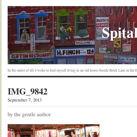
Spital
In the midst of life I woke to find myself living in an old house beside Brick Lane in the
IMG_9842
September 7, 2013
by the gentle author