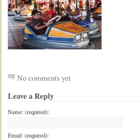
No comments yet
Leave a Reply
Name: (required):
Email: (required):