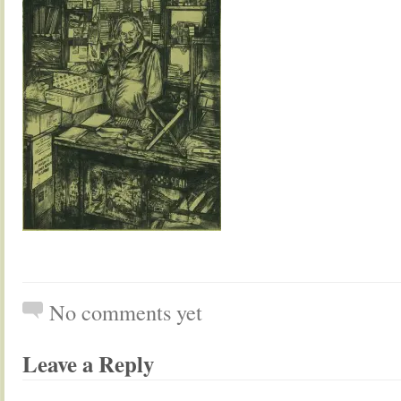
No comments yet
Leave a Reply