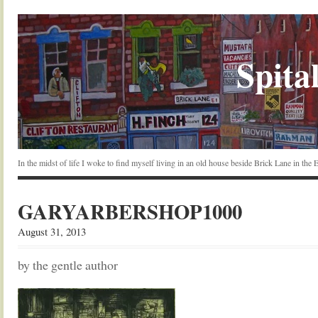
Spital
In the midst of life I woke to find myself living in an old house beside Brick Lane in the
GARYARBERSHOP1000
August 31, 2013
by the gentle author