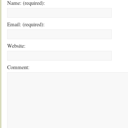
Name: (required):
Email: (required):
Website:
Comment: