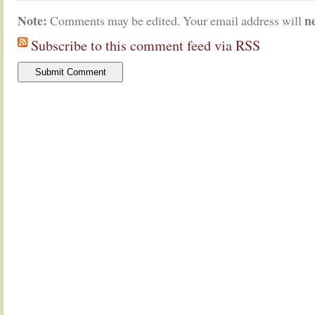
Note:
n
Comments may be edited. Your email address will
Subscribe to this comment feed via RSS