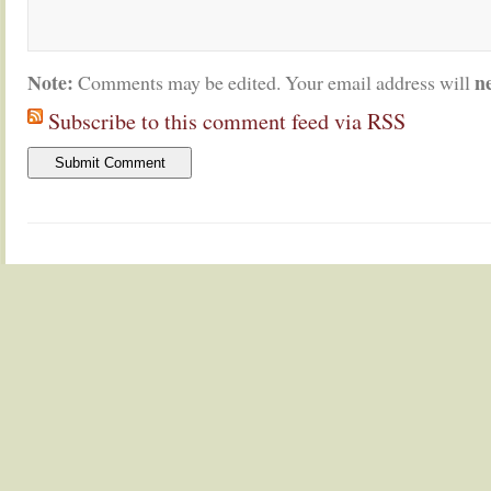
Note:
n
Comments may be edited. Your email address will
Subscribe to this comment feed via RSS