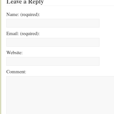
Leave a Reply
Name: (required):
Email: (required):
Website:
Comment: