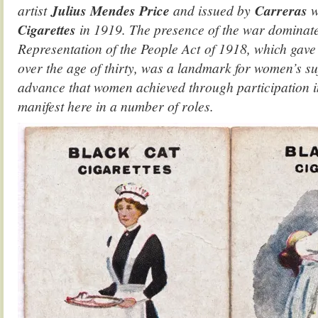
artist
Julius Mendes Price
and issued by
Carreras
w
Cigarettes
in 1919. The presence of the war dominates
Representation of the People Act of 1918, which gave
over the age of thirty, was a landmark for women’s su
advance that women achieved through participation in
manifest here in a number of roles.