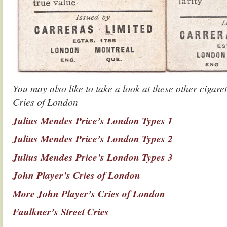
You may also like to take a look at these other cigaret
Cries of London
Julius Mendes Price’s London Types 1
Julius Mendes Price’s London Types 2
Julius Mendes Price’s London Types 3
John Player’s Cries of London
More John Player’s Cries of London
Faulkner’s Street Cries