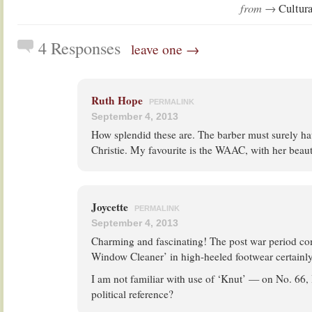
from →
Cultura
4 Responses
leave one →
Ruth Hope
PERMALINK
September 4, 2013
How splendid these are. The barber must surely ha
Christie. My favourite is the WAAC, with her beau
Joycette
PERMALINK
September 4, 2013
Charming and fascinating! The post war period co
Window Cleaner’ in high-heeled footwear certainl
I am not familiar with use of ‘Knut’ — on No. 66, Br
political reference?