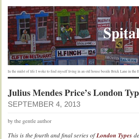
Spital
In the midst of life I woke to find myself living in an old house beside Brick Lane in the
Julius Mendes Price’s London Typ
SEPTEMBER 4, 2013
by the gentle author
This is the fourth and final series of
London Types
de