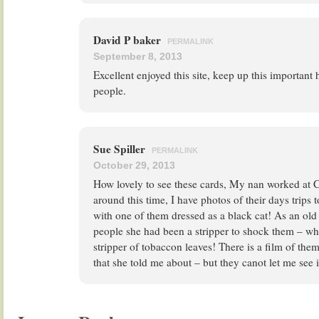
David P baker
PERMALINK
September 8, 2013
Excellent enjoyed this site, keep up this important
people.
Sue Spiller
PERMALINK
October 29, 2013
How lovely to see these cards, My nan worked at C
around this time, I have photos of their days trips 
with one of them dressed as a black cat! As an old l
people she had been a stripper to shock them – w
stripper of tobaccon leaves! There is a film of th
that she told me about – but they canot let me see 