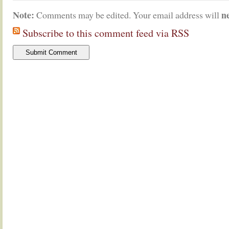
Note:
n
Comments may be edited. Your email address will
Subscribe to this comment feed via RSS