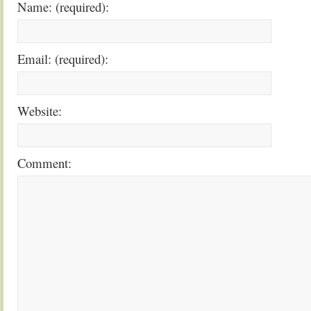
Name: (required):
Email: (required):
Website:
Comment: