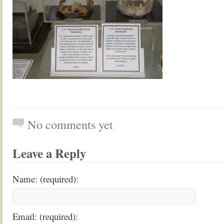
No comments yet
Leave a Reply
Name: (required):
Email: (required):