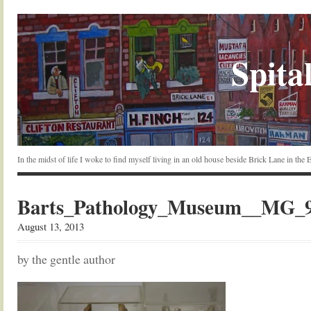
Spital
In the midst of life I woke to find myself living in an old house beside Brick Lane in the
Barts_Pathology_Museum__MG_97
August 13, 2013
by the gentle author