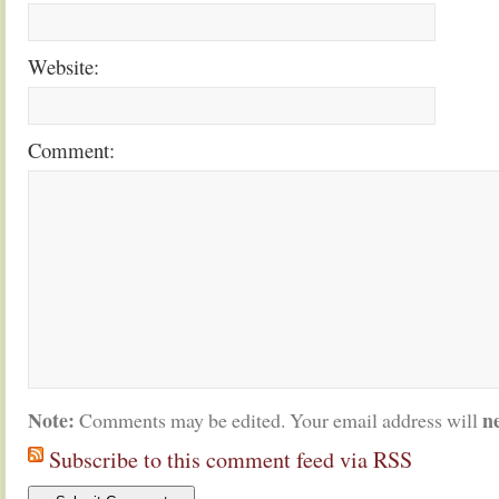
Website:
Comment:
Note:
n
Comments may be edited. Your email address will
Subscribe to this comment feed via RSS