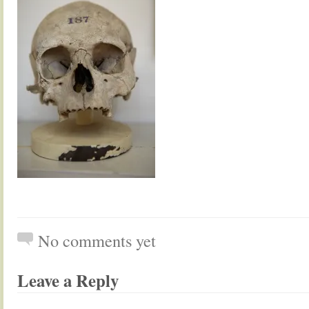
No comments yet
Leave a Reply