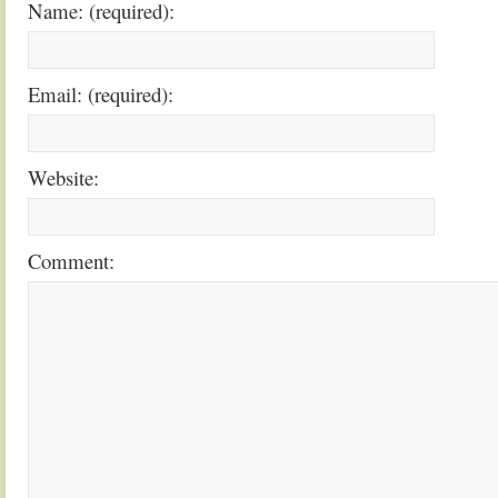
Name: (required):
Email: (required):
Website:
Comment: