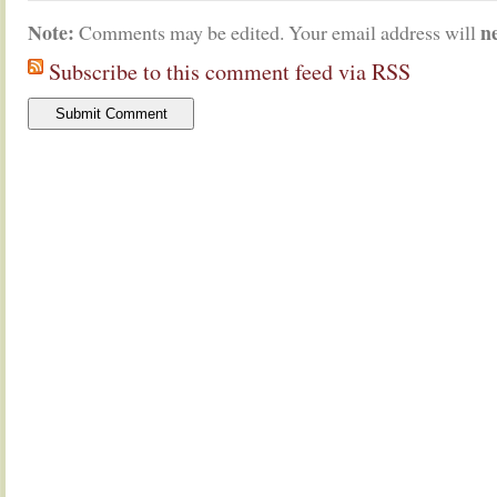
Note:
n
Comments may be edited. Your email address will
Subscribe to this comment feed via RSS