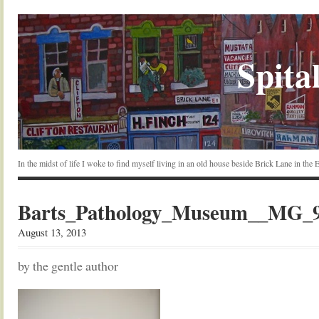
Spital
In the midst of life I woke to find myself living in an old house beside Brick Lane in the
Barts_Pathology_Museum__MG_97
August 13, 2013
by the gentle author