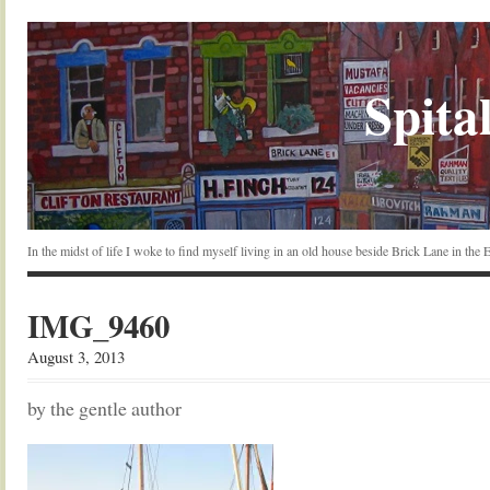
Spital
In the midst of life I woke to find myself living in an old house beside Brick Lane in the
IMG_9460
August 3, 2013
by the gentle author