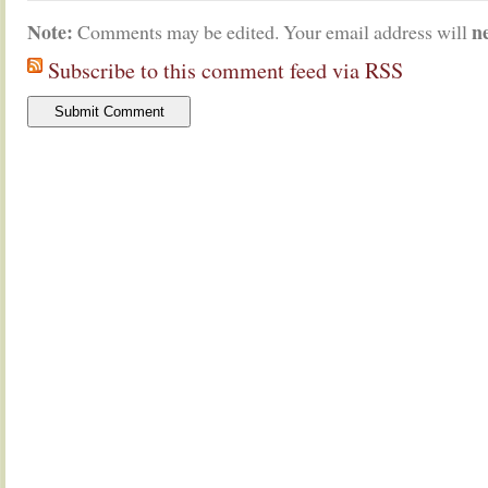
Note:
n
Comments may be edited. Your email address will
Subscribe to this comment feed via RSS