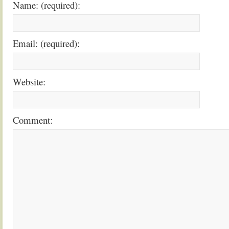
Name: (required):
Email: (required):
Website:
Comment: