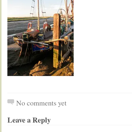
No comments yet
Leave a Reply