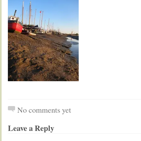
No comments yet
Leave a Reply