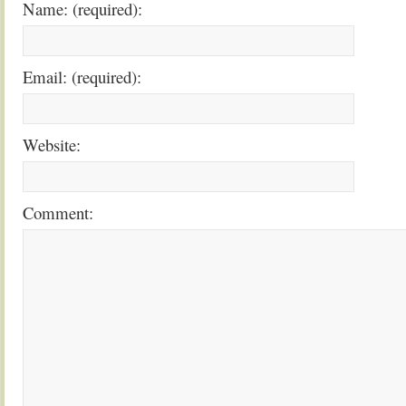
Name: (required):
Email: (required):
Website:
Comment: