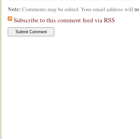
Note:
n
Comments may be edited. Your email address will
Subscribe to this comment feed via RSS