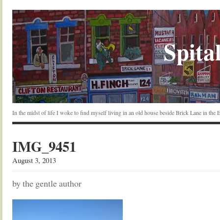
Spital
In the midst of life I woke to find myself living in an old house beside Brick Lane in the
IMG_9451
August 3, 2013
by the gentle author