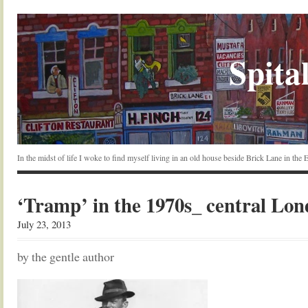
Spital
In the midst of life I woke to find myself living in an old house beside Brick Lane in the
‘Tramp’ in the 1970s_ central Lo
July 23, 2013
by the gentle author