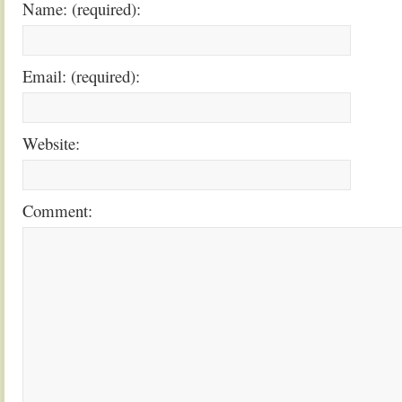
Name: (required):
Email: (required):
Website:
Comment: