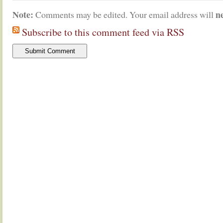
Note:
n
Comments may be edited. Your email address will
Subscribe to this comment feed via RSS