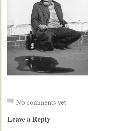
No comments yet
Leave a Reply