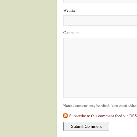
Website:
Comment:
Note:
Comments may be edited. Your email addres
Subscribe to this comment feed via RSS