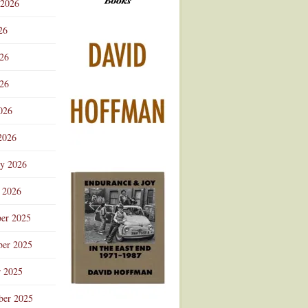
 2026
Advertisement
26
026
26
026
2026
ry 2026
 2026
er 2025
er 2025
r 2025
ber 2025