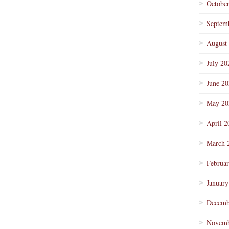
Octobe
Septem
August
July 20
June 2
May 20
April 2
March 
Februa
January
Decemb
Novemb