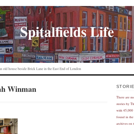
Spitalfields Life
n an old house beside Brick Lane in the East End of London
arah Winman
STORI
There are m
stories by T
with 45,000 
found in the
archives on t