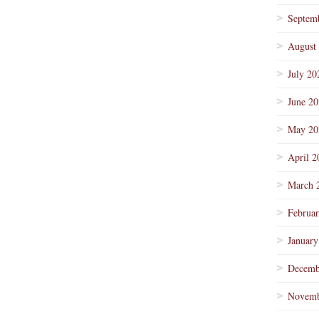
Septem
August
July 20
June 2
May 20
April 2
March 
Februa
January
Decemb
Novemb