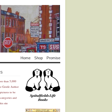
Home
Shop
Promise
Advertisement
Advertisement
ES
ore than 5,000
he Gentle Author
pictures to be
 categories and
his site
Advertisement