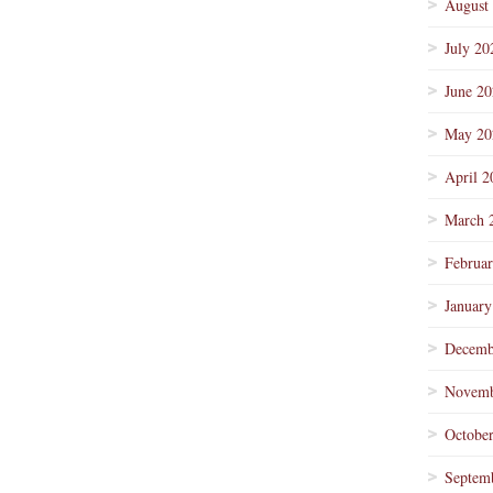
August
July 20
June 2
May 20
April 2
March 
Februa
January
Decemb
Novemb
Octobe
Septem