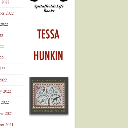
r 2022
ber 2022
 2022
22
022
22
022
2022
ry 2022
 2022
er 2021
er 2021