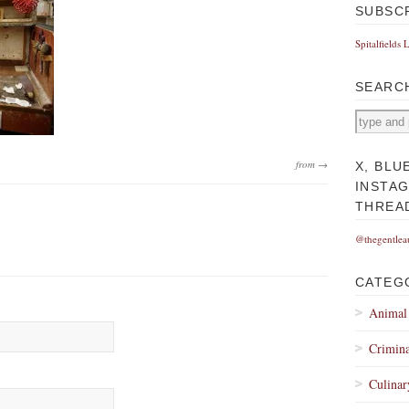
SUBSC
Spitalfields 
SEARC
from →
X, BLU
INSTA
THREA
@thegentlea
CATEG
Animal
Crimina
Culinar