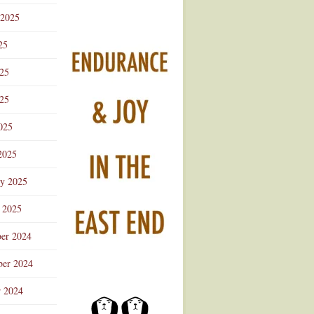
 2025
25
025
25
025
2025
ry 2025
 2025
er 2024
er 2024
r 2024