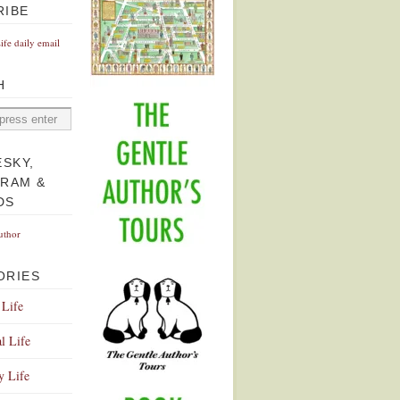
RIBE
Life daily email
H
ESKY,
GRAM &
DS
uthor
ORIES
 Life
l Life
y Life