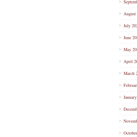
Septem
August
July 20
June 2
May 20
April 2
March 
Februa
January
Decemb
Novemb
Octobe