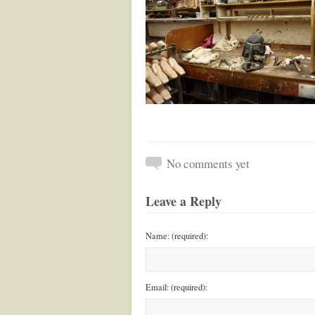
No comments yet
Leave a Reply
Name: (required):
Email: (required):