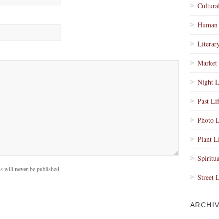
Cultura
Human 
Literar
Market 
Night L
Past Li
Photo L
Plant L
Spiritua
s will
never
be published.
Street 
ARCHI