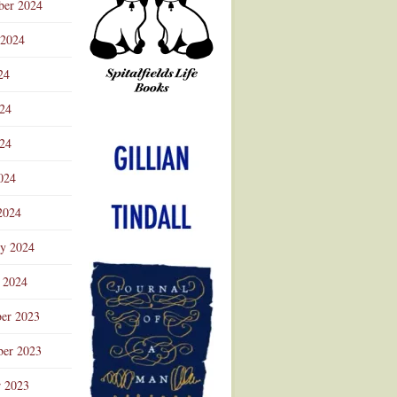
ber 2024
 2024
24
024
Advertisement
24
024
2024
ry 2024
 2024
er 2023
er 2023
r 2023