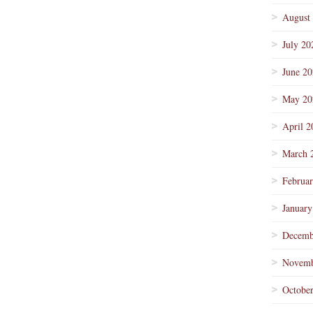
August
July 20
June 2
May 20
April 2
March 
Februa
January
Decemb
Novemb
Octobe