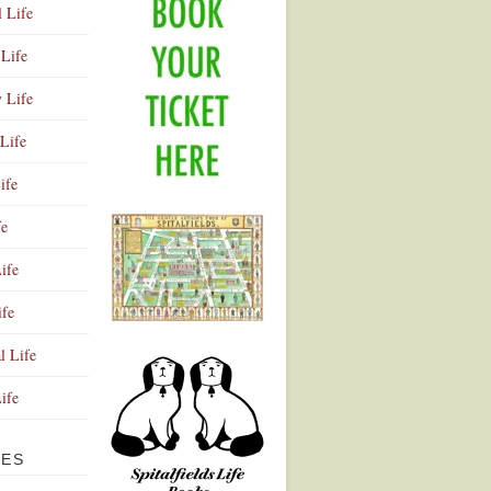
l Life
Life
y Life
Life
ife
fe
ife
ife
Advertisement
l Life
Life
VES