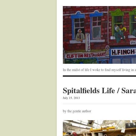
In the midst of life I woke to find myself living i
Spitalfields Life / S
July 15, 2013
by the gentle author