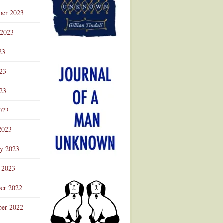
ber 2023
 2023
23
023
23
023
2023
ry 2023
 2023
er 2022
er 2022