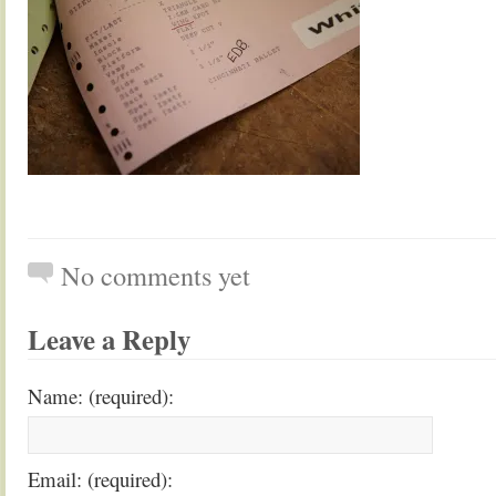
No comments yet
Leave a Reply
Name: (required):
Email: (required):