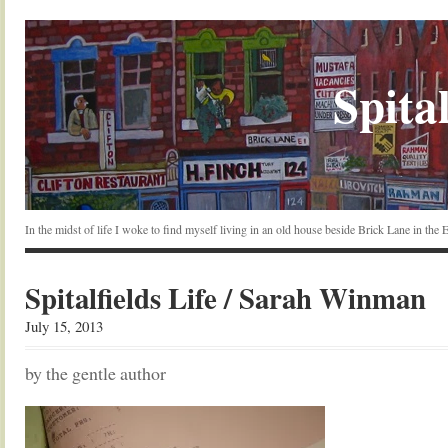
Spital
In the midst of life I woke to find myself living in an old house beside Brick Lane in the
Spitalfields Life / Sarah Winman
July 15, 2013
by the gentle author