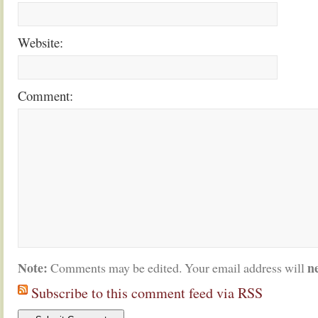
Website:
Comment:
Note:
n
Comments may be edited. Your email address will
Subscribe to this comment feed via RSS