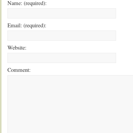
Name: (required):
Email: (required):
Website:
Comment: