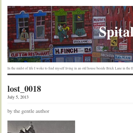
Spital
In the midst of life I woke to find myself living in an old house beside Brick Lane in the
lost_0018
July 5, 2013
by the gentle author