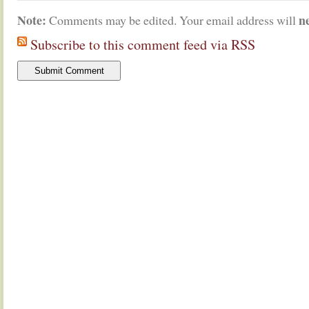
Note:
n
Comments may be edited. Your email address will
Subscribe to this comment feed via RSS