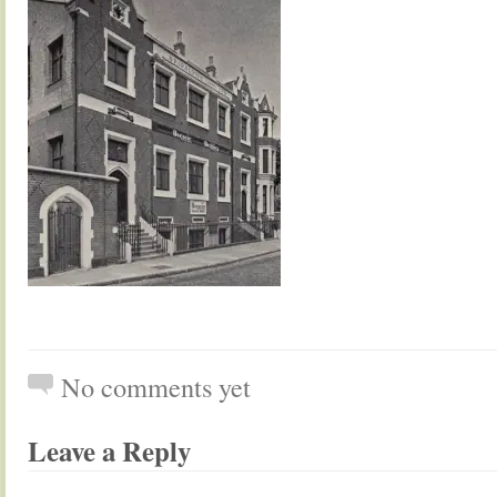
No comments yet
Leave a Reply