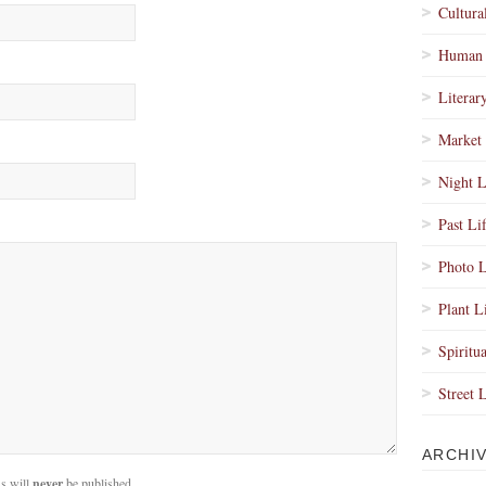
Cultura
Human 
Literar
Market 
Night L
Past Li
Photo L
Plant L
Spiritua
Street 
ARCHI
s will
never
be published.