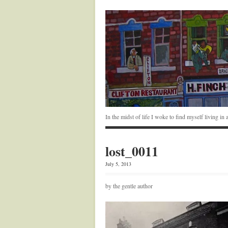
In the midst of life I woke to find myself living i
lost_0011
July 5, 2013
by the gentle author