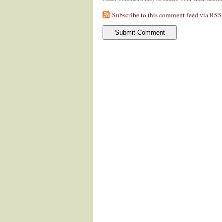
Subscribe to this comment feed via RSS