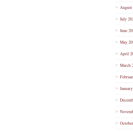
August
July 20
June 2
May 20
April 2
March 
Februa
January
Decemb
Novemb
Octobe