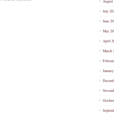
August
July 20
June 2
May 20
April 2
March 
Februa
January
Decemb
Novemb
Octobe
Septem