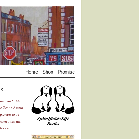
Home
Shop
Promise
Advertisement
Advertisement
ES
ore than 5,000
he Gentle Author
pictures to be
 categories and
his site
Advertisement