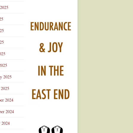
 2025
25
025
25
025
2025
ry 2025
 2025
er 2024
er 2024
r 2024