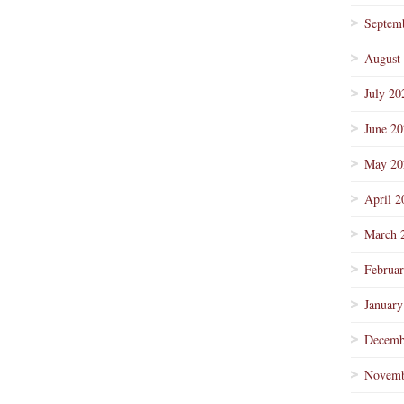
Septem
August
July 20
June 2
May 20
April 2
March 
Februa
January
Decemb
Novemb