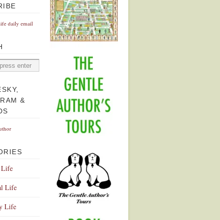
RIBE
Life daily email
H
ESKY,
GRAM &
DS
uthor
ORIES
 Life
l Life
y Life