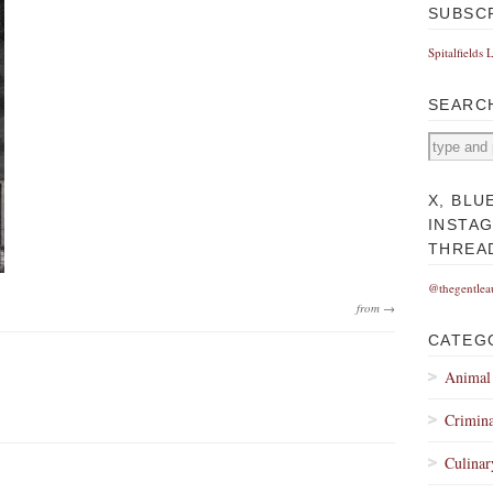
SUBSC
Spitalfields 
SEARC
X, BLU
INSTA
THREA
@thegentlea
from →
CATEG
Animal
Crimina
Culinar