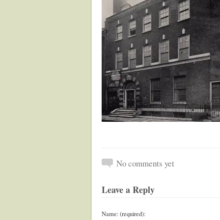
No comments yet
Leave a Reply
Name: (required):