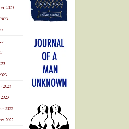
ber 2023
 2023
23
023
23
023
2023
ry 2023
 2023
er 2022
er 2022