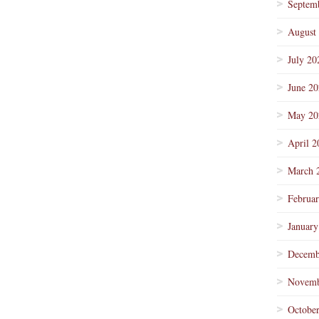
Septem
August
July 20
June 2
May 20
April 2
March 
Februa
January
Decemb
Novemb
Octobe