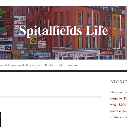
Spitalfields Life
n an old house beside Brick Lane in the East End of London
STORI
There are m
stories by T
with 45,000 
found in the
archives on t