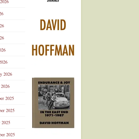
 2026
Advertisement
26
026
26
026
2026
ry 2026
 2026
er 2025
er 2025
r 2025
ber 2025