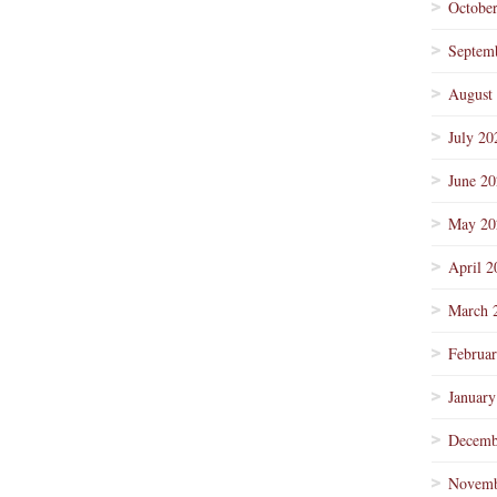
Octobe
Septem
August
July 20
June 2
May 20
April 2
March 
Februa
January
Decemb
Novemb