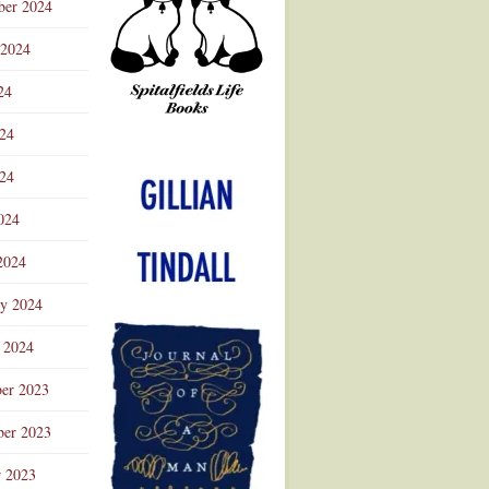
ber 2024
 2024
24
024
Advertisement
24
024
2024
ry 2024
 2024
er 2023
er 2023
r 2023