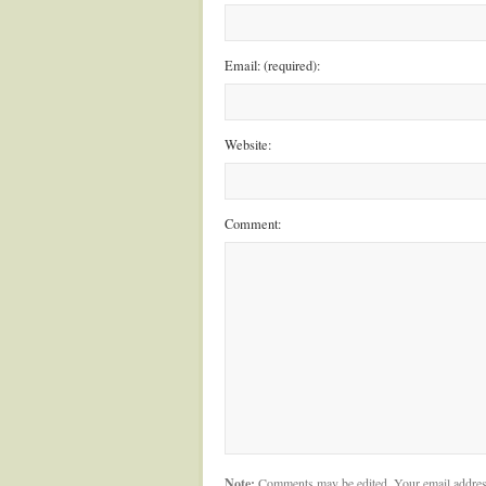
Email: (required):
Website:
Comment:
Note:
Comments may be edited. Your email addres