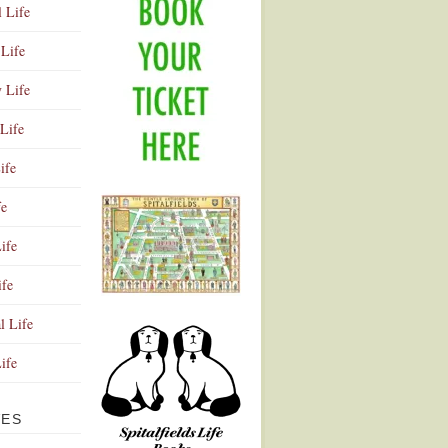
l Life
Life
y Life
Life
ife
fe
ife
ife
Advertisement
l Life
Life
VES