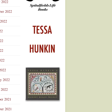
r 2022
ber 2022
 2022
22
022
22
022
2022
ry 2022
 2022
er 2021
er 2021