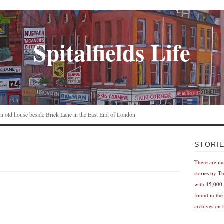
Spitalfields Life
n an old house beside Brick Lane in the East End of London
STORI
There are m
stories by T
with 45,000 
found in the
archives on t