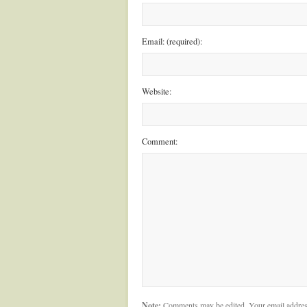
Email: (required):
Website:
Comment:
Note:
Comments may be edited. Your email addres