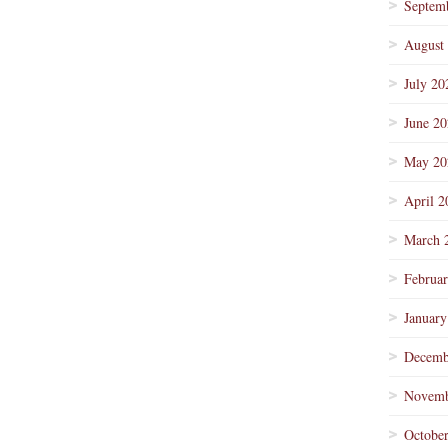
Septem
August
July 20
June 2
May 20
April 2
March 
Februa
January
Decemb
Novemb
Octobe