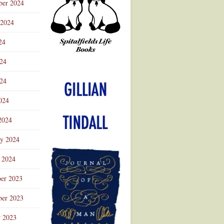
ber 2024
 2024
24
024
Advertisement
24
024
2024
ry 2024
 2024
er 2023
er 2023
r 2023