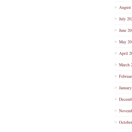
August
July 20
June 2
May 20
April 2
March 
Februa
January
Decemb
Novemb
Octobe