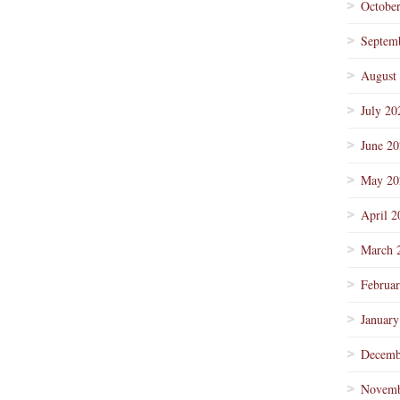
Octobe
Septem
August
July 20
June 2
May 20
April 2
March 
Februa
January
Decemb
Novemb