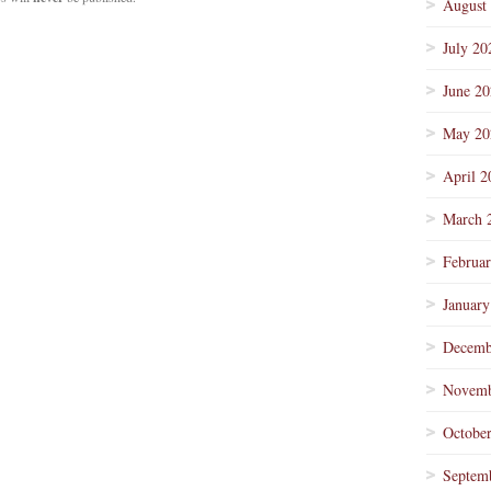
August
July 20
June 2
May 20
April 2
March 
Februa
January
Decemb
Novemb
Octobe
Septem