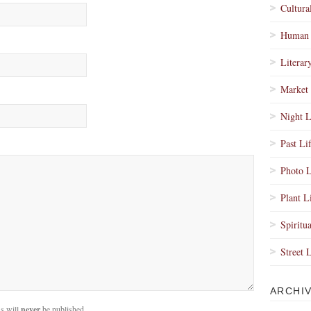
Cultura
Human 
Literar
Market 
Night L
Past Li
Photo L
Plant L
Spiritua
Street 
ARCHI
s will
never
be published.