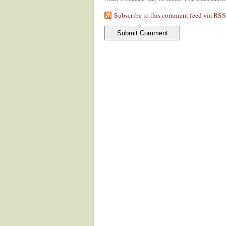
Subscribe to this comment feed via RSS