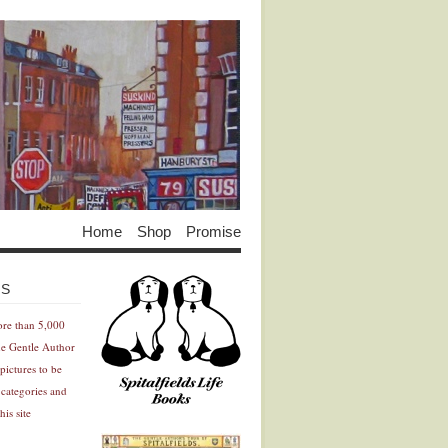
Home
Shop
Promise
Advertisement
Advertisement
ES
ore than 5,000
he Gentle Author
pictures to be
 categories and
his site
Advertisement