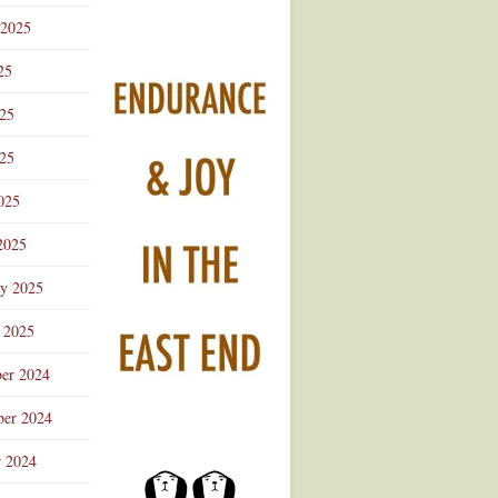
 2025
25
025
25
025
2025
ry 2025
 2025
er 2024
er 2024
r 2024