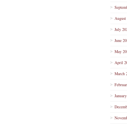
Septem
August
July 20
June 2
May 20
April 2
March 
Februa
January
Decemb
Novemb