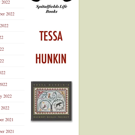
r 2022
ber 2022
 2022
22
022
22
022
2022
ry 2022
 2022
er 2021
er 2021