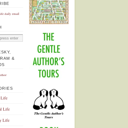
RIBE
Life daily email
H
ESKY,
GRAM &
DS
uthor
ORIES
 Life
l Life
y Life