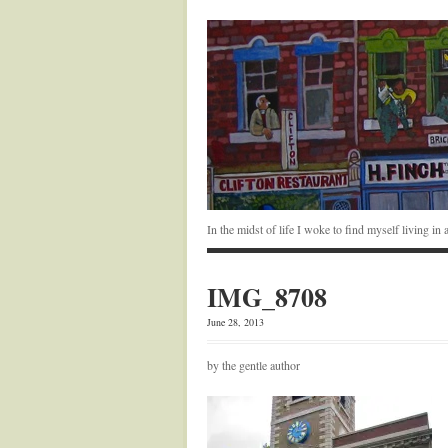
In the midst of life I woke to find myself living i
IMG_8708
June 28, 2013
by the gentle author