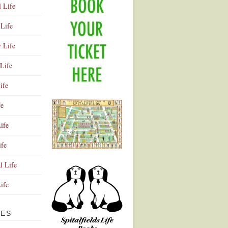
l Life
Life
y Life
Life
ife
fe
ife
ife
Advertisement
l Life
Life
VES