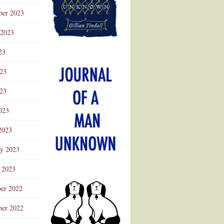
ber 2023
 2023
23
023
23
023
2023
ry 2023
 2023
er 2022
er 2022