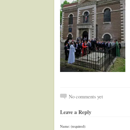
No comments yet
Leave a Reply
Name: (required):