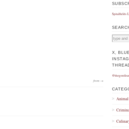
SUBSC
Spitalfields 
SEARC
X, BLU
INSTA
THREA
@thegentlea
from →
CATEG
Animal
Crimina
Culinar