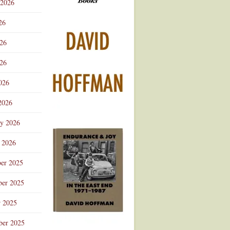
 2026
Advertisement
26
026
26
026
2026
ry 2026
 2026
er 2025
er 2025
r 2025
ber 2025