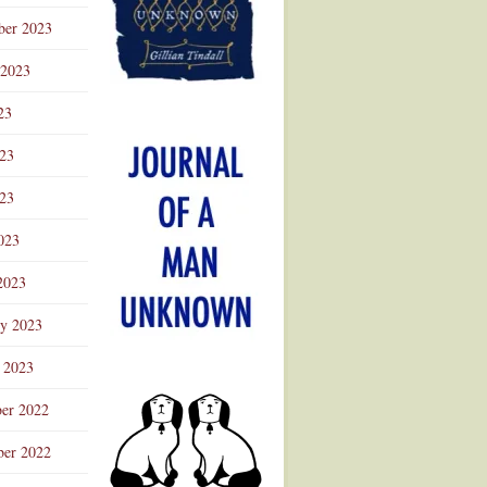
ber 2023
 2023
23
023
23
023
2023
ry 2023
 2023
er 2022
er 2022