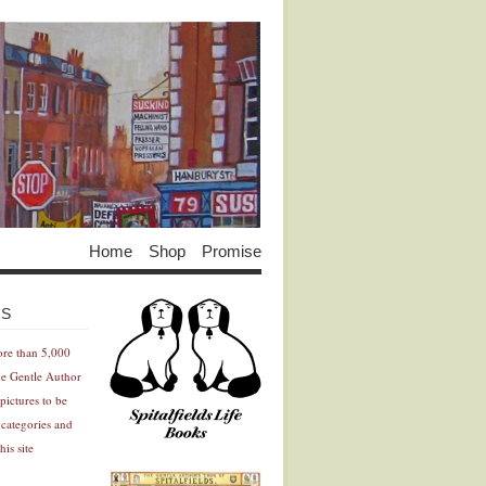
Home
Shop
Promise
Advertisement
Advertisement
ES
ore than 5,000
he Gentle Author
pictures to be
 categories and
his site
Advertisement