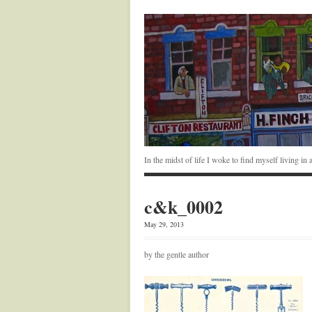
In the midst of life I woke to find myself living i
c&k_0002
May 29, 2013
by the gentle author