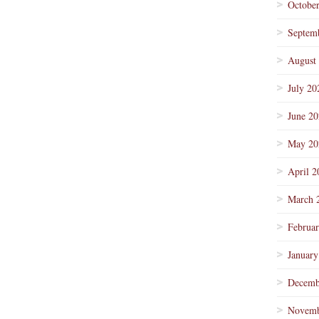
Octobe
Septem
August
July 20
June 2
May 20
April 2
March 
Februa
January
Decemb
Novemb