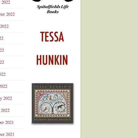
r 2022
ber 2022
 2022
22
022
22
022
2022
ry 2022
 2022
er 2021
er 2021