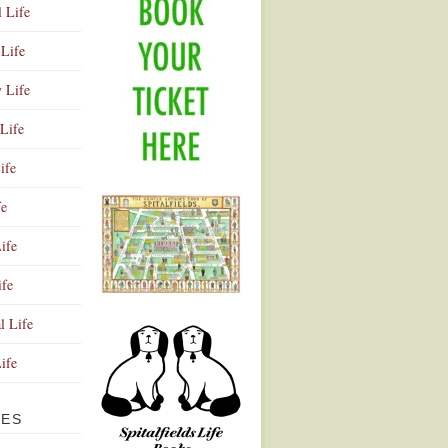
l Life
Life
y Life
Life
ife
fe
ife
ife
Advertisement
l Life
Life
VES