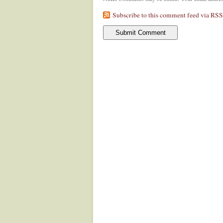
Subscribe to this comment feed via RSS