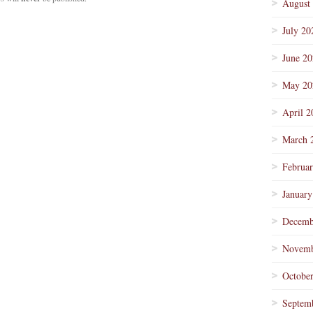
August
July 20
June 2
May 20
April 2
March 
Februa
January
Decemb
Novemb
Octobe
Septem