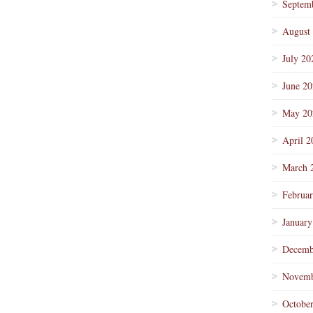
Septem
August
July 20
June 2
May 20
April 2
March 
Februa
January
Decemb
Novemb
Octobe