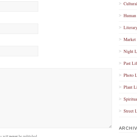
Cultura
Human 
Literar
Market 
Night L
Past Li
Photo L
Plant L
Spiritua
Street 
ARCHI
s will
never
be published.