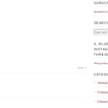
SUBSC
Spitalfields 
SEARC
X, BLU
INSTA
THREA
@thegentlea
from →
CATEG
Animal
Crimina
Culinar