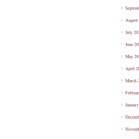
Septem
August
July 20
June 2
May 20
April 2
March 
Februa
January
Decemb
Novemb