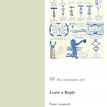
No comments yet
Leave a Reply
Name: (required):