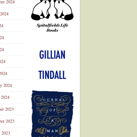
ber 2024
 2024
24
024
Advertisement
24
024
2024
ry 2024
 2024
er 2023
er 2023
r 2023