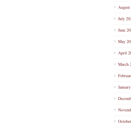
August
July 20
June 2
May 20
April 2
March 
Februa
January
Decemb
Novemb
Octobe