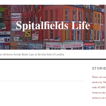
Spitalfields Life
n an old house beside Brick Lane in the East End of London
STORI
There are m
stories by T
with 45,000 
found in the
archives on t