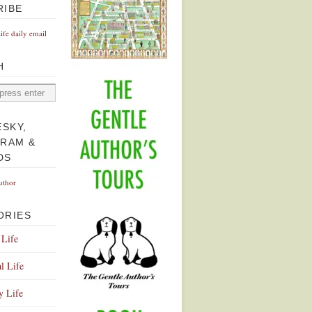
RIBE
Life daily email
H
ESKY,
GRAM &
DS
uthor
ORIES
 Life
l Life
y Life