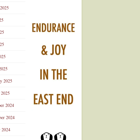
 2025
25
025
25
025
2025
ry 2025
 2025
er 2024
er 2024
r 2024