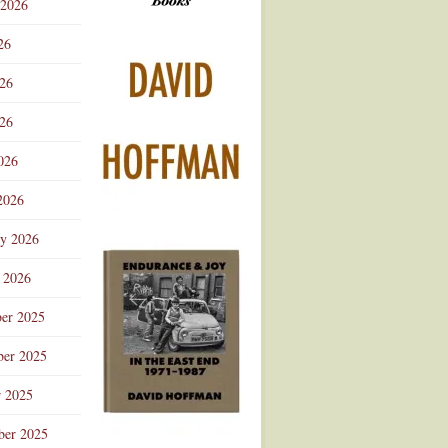
 2026
Advertisement
26
026
26
026
2026
ry 2026
 2026
er 2025
er 2025
r 2025
ber 2025