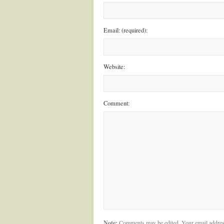
Email: (required):
Website:
Comment:
Note:
Comments may be edited. Your email addres