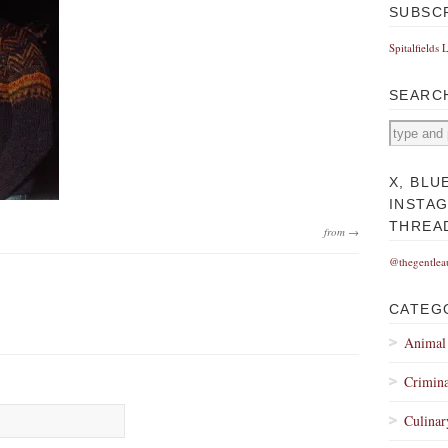
SUBSC
Spitalfields 
SEARC
X, BLU
INSTA
THREA
from →
@thegentlea
CATEG
Animal
Crimina
Culinar