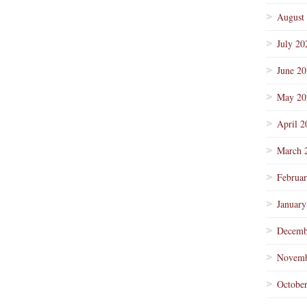
August
July 20
June 2
May 20
April 2
March 
Februa
January
Decemb
Novemb
Octobe