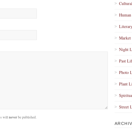
Cultura
Human 
Literar
Market 
Night L
Past Li
Photo L
Plant L
Spiritua
Street 
s will
never
be published.
ARCHI