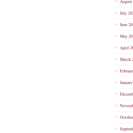
August
July 20
June 2
May 20
April 2
March 
Februa
January
Decemb
Novemb
Octobe
Septem