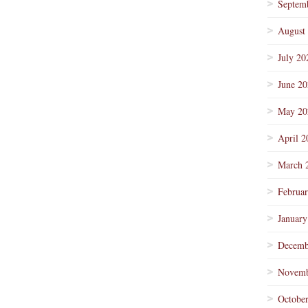
Septem
August
July 20
June 2
May 20
April 2
March 
Februa
January
Decemb
Novemb
Octobe