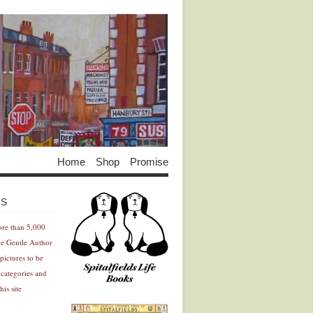
Home
Shop
Promise
Advertisement
Advertisement
ES
ore than 5,000
he Gentle Author
pictures to be
 categories and
his site
Advertisement