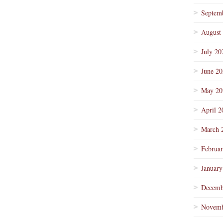
Septem
August
July 20
June 2
May 20
April 2
March 
Februa
January
Decemb
Novemb