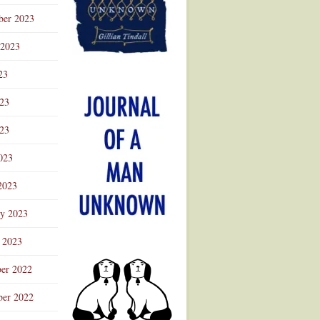
ber 2023
 2023
23
023
23
023
2023
ry 2023
 2023
er 2022
er 2022