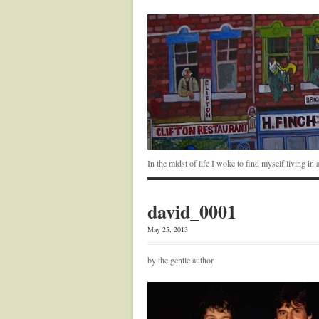
In the midst of life I woke to find myself living i
david_0001
May 25, 2013
by the gentle author