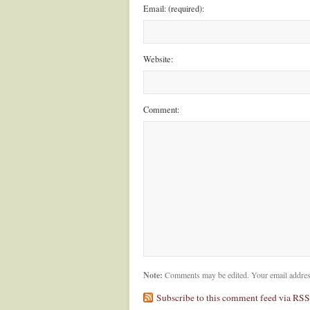
Email: (required):
Website:
Comment:
Note:
Comments may be edited. Your email addres
Subscribe to this comment feed via RSS