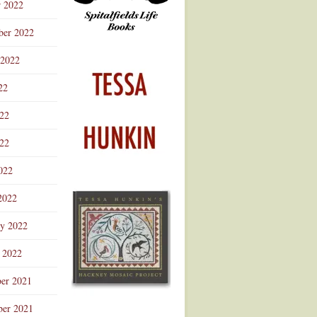
r 2022
ber 2022
 2022
22
022
22
022
2022
ry 2022
 2022
er 2021
er 2021