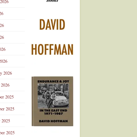
 2026
Advertisement
26
026
26
026
2026
ry 2026
 2026
er 2025
er 2025
r 2025
ber 2025