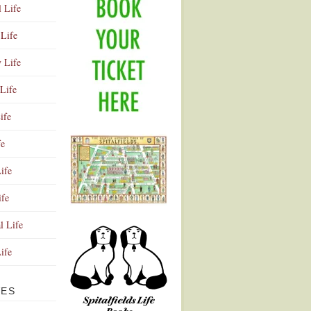
l Life
Life
y Life
Life
ife
fe
ife
ife
Advertisement
l Life
Life
VES