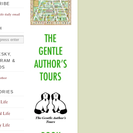
RIBE
Life daily email
H
ESKY,
GRAM &
DS
uthor
ORIES
 Life
l Life
y Life