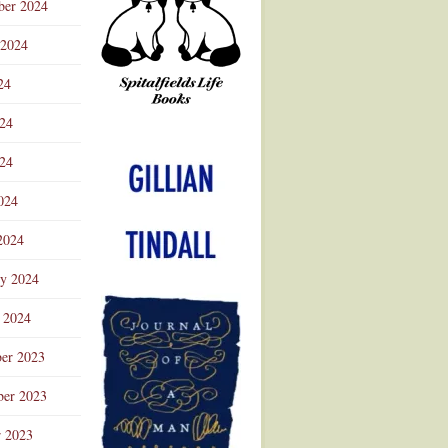
ber 2024
 2024
24
024
Advertisement
24
024
2024
ry 2024
 2024
er 2023
er 2023
r 2023