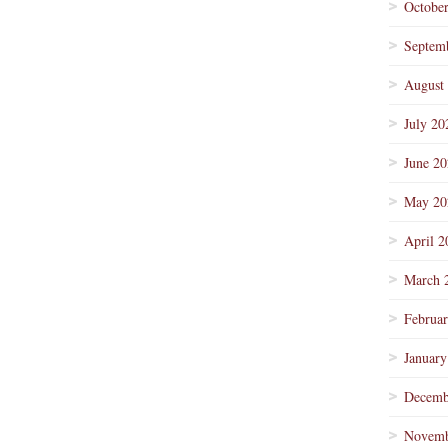
Octobe
Septem
August
July 20
June 2
May 20
April 2
March 
Februa
January
Decemb
Novemb