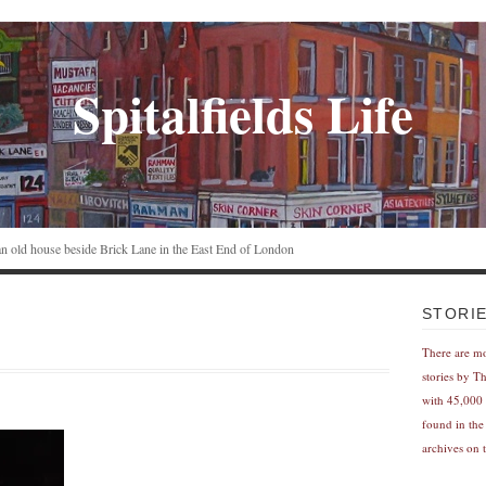
Spitalfields Life
n an old house beside Brick Lane in the East End of London
STORI
There are m
stories by T
with 45,000 
found in the
archives on t