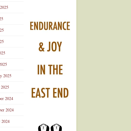
 2025
25
025
25
025
2025
ry 2025
 2025
er 2024
er 2024
r 2024