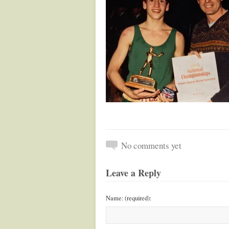
No comments yet
Leave a Reply
Name: (required):