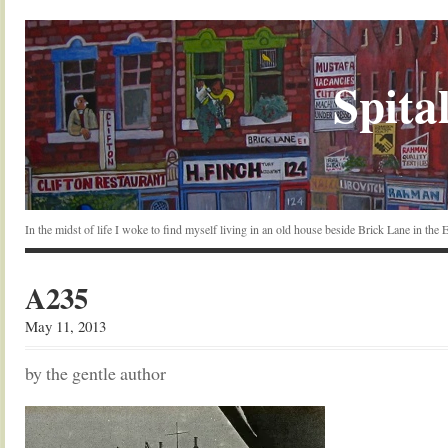
Spital
In the midst of life I woke to find myself living in an old house beside Brick Lane in the
A235
May 11, 2013
by the gentle author