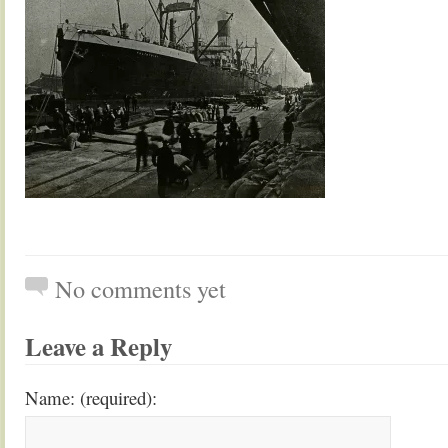
No comments yet
Leave a Reply
Name: (required):