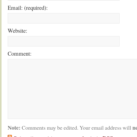
Email: (required):
Website:
Comment:
Note:
n
Comments may be edited. Your email address will