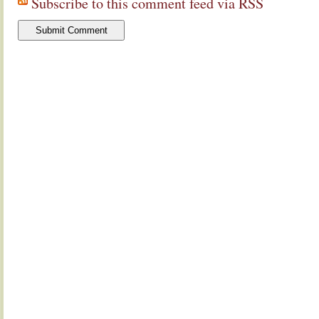
Subscribe to this comment feed via RSS