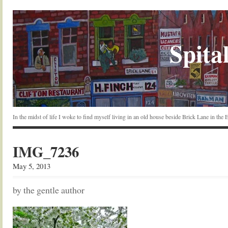
Spital
In the midst of life I woke to find myself living in an old house beside Brick Lane in the
IMG_7236
May 5, 2013
by the gentle author