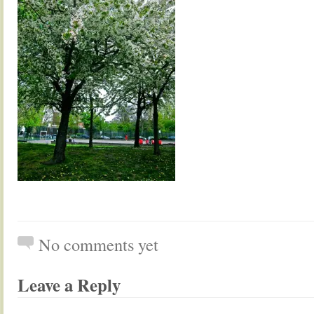
No comments yet
Leave a Reply