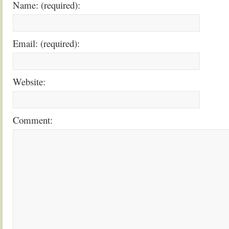
Name: (required):
Email: (required):
Website:
Comment: