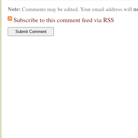
Note:
n
Comments may be edited. Your email address will
Subscribe to this comment feed via RSS