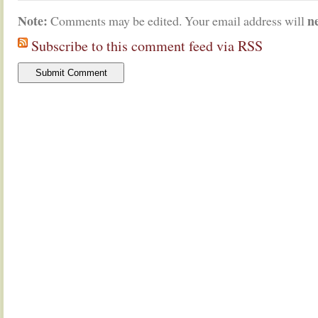
Note:
n
Comments may be edited. Your email address will
Subscribe to this comment feed via RSS