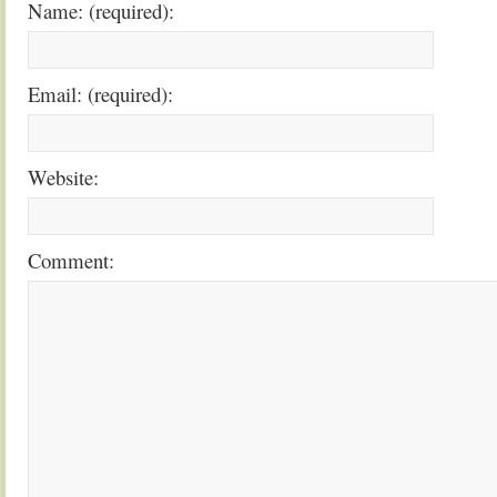
Name: (required):
Email: (required):
Website:
Comment: