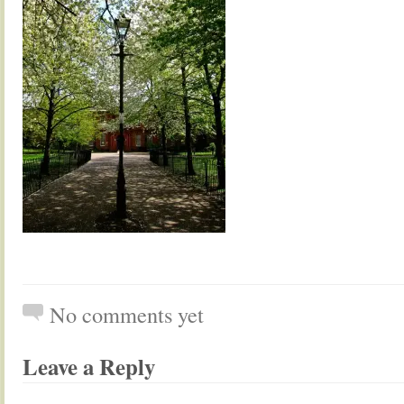
No comments yet
Leave a Reply