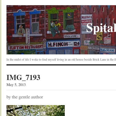
Spital
In the midst of life I woke to find myself living in an old house beside Brick Lane in the
IMG_7193
May 5, 2013
by the gentle author