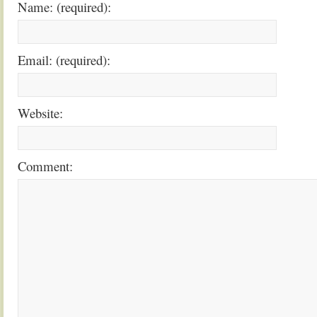
Name: (required):
Email: (required):
Website:
Comment: