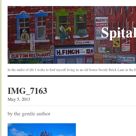
Spital
In the midst of life I woke to find myself living in an old house beside Brick Lane in the
IMG_7163
May 5, 2013
by the gentle author