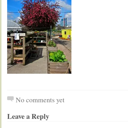
No comments yet
Leave a Reply