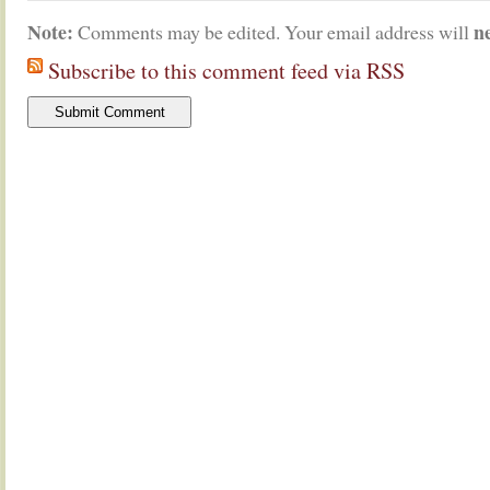
Note:
n
Comments may be edited. Your email address will
Subscribe to this comment feed via RSS