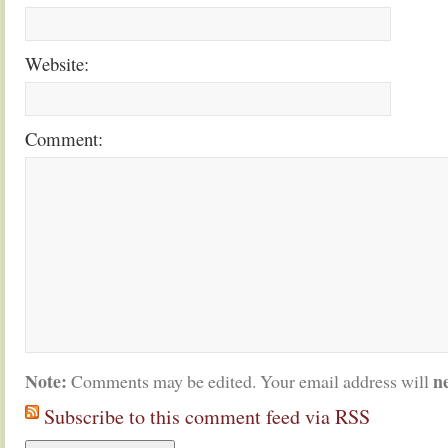
Website:
Comment:
Note:
n
Comments may be edited. Your email address will
Subscribe to this comment feed via RSS