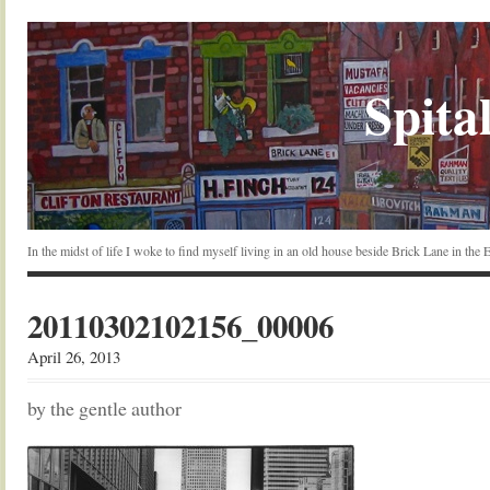
Spital
In the midst of life I woke to find myself living in an old house beside Brick Lane in the
20110302102156_00006
April 26, 2013
by the gentle author