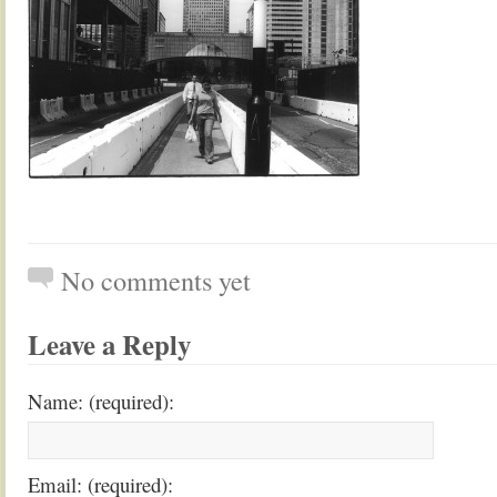
No comments yet
Leave a Reply
Name: (required):
Email: (required):