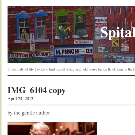
Spital
In the midst of life I woke to find myself living in an old house beside Brick Lane in the
IMG_6104 copy
April 24, 2013
by the gentle author