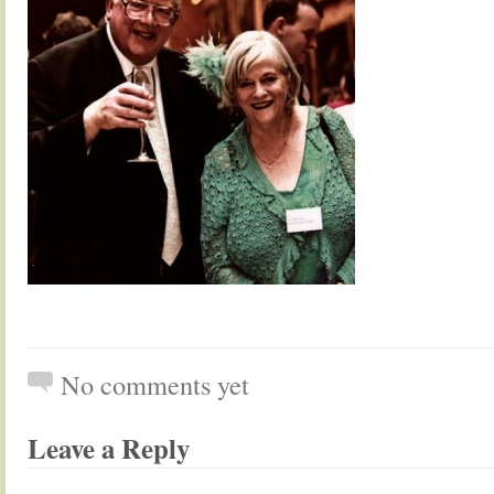
No comments yet
Leave a Reply