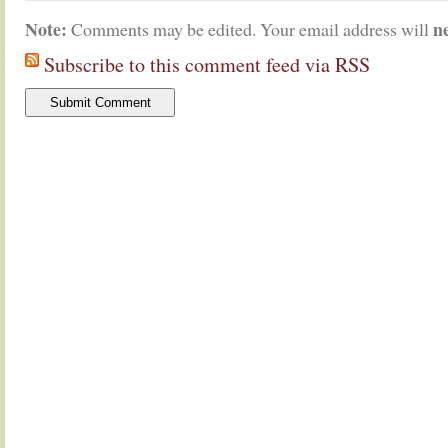
Note:
n
Comments may be edited. Your email address will
Subscribe to this comment feed via RSS