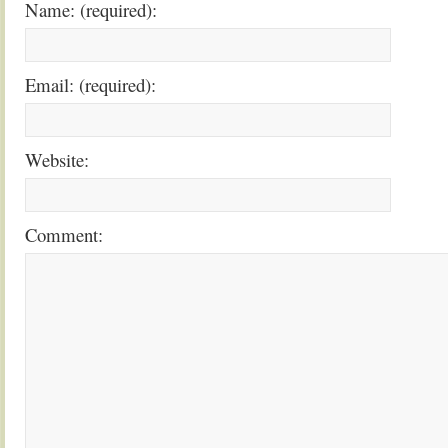
Name: (required):
Email: (required):
Website:
Comment: