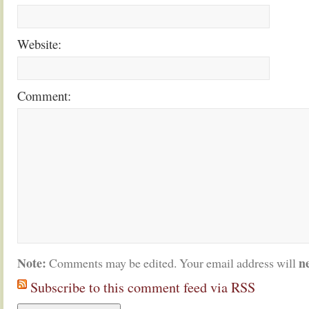
Website:
Comment:
Note:
n
Comments may be edited. Your email address will
Subscribe to this comment feed via RSS