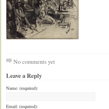
No comments yet
Leave a Reply
Name: (required):
Email: (required):