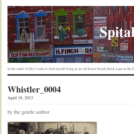
Spital
In the midst of life I woke to find myself living in an old house beside Brick Lane in the
Whistler_0004
April 19, 2013
by the gentle author