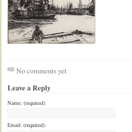
No comments yet
Leave a Reply
Name: (required):
Email: (required):