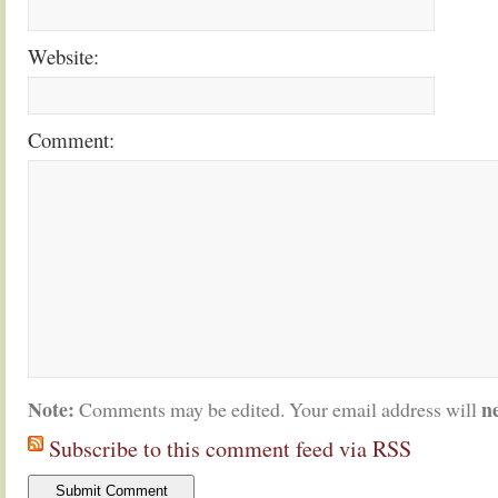
Website:
Comment:
Note:
n
Comments may be edited. Your email address will
Subscribe to this comment feed via RSS