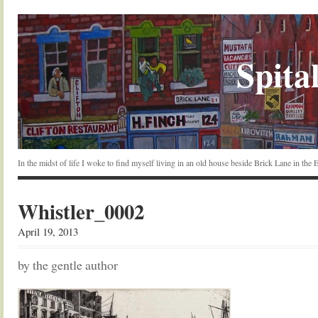
Spital
In the midst of life I woke to find myself living in an old house beside Brick Lane in the
Whistler_0002
April 19, 2013
by the gentle author