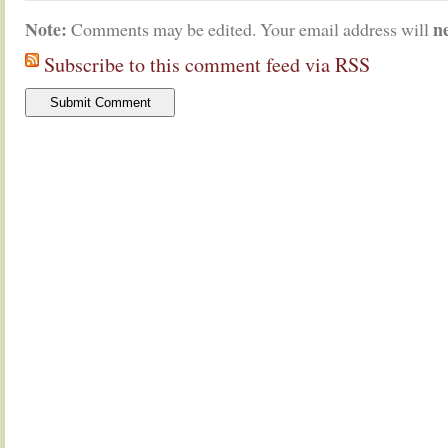
Note:
n
Comments may be edited. Your email address will
Subscribe to this comment feed via RSS