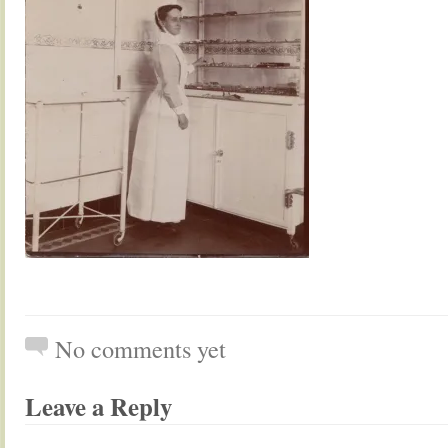
No comments yet
Leave a Reply