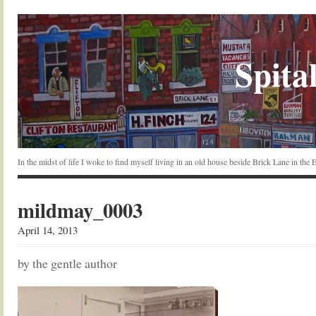
Spital
In the midst of life I woke to find myself living in an old house beside Brick Lane in the
mildmay_0003
April 14, 2013
by the gentle author