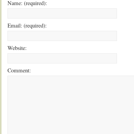
Name: (required):
Email: (required):
Website:
Comment: