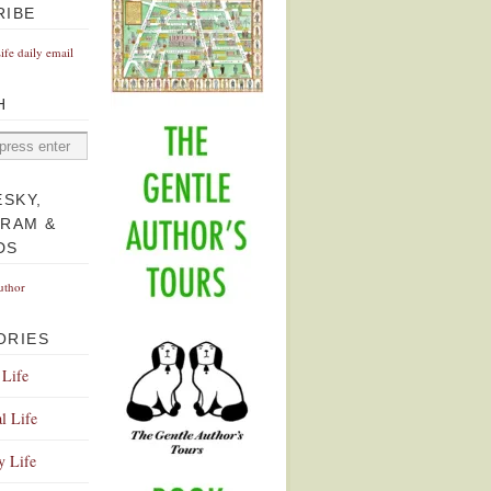
RIBE
Life daily email
H
ESKY,
GRAM &
DS
uthor
ORIES
 Life
l Life
y Life