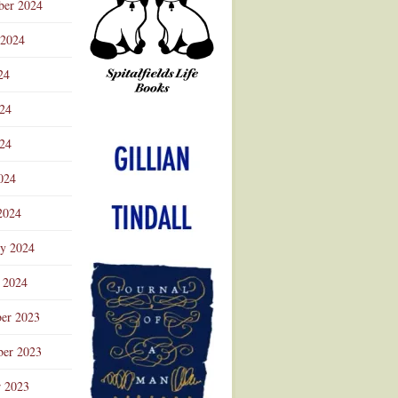
ber 2024
 2024
24
024
Advertisement
24
024
2024
ry 2024
 2024
er 2023
er 2023
r 2023