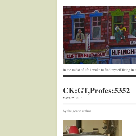
In the midst of life I woke to find myself living i
CK:GT,Profes:5352
March 25, 2013
by the gentle author