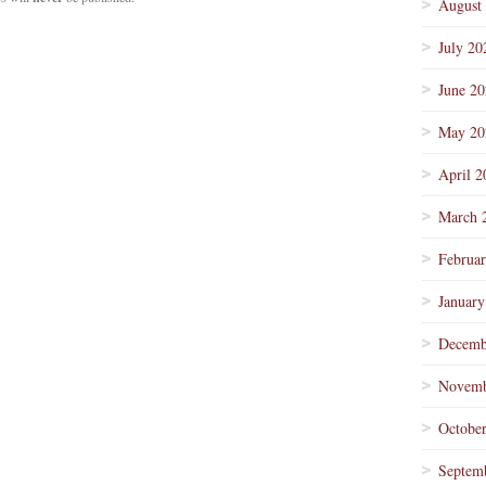
August
July 20
June 2
May 20
April 2
March 
Februa
January
Decemb
Novemb
Octobe
Septem