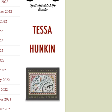
r 2022
ber 2022
 2022
22
022
22
022
2022
ry 2022
 2022
er 2021
er 2021