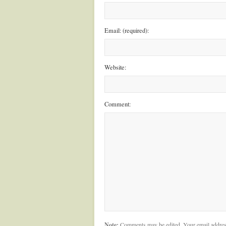
Email: (required):
Website:
Comment:
Note:
Comments may be edited. Your email addres