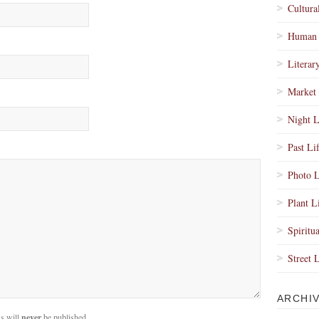
Cultura
Human 
Literar
Market 
Night L
Past Li
Photo L
Plant L
Spiritua
Street 
ARCHI
s will
never
be published.