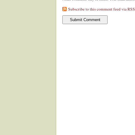
Subscribe to this comment feed via RSS