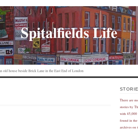
Spitalfields Life
n an old house beside Brick Lane in the East End of London
STORI
There are m
stories by T
with 45,000 
found in the
archives on t