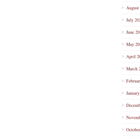
August
July 20
June 2
May 20
April 2
March 
Februa
January
Decemb
Novemb
Octobe