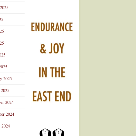
 2025
25
025
25
025
2025
ry 2025
 2025
er 2024
er 2024
r 2024