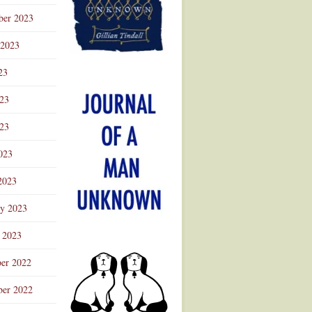
ber 2023
 2023
23
023
23
023
2023
ry 2023
 2023
er 2022
er 2022