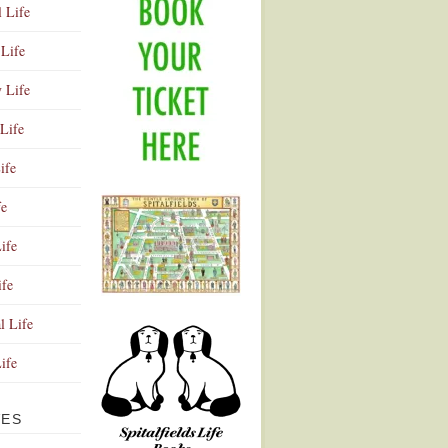
l Life
Life
y Life
Life
ife
fe
ife
ife
Advertisement
l Life
Life
VES