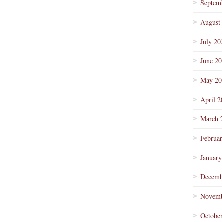
Septem
August
July 20
June 2
May 20
April 2
March 
Februa
January
Decemb
Novemb
Octobe