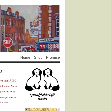
Home
Shop
Promise
Advertisement
Advertisement
ES
ore than 5,000
he Gentle Author
pictures to be
 categories and
his site
Advertisement