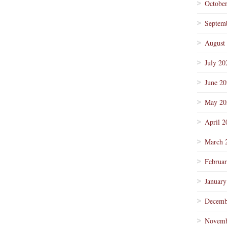
Octobe
Septem
August
July 20
June 2
May 20
April 2
March 
Februa
January
Decemb
Novemb