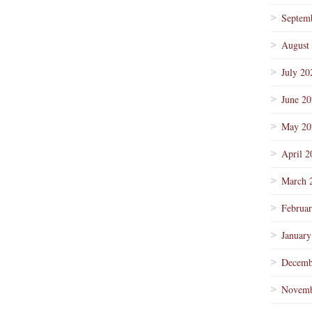
Septem
August
July 20
June 2
May 20
April 2
March 
Februa
January
Decemb
Novemb