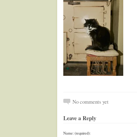
No comments yet
Leave a Reply
Name: (required):