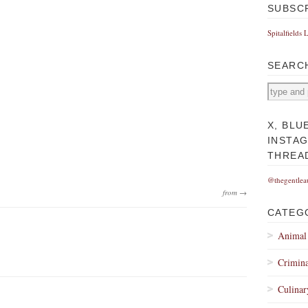
SUBSC
Spitalfields 
SEARC
X, BLU
INSTA
THREA
@thegentlea
from →
CATEG
Animal
Crimina
Culinar