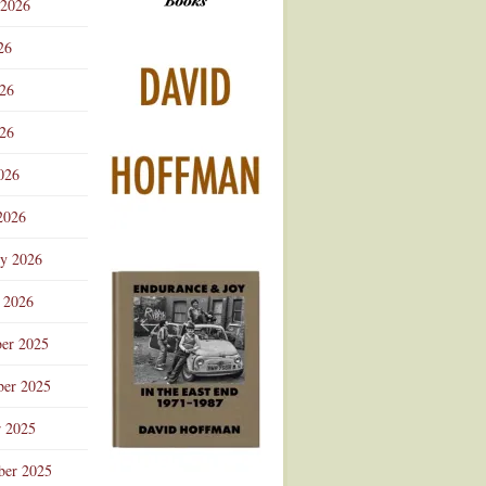
 2026
Advertisement
26
026
26
026
2026
ry 2026
 2026
er 2025
er 2025
r 2025
ber 2025