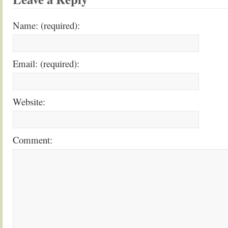
Name: (required):
Email: (required):
Website:
Comment: