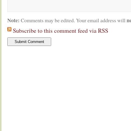
Note:
n
Comments may be edited. Your email address will
Subscribe to this comment feed via RSS