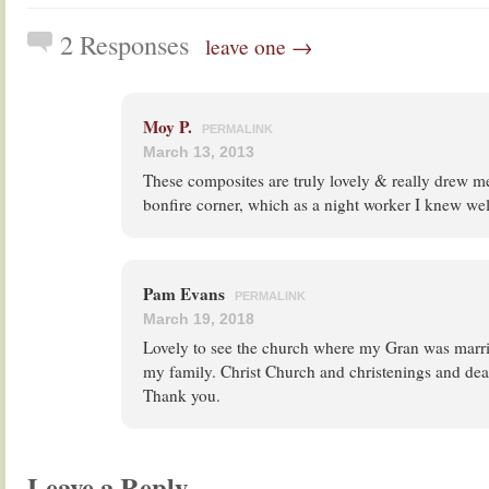
2 Responses
leave one →
Moy P.
PERMALINK
March 13, 2013
These composites are truly lovely & really drew me
bonfire corner, which as a night worker I knew wel
Pam Evans
PERMALINK
March 19, 2018
Lovely to see the church where my Gran was marr
my family. Christ Church and christenings and dea
Thank you.
Leave a Reply