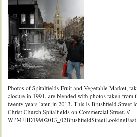
Photos of Spitalfields Fruit and Vegetable Market, tak
closure in 1991, are blended with photos taken from 
twenty years later, in 2013. This is Brushfield Street 
Christ Church Spitalfields on Commercial Street. //
WPMJHD19902013_02BrushfieldStreetLookingEast