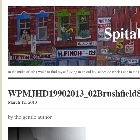
Spital
In the midst of life I woke to find myself living in an old house beside Brick Lane in the
WPMJHD19902013_02BrushfieldSt
March 12, 2013
by the gentle author