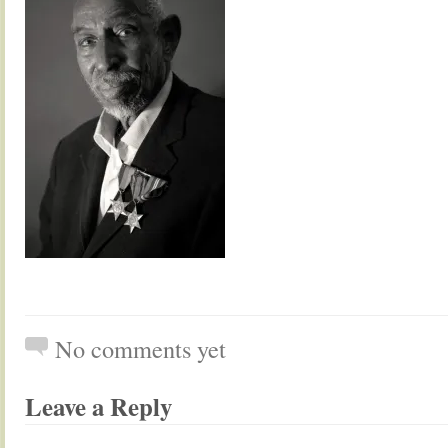
No comments yet
Leave a Reply