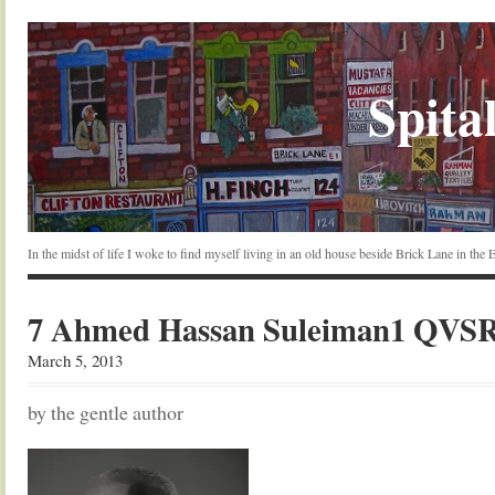
Spital
In the midst of life I woke to find myself living in an old house beside Brick Lane in the
7 Ahmed Hassan Suleiman1 QVS
March 5, 2013
by the gentle author