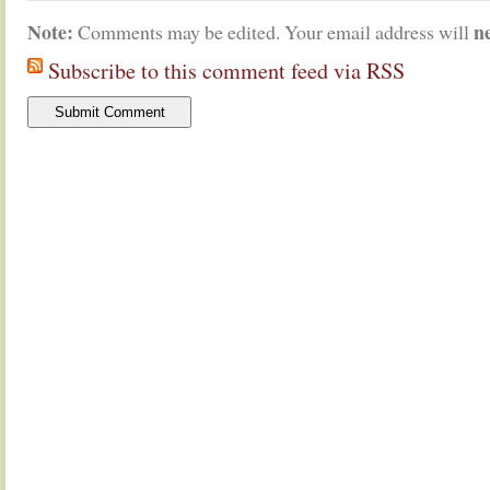
Note:
n
Comments may be edited. Your email address will
Subscribe to this comment feed via RSS