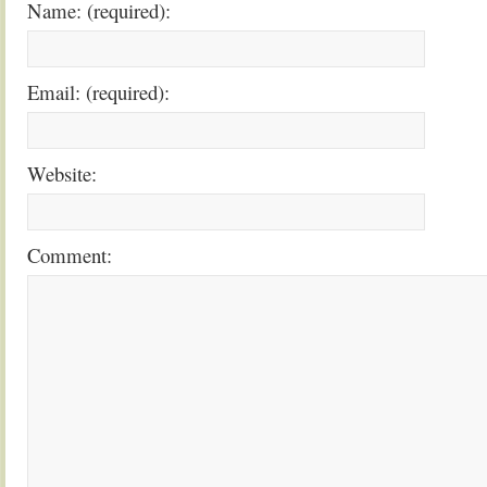
Name: (required):
Email: (required):
Website:
Comment: