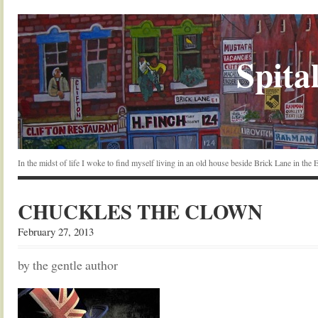
Spital
In the midst of life I woke to find myself living in an old house beside Brick Lane in the
CHUCKLES THE CLOWN
February 27, 2013
by the gentle author