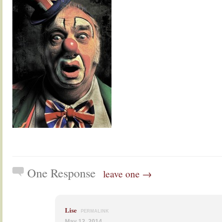
One Response
leave one →
Lise
PERMALINK
May 12, 2014