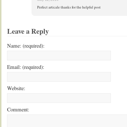
Perfect articale thanks for the helpful post
Leave a Reply
Name: (required):
Email: (required):
Website:
Comment: