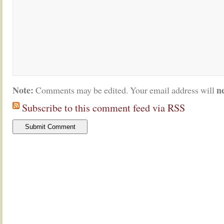
Note:
n
Comments may be edited. Your email address will
Subscribe to this comment feed via RSS