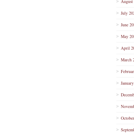
August
July 20
June 2
May 20
April 2
March 
Februa
January
Decemb
Novemb
Octobe
Septem