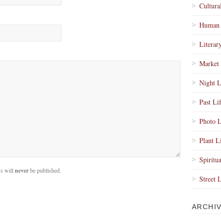
Cultura
Human 
Literar
Market 
Night L
Past Li
Photo L
Plant L
Spiritua
s will
never
be published.
Street 
ARCHI