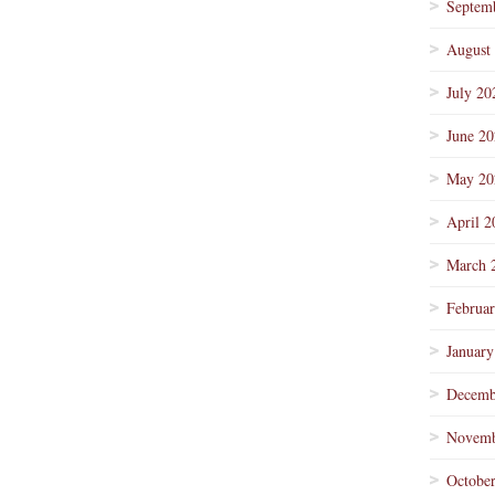
Septem
August
July 20
June 2
May 20
April 2
March 
Februa
January
Decemb
Novemb
Octobe