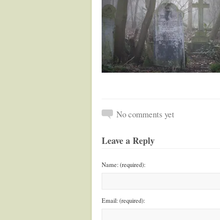
No comments yet
Leave a Reply
Name: (required):
Email: (required):