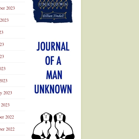
ber 2023
 2023
23
023
23
023
2023
ry 2023
 2023
er 2022
er 2022