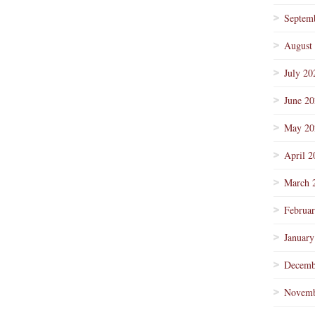
Septem
August
July 20
June 2
May 20
April 2
March 
Februa
January
Decemb
Novemb