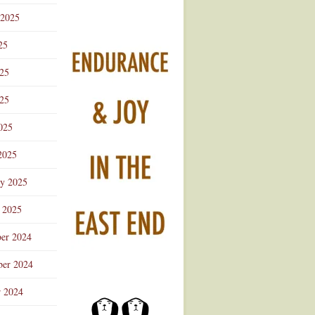
 2025
25
025
25
025
2025
ry 2025
 2025
er 2024
er 2024
r 2024