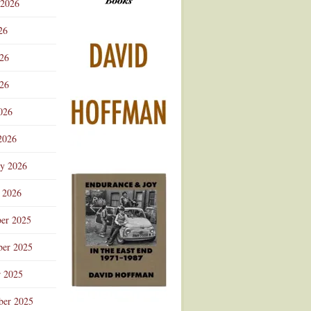
 2026
Advertisement
26
026
26
026
2026
ry 2026
 2026
er 2025
er 2025
r 2025
ber 2025