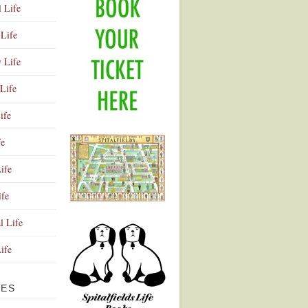
l Life
Life
y Life
Life
ife
fe
ife
ife
Advertisement
l Life
Life
VES