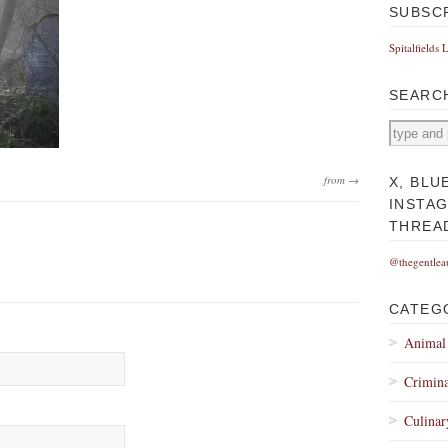
SUBSC
Spitalfields 
SEARC
from →
X, BLU
INSTA
THREA
@thegentlea
CATEG
Animal
Crimina
Culinar