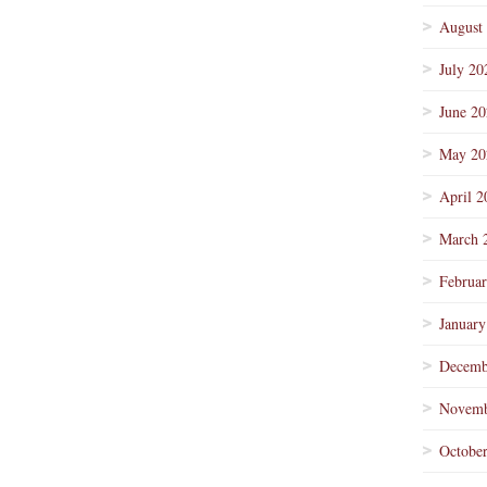
August
July 20
June 2
May 20
April 2
March 
Februa
January
Decemb
Novemb
Octobe