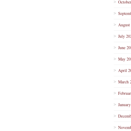
Octobe
Septem
August
July 20
June 2
May 20
April 2
March 
Februa
January
Decemb
Novemb