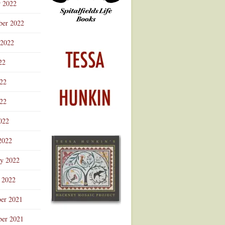
r 2022
ber 2022
 2022
22
022
22
022
2022
ry 2022
 2022
er 2021
er 2021