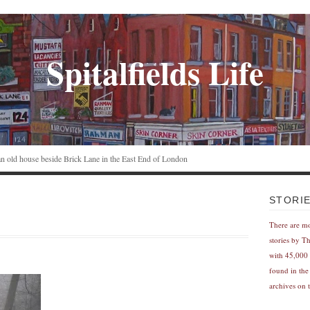
Spitalfields Life
n an old house beside Brick Lane in the East End of London
STORI
There are m
stories by T
with 45,000 
found in the
archives on t