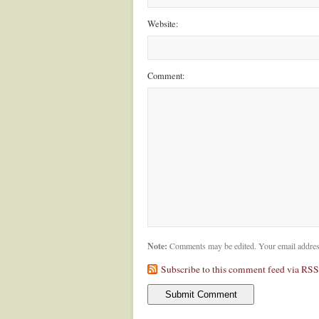
Website:
Comment:
Note:
Comments may be edited. Your email addres
Subscribe to this comment feed via RSS