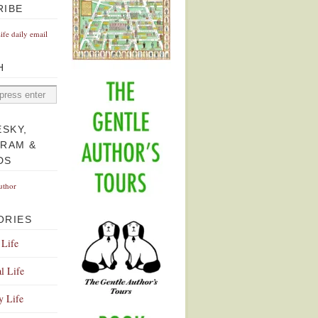
RIBE
Life daily email
H
ESKY,
GRAM &
DS
uthor
ORIES
 Life
l Life
y Life