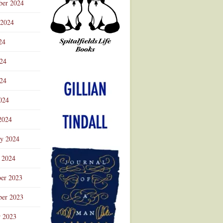
ber 2024
 2024
24
024
Advertisement
24
024
2024
ry 2024
 2024
er 2023
er 2023
r 2023