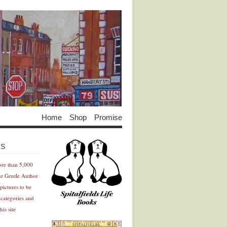
Home
Shop
Promise
Advertisement
Advertisement
ES
ore than 5,000
he Gentle Author
pictures to be
 categories and
his site
Advertisement