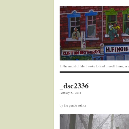
In the midst of life I woke to find myself living i
_dsc2336
February 27, 2013
by the gentle author