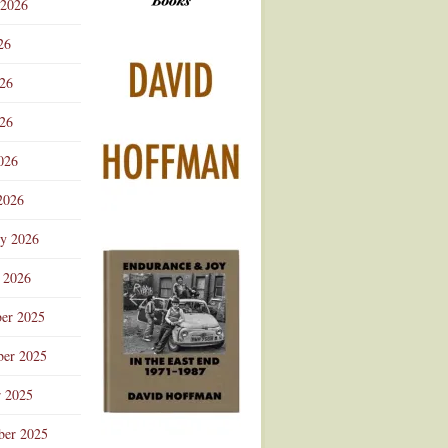
 2026
Advertisement
26
026
26
026
2026
ry 2026
 2026
er 2025
er 2025
r 2025
ber 2025