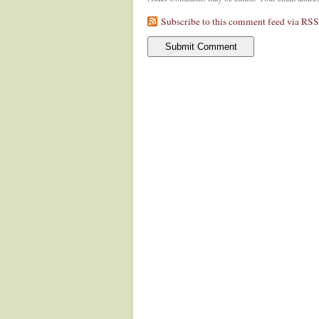
Subscribe to this comment feed via RSS