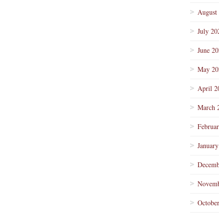
August
July 20
June 2
May 20
April 2
March 
Februa
January
Decemb
Novemb
Octobe