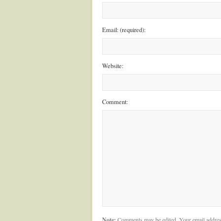
Email: (required):
Website:
Comment:
Note:
Comments may be edited. Your email addres