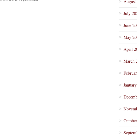
August
July 20
June 2
May 20
April 2
March 
Februa
January
Decemb
Novemb
Octobe
Septem