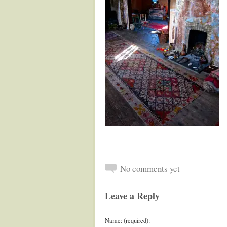
No comments yet
Leave a Reply
Name: (required):