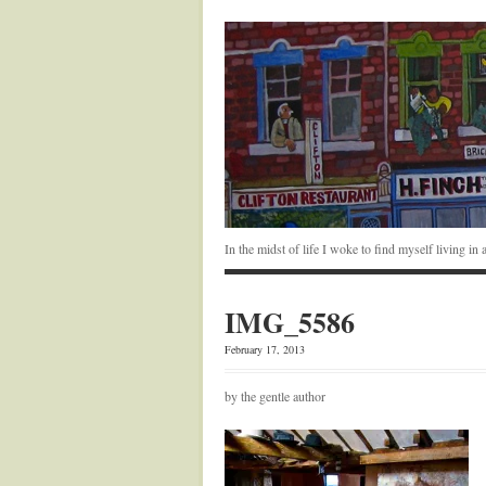
In the midst of life I woke to find myself living i
IMG_5586
February 17, 2013
by the gentle author