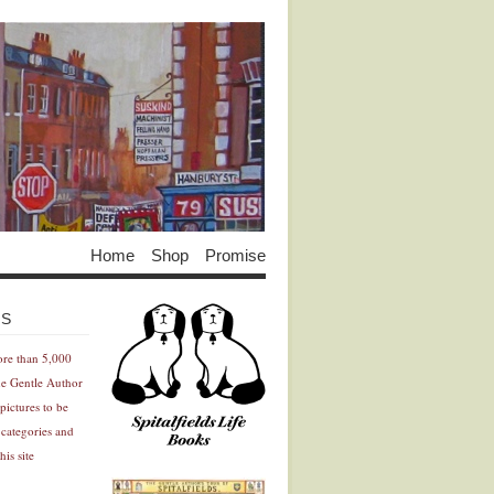
Home
Shop
Promise
Advertisement
Advertisement
ES
ore than 5,000
he Gentle Author
pictures to be
 categories and
his site
Advertisement