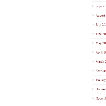
Septem
August
July 20
June 2
May 20
April 2
March 
Februa
January
Decemb
Novemb