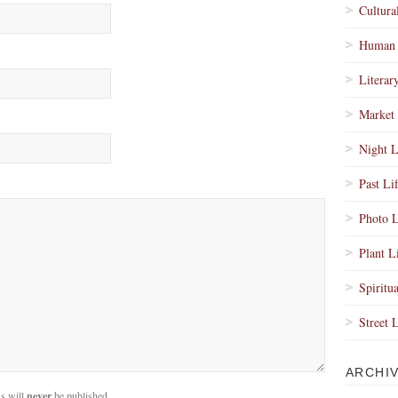
Cultura
Human 
Literar
Market 
Night L
Past Li
Photo L
Plant L
Spiritua
Street 
ARCHI
s will
never
be published.