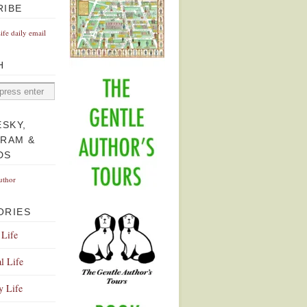
RIBE
Life daily email
H
ESKY,
GRAM &
DS
uthor
ORIES
 Life
l Life
y Life