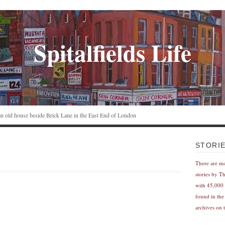
Spitalfields Life
n an old house beside Brick Lane in the East End of London
STORI
There are m
stories by T
with 45,000 
found in the
archives on t