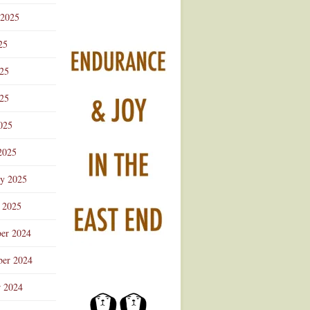
 2025
25
025
25
025
2025
ry 2025
 2025
er 2024
er 2024
r 2024