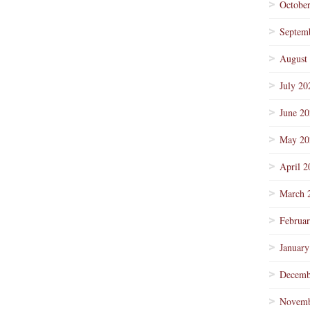
Octobe
Septem
August
July 20
June 2
May 20
April 2
March 
Februa
January
Decemb
Novemb