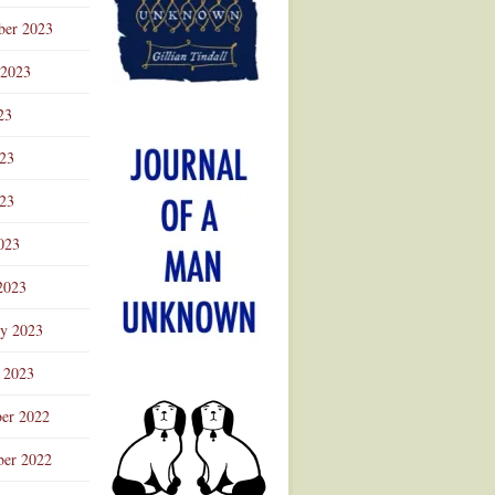
ber 2023
 2023
23
023
23
023
2023
ry 2023
 2023
er 2022
er 2022