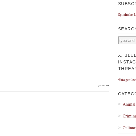
SUBSC
Spitalfields 
SEARC
X, BLU
INSTA
THREA
@thegentlea
from →
CATEG
Animal
Crimina
Culinar