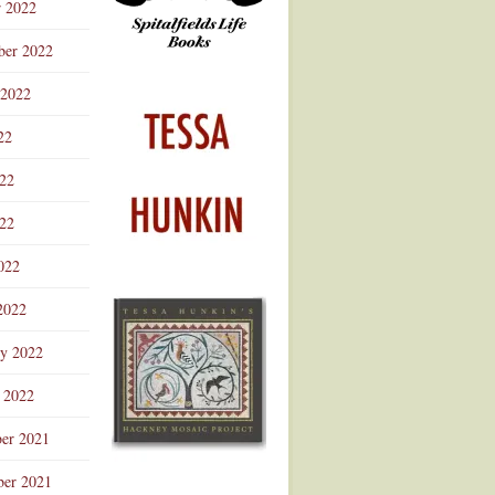
r 2022
ber 2022
 2022
22
022
22
022
2022
ry 2022
 2022
er 2021
er 2021