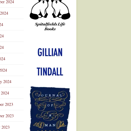
ber 2024
 2024
24
024
Advertisement
24
024
2024
ry 2024
 2024
er 2023
er 2023
r 2023