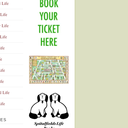
l Life
Life
y Life
Life
ife
fe
ife
ife
Advertisement
l Life
Life
VES