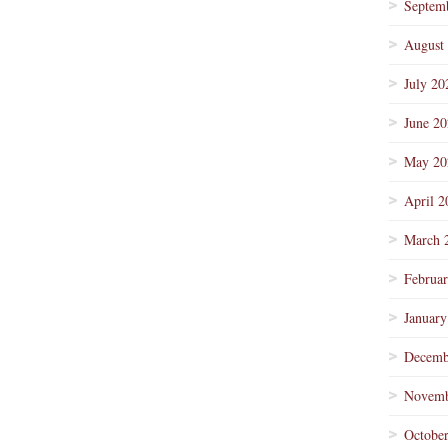
Septem
August
July 20
June 2
May 20
April 2
March 
Februa
January
Decemb
Novemb
Octobe