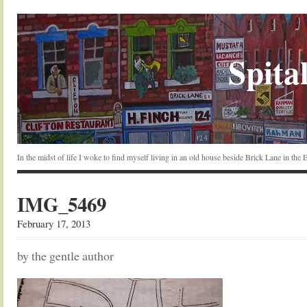
Spital
In the midst of life I woke to find myself living in an old house beside Brick Lane in the
IMG_5469
February 17, 2013
by the gentle author