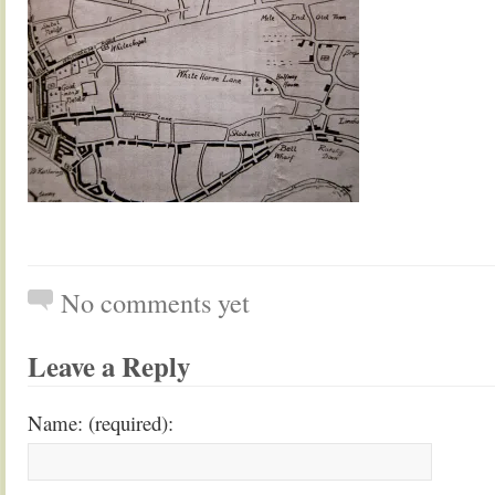
No comments yet
Leave a Reply
Name: (required):