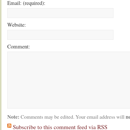
Email: (required):
Website:
Comment:
Note:
n
Comments may be edited. Your email address will
Subscribe to this comment feed via RSS