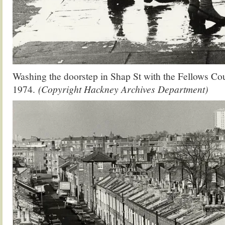
Washing the doorstep in Shap St with the Fellows Cou
1974.
(Copyright Hackney Archives Department)