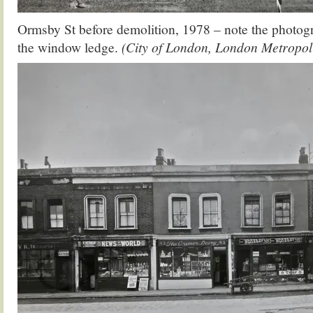
Ormsby St before demolition, 1978 – note the photog
the window ledge.
(City of London, London Metropol