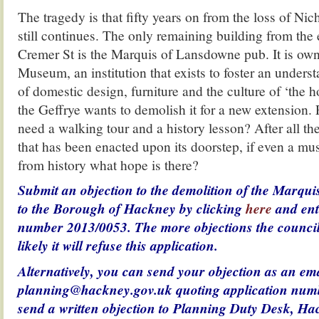
The tragedy is that fifty years on from the loss of Nic
still continues. The only remaining building from the 
Cremer St is the Marquis of Lansdowne pub. It is own
Museum, an institution that exists to foster an underst
of domestic design, furniture and the culture of ‘the 
the Geffrye wants to demolish it for a new extension. 
need a walking tour and a history lesson? After all th
that has been enacted upon its doorstep, if even a m
from history what hope is there?
Submit an objection to the demolition of the Marqu
to the Borough of Hackney by clicking
here
and ent
number 2013/0053. The more objections the council
likely it will refuse this application.
Alternatively, you can send your objection as an ema
planning@hackney.gov.uk quoting application num
send a written objection to
Planning Duty Desk,
Hac