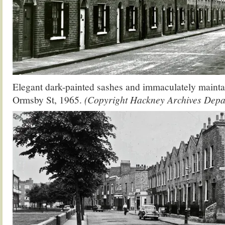
Elegant dark-painted sashes and immaculately maintai
Ormsby St, 1965.
(Copyright Hackney Archives Depa