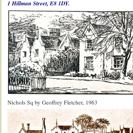
1 Hillman Street,
E8 1DY.
Nichols Sq by Geoffrey Fletcher, 1963