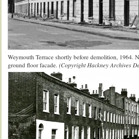
Weymouth Terrace shortly before demolition, 1964. N
ground floor facade.
(Copyright Hackney Archives D