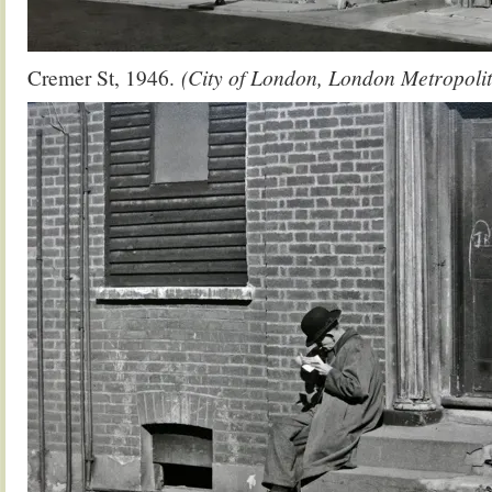
Cremer St, 1946.
(City of London, London Metropolit