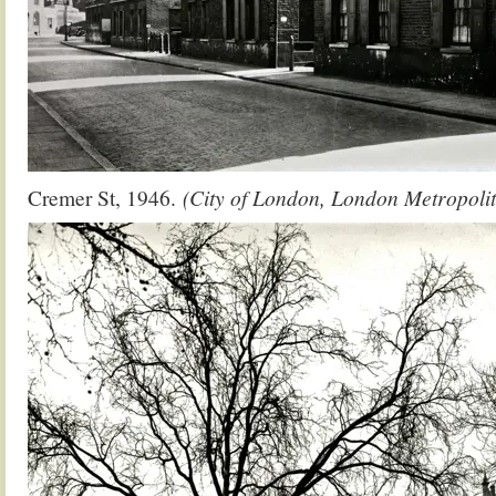
Cremer St, 1946.
(City of London, London Metropolit