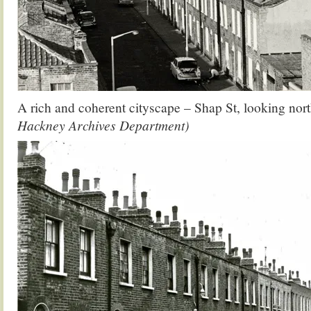
A rich and coherent cityscape – Shap St, looking nor
Hackney Archives Department)