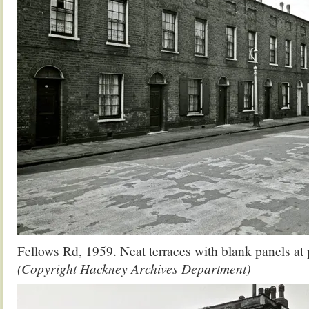
Fellows Rd, 1959. Neat terraces with blank panels at 
(Copyright Hackney Archives Department)