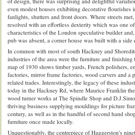
of design, there was surprising and delightful variati
even modest houses exhibiting decorative flourishes i
fanlights, shutters and front doors. Where streets met,
resolved with an effortless dexterity which was one of 
characteristics of the London speculative builder and,
pub was absent, a corner house was built with a side 
In common with most of south Hackney and Shoredit
industries of the area were the furniture and finishing
map of 1930 shows timber yards, French polishers, en
factories, mirror frame factories, wood carvers and a p
related trades. Interestingly, the legacy of these industr
today in the Hackney Rd, where Maurice Franklin the 
wood turner works at The Spindle Shop and D.J.Simon
thriving business supplying mouldings for picture fra
century, as well as in the handful of second hand shop
furniture once made locally.
Unquestionably, the centrepiece of Haggerston’s nine