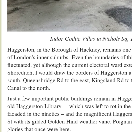
Tudor Gothic Villas in Nichols Sq,
Haggerston, in the Borough of Hackney, remains one of
of London’s inner suburbs. Even the boundaries of thi
fluctuated, yet although the current electoral ward ex
Shoreditch, I would draw the borders of Haggerston 
south, Queensbridge Rd to the east, Kingsland Rd to 
Canal to the north.
Just a few important public buildings remain in Hagge
old Haggerston Library – which was left to rot in the
facaded in the nineties – and the magnificent Hagge
St with its gilded Golden Hind weather vane. Poignant
glories that once were here.