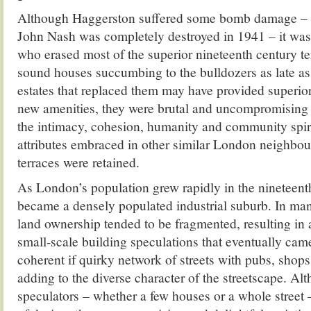
Although Haggerston suffered some bomb damage – 
John Nash was completely destroyed in 1941 – it was
who erased most of the superior nineteenth century ter
sound houses succumbing to the bulldozers as late as
estates that replaced them may have provided super
new amenities, they were brutal and uncompromising i
the intimacy, cohesion, humanity and community spirit
attributes embraced in other similar London neighbo
terraces were retained.
As London’s population grew rapidly in the nineteent
became a densely populated industrial suburb. In many
land ownership tended to be fragmented, resulting in a 
small-scale building speculations that eventually cam
coherent if quirky network of streets with pubs, shops
adding to the diverse character of the streetscape. Al
speculators – whether a few houses or a whole street