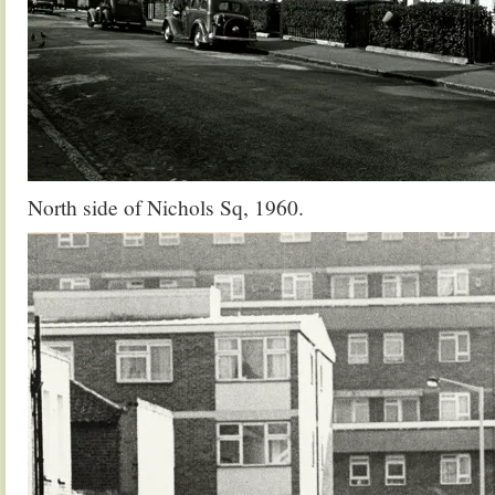
North side of Nichols Sq, 1960.