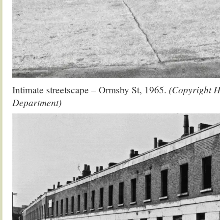
Intimate streetscape – Ormsby St, 1965.
(Copyright H
Department)