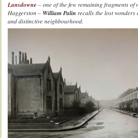
Lansdowne
– one of the few remaining fragments of 
Haggerston –
William Palin
recalls the lost wonders 
and distinctive neighbourhood.