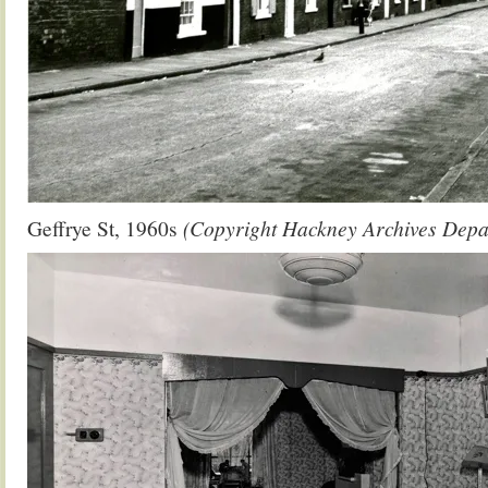
Geffrye St, 1960s
(Copyright Hackney Archives Depa