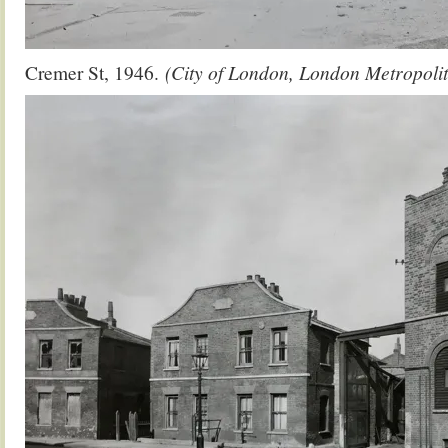
Cremer St, 1946.
(City of London, London Metropolit