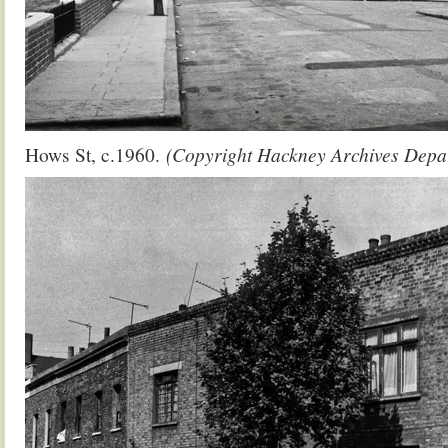
Hows St, c.1960.
(Copyright Hackney Archives Depa