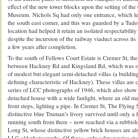
effect of the new tower blocks upon the setting of the
Museum. Nichols Sq had only one entrance, which l
the south east corner, and this was guarded by a Tud
location had helped it retain an isolated respectability
despite the incursion of the railway viaduct across its
a few years after completion.
To the south of Fellows Court Estate is Cremer St, the 
between Hackney Rd and Kingsland Rd, which was on
of modest but elegant semi-detached villas (a buildin
defining characteristic of Hackney). These villas are c
series of LCC photographs of 1946, which also show 
detached house with a wide fanlight, where an old m
front steps, lighting a pipe. In Cremer St, The Flying 
distinctive blue Truman’s livery survived until only a
running south from there – now reached via a rubbish-
Long St, whose distinctive yellow brick houses are also
LLC old photographs. Of these, only a few paving sto