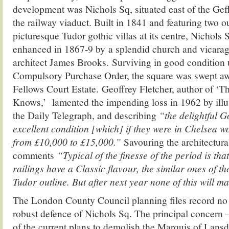
development was Nichols Sq, situated east of the G
the railway viaduct. Built in 1841 and featuring two 
picturesque Tudor gothic villas at its centre, Nichols 
enhanced in 1867-9 by a splendid church and vicarag
architect James Brooks. Surviving in good condition u
Compulsory Purchase Order, the square was swept aw
Fellows Court Estate. Geoffrey Fletcher, author of 
Knows,’ lamented the impending loss in 1962 by illus
the Daily Telegraph, and describing
“the delightful Go
excellent condition [which] if they were in Chelsea w
from £10,000 to £15,000.”
Savouring the architectural
comments
“Typical of the finesse of the period is tha
railings have a Classic flavour, the similar ones of t
Tudor outline. But after next year none of this will m
The London County Council planning files record no
robust defence of Nichols Sq. The principal concern – 
of the current plans to demolish the Marquis of Lan