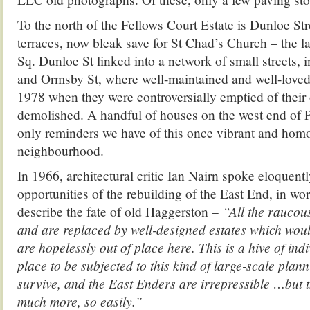
To the north of the Fellows Court Estate is Dunloe Str
terraces, now bleak save for St Chad’s Church – the l
Sq. Dunloe St linked into a network of small streets,
and Ormsby St, where well-maintained and well-loved 
1978 when they were controversially emptied of their
demolished. A handful of houses on the west end of 
only reminders we have of this once vibrant and ho
neighbourhood.
In 1966, architectural critic Ian Nairn spoke eloquentl
opportunities of the rebuilding of the East End, in wor
describe the fate of old Haggerston –
“All the raucou
and are replaced by well-designed estates which woul
are hopelessly out of place here. This is a hive of indi
place to be subjected to this kind of large-scale pla
survive, and the East Enders are irrepressible …but 
much more, so easily.”