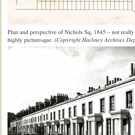
Plan and perspective of Nichols Sq, 1845 – not really 
highly picturesque.
(Copyright Hackney Archives De