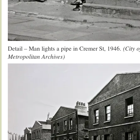
Detail – Man lights a pipe in Cremer St, 1946.
(City 
Metropolitan Archives)