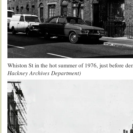
Whiston St in the hot summer of 1976, just before de
Hackney Archives Department)