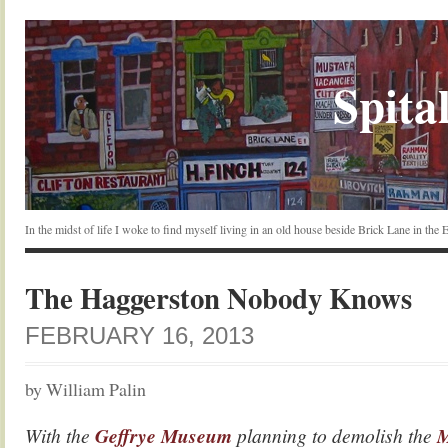
Spital
In the midst of life I woke to find myself living in an old house beside Brick Lane in the
The Haggerston Nobody Knows
FEBRUARY 16, 2013
by William Palin
With the
Geffrye Museum
planning to demolish the
M