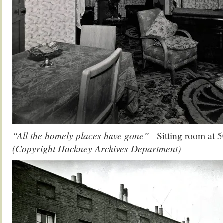
“All the homely places have gone”
– Sitting room at 
(Copyright Hackney Archives Department)