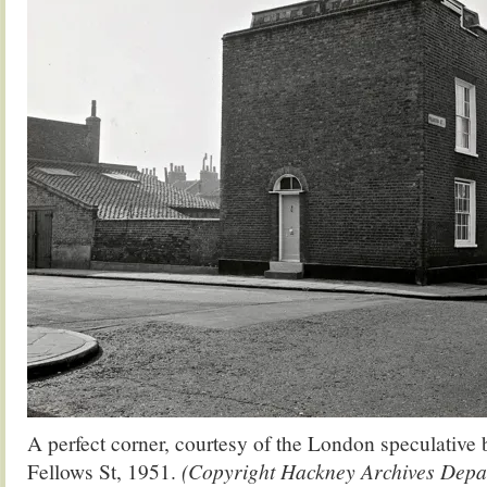
A perfect corner, courtesy of the London speculative 
Fellows St, 1951.
(Copyright Hackney Archives Depa