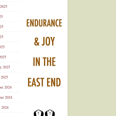
 2025
25
025
25
025
2025
ry 2025
 2025
er 2024
er 2024
r 2024