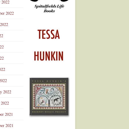
r 2022
ber 2022
 2022
22
022
22
022
2022
ry 2022
 2022
er 2021
er 2021