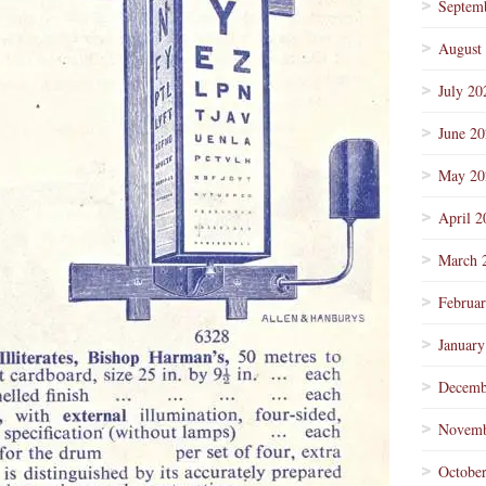
Septem
August
July 20
June 2
May 20
April 2
March 
Februa
January
Decemb
Novemb
Octobe