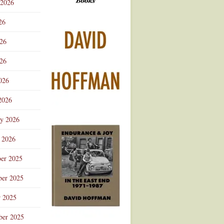
 2026
Advertisement
26
026
26
026
2026
ry 2026
 2026
er 2025
er 2025
r 2025
ber 2025