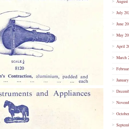
August
July 20
June 2
May 20
April 2
March 
Februa
January
Decemb
Novemb
Octobe
Septem