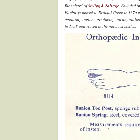
Blanchard of
Styling & Salvage
. Founded i
Hanburys moved to Bethnal Green in 1874 wh
operating tables – producing an unparallel
in 1958 and closed in the nineteen sixties.