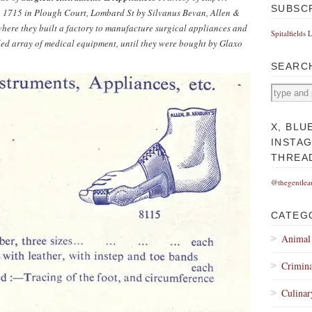
SUBSC
n 1715 in Plough Court, Lombard St by Silvanus Bevan, Allen &
ere they built a factory to manufacture surgical appliances and
Spitalfields 
ed array of medical equipment, until they were bought by Glaxo
SEARC
X, BLU
INSTA
THREA
@thegentlea
CATEG
Animal
Crimina
Culinar