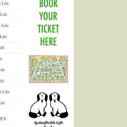
l Life
Life
y Life
Life
ife
fe
ife
ife
Advertisement
l Life
Life
VES