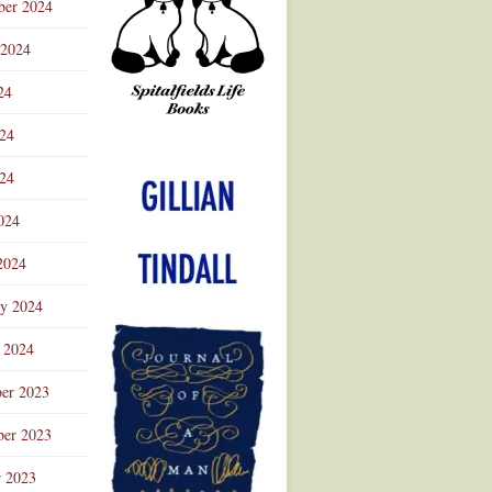
ber 2024
 2024
24
024
Advertisement
24
024
2024
ry 2024
 2024
er 2023
er 2023
r 2023