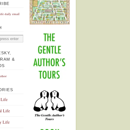
RIBE
Life daily email
H
ESKY,
GRAM &
DS
uthor
ORIES
 Life
l Life
y Life