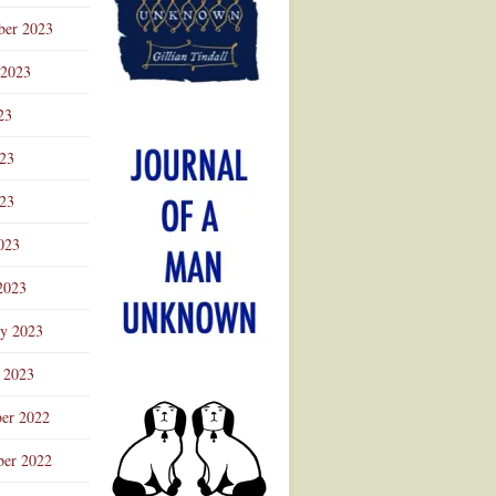
ber 2023
 2023
23
023
23
023
2023
ry 2023
 2023
er 2022
er 2022