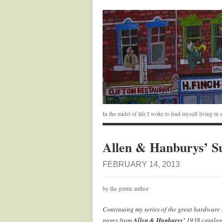
In the midst of life I woke to find myself living i
Allen & Hanburys’ Su
FEBRUARY 14, 2013
by the gentle author
Continuing my series of the great hardware c
pages from
Allen & Hanburys’
1938 catalog