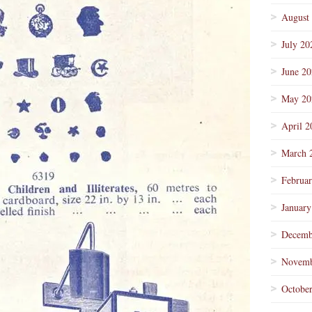
August
July 20
June 2
May 20
April 2
March 
Februa
January
Decemb
Novemb
Octobe