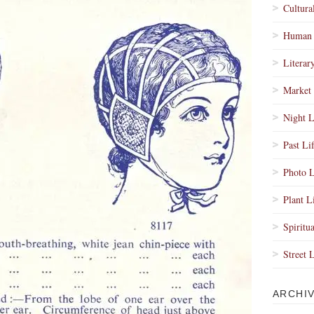
Cultura
Human 
Literar
Market 
Night L
Past Li
Photo L
Plant L
Spiritua
Street 
ARCHI