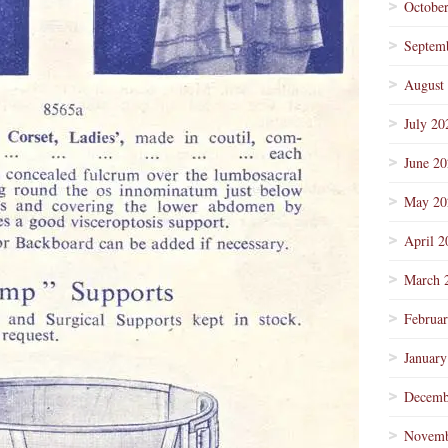
Octobe
Septem
August
July 20
June 2
May 20
April 2
March 
Februa
January
Decemb
Novemb