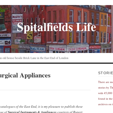
Spitalfields Life
n an old house beside Brick Lane in the East End of London
rgical Appliances
STORI
There are m
stories by T
with 45,000 
found in the
archives on t
atalogues of the East End, it is my pleasure to publish these
ue of
Surgical Instruments & Appliances
courtesy of Rupert