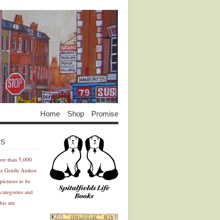
Home
Shop
Promise
Advertisement
Advertisement
ES
ore than 5,000
he Gentle Author
pictures to be
 categories and
his site
Advertisement