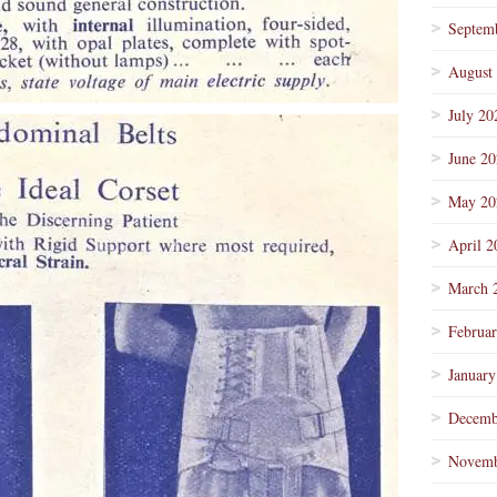
Septem
August
July 20
June 2
May 20
April 2
March 
Februa
January
Decemb
Novemb