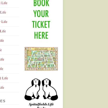
l Life
Life
y Life
Life
ife
fe
ife
ife
Advertisement
l Life
Life
VES