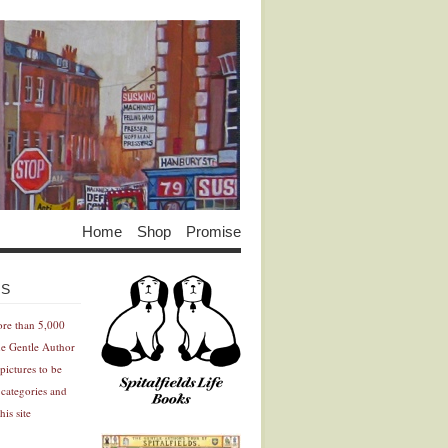
Home
Shop
Promise
Advertisement
Advertisement
ES
ore than 5,000
he Gentle Author
pictures to be
 categories and
his site
Advertisement