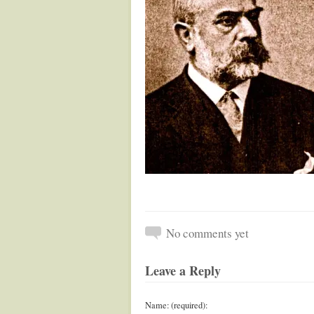
No comments yet
Leave a Reply
Name: (required):