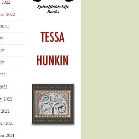
r 2022
ber 2022
 2022
22
022
22
022
2022
ry 2022
 2022
er 2021
er 2021