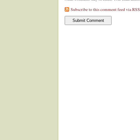
Subscribe to this comment feed via RSS