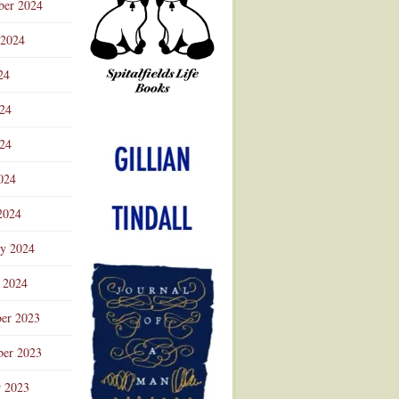
ber 2024
 2024
24
024
Advertisement
24
024
2024
ry 2024
 2024
er 2023
er 2023
r 2023