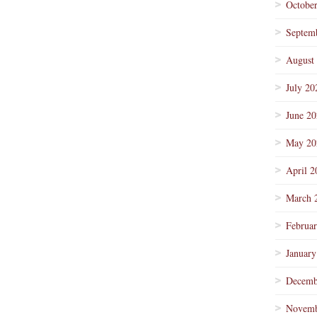
Octobe
Septem
August
July 20
June 2
May 20
April 2
March 
Februa
January
Decemb
Novemb