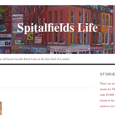
Spitalfields Life
n an old house beside Brick Lane in the East End of London
STORI
There are m
stories by T
with 45,000 
found in the
archives on t