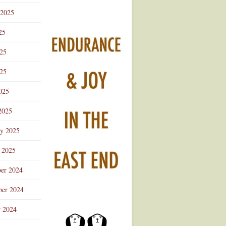
 2025
25
025
25
025
2025
ry 2025
 2025
er 2024
er 2024
r 2024