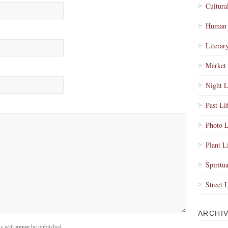
Cultura
Human 
Literar
Market 
Night L
Past Li
Photo L
Plant L
Spiritua
Street 
ARCHI
s will
never
be published.