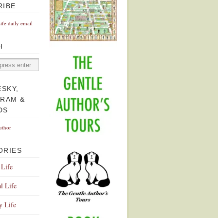
RIBE
Life daily email
H
ESKY,
GRAM &
DS
uthor
ORIES
 Life
l Life
y Life