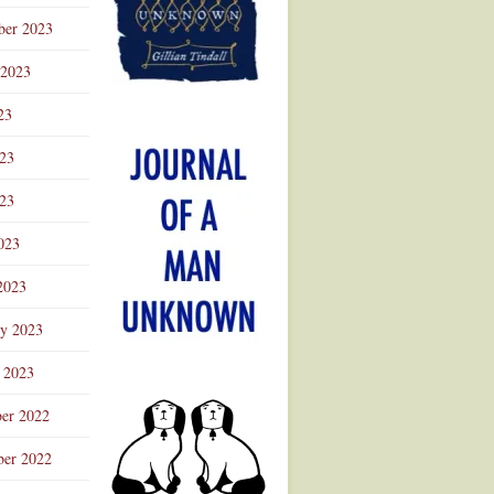
ber 2023
 2023
23
023
23
023
2023
ry 2023
 2023
er 2022
er 2022