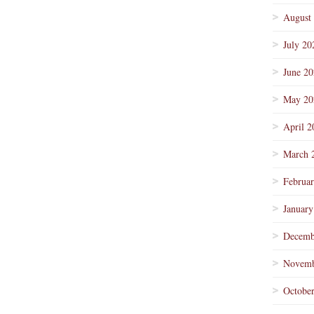
August
July 20
June 2
May 20
April 2
March 
Februa
January
Decemb
Novemb
Octobe