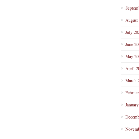
Septem
August
July 20
June 2
May 20
April 2
March 
Februa
January
Decemb
Novemb