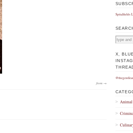
SUBSC
Spitalfields 
SEARC
X, BLU
INSTA
THREA
@thegentlea
from →
CATEG
Animal
Crimina
Culinar