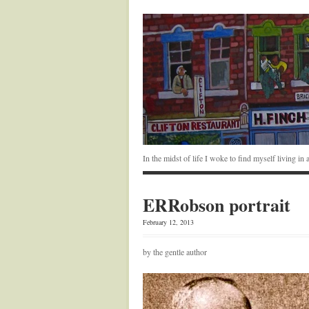
In the midst of life I woke to find myself living i
ERRobson portrait
February 12, 2013
by the gentle author