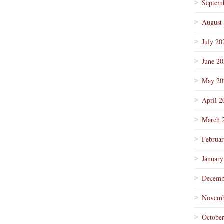
Septem
August
July 20
June 2
May 20
April 2
March 
Februa
January
Decemb
Novemb
Octobe