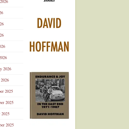
 2026
Advertisement
26
026
26
026
2026
ry 2026
 2026
er 2025
er 2025
r 2025
ber 2025