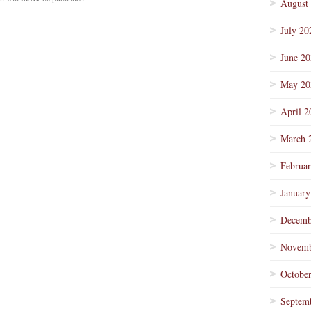
August
July 20
June 2
May 20
April 2
March 
Februa
January
Decemb
Novemb
Octobe
Septem