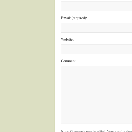
Email: (required):
Website:
Comment:
Note:
Comments may be edited. Your email addres