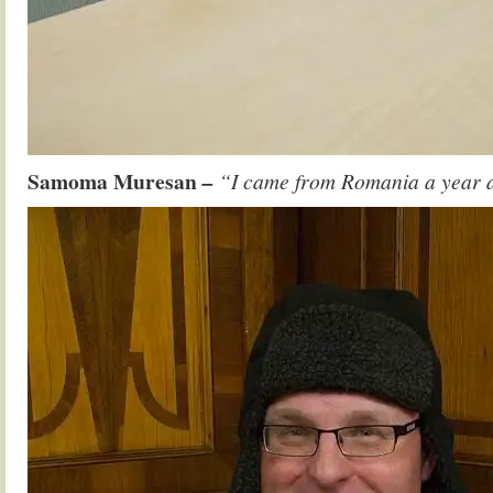
Samoma Muresan
–
“I came from Romania a year ag