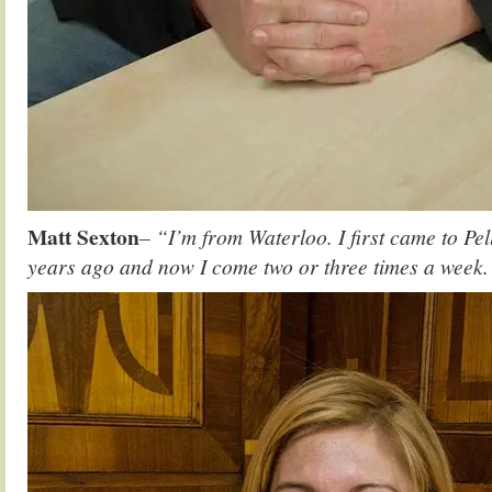
Matt Sexton
– “I’m from Waterloo. I first came to Pel
years ago and now I come two or three times a week. I