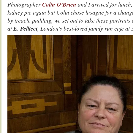
Photographer
Colin O’Brien
and I arrived for lunch,
kidney pie again but Colin chose lasagne for a change
by treacle pudding, we set out to take these portraits 
at
E. Pellicci
, London’s best-loved family run cafe
at 