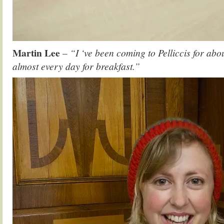
Martin Lee
– “I ‘ve been coming to Pelliccis for abo
almost every day for breakfast.”