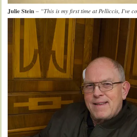
Julie Stein
–
“This is my first time at Pelliccis, I’ve