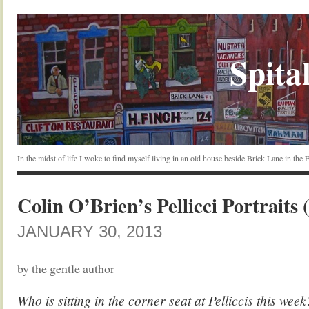
Spital
In the midst of life I woke to find myself living in an old house beside Brick Lane in the
Colin O’Brien’s Pellicci Portraits 
JANUARY 30, 2013
by the gentle author
Who is sitting in the corner seat at Pelliccis this wee