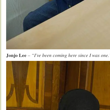
Jonjo Lee
– “I’ve been coming here since I was one.