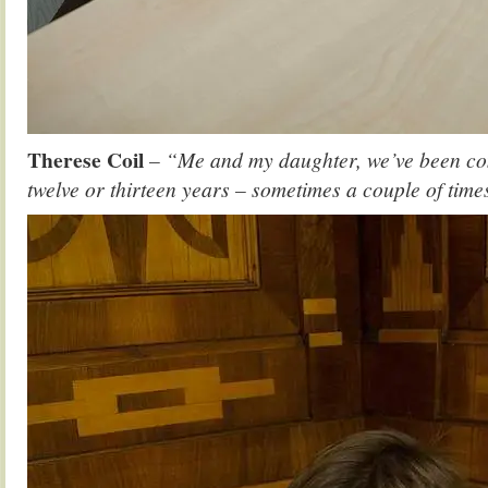
Therese Coil
– “Me and my daughter, we’ve been comi
twelve or thirteen years – sometimes a couple of time