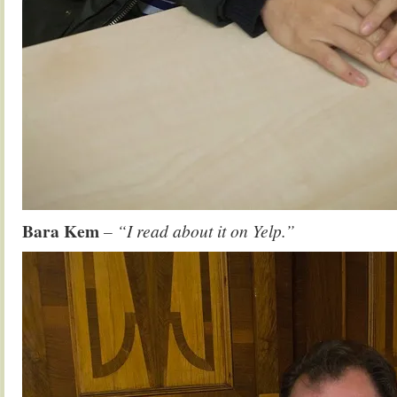
Bara Kem
– “I read about it on Yelp.”