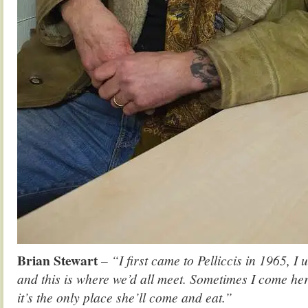
Brian Stewart
– “I first came to Pelliccis in 1965, I 
and this is where we’d all meet. Sometimes I come h
it’s the only place she’ll come and eat.”