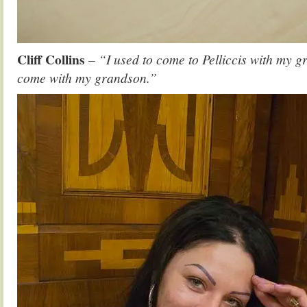
Cliff Collins
– “I used to come to Pelliccis with my 
come with my grandson.”