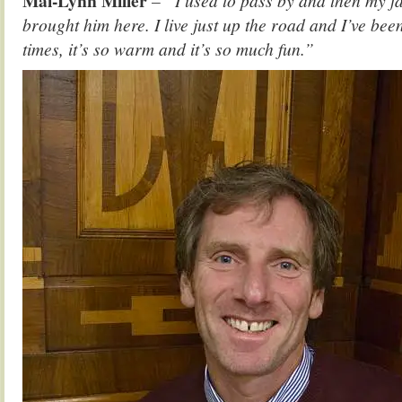
Mai-Lynn Miller
– “I used to pass by and then my fa
brought him here. I live just up the road and I’ve bee
times, it’s so warm and it’s so much fun.”