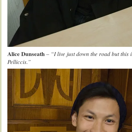
Alice Dunseath
– “I live just down the road but this i
Pelliccis.”