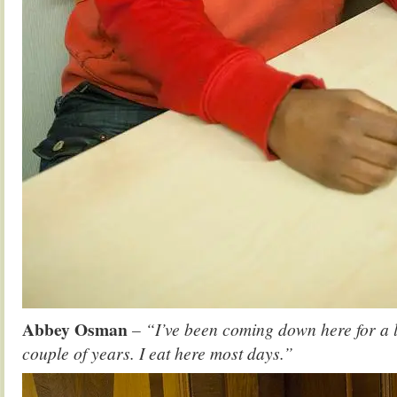
Abbey Osman
– “I’ve been coming down here for a 
couple of years. I eat here most days.”