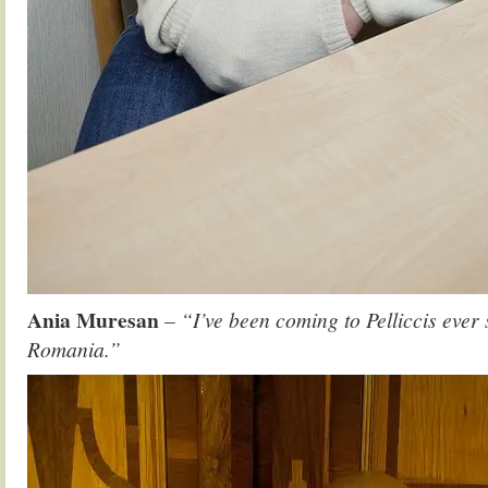
Ania Muresan
– “I’ve been coming to Pelliccis ever
Romania.”