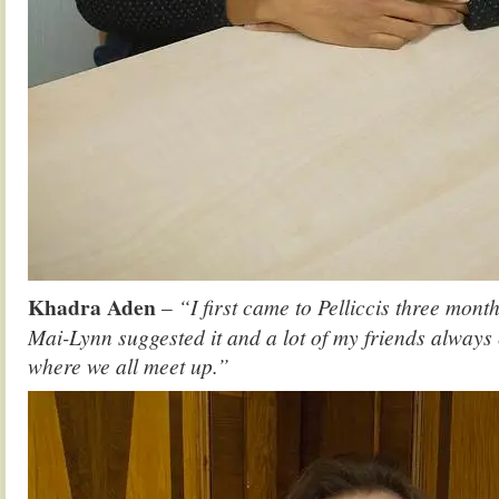
Khadra Aden
–
“I first came to Pelliccis three mont
Mai-Lynn suggested it and a lot of my friends always 
where we all meet up.”