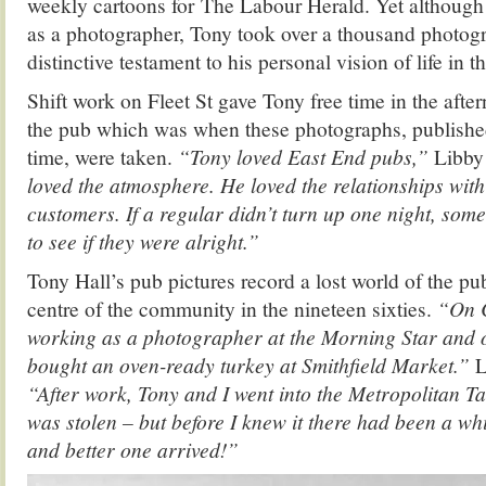
weekly cartoons for The Labour Herald. Yet although 
as a photographer, Tony took over a thousand photogr
distinctive testament to his personal vision of life in 
Shift work on Fleet St gave Tony free time in the after
the pub which was when these photographs, published 
time, were taken.
“Tony loved East End pubs,”
Libby
loved the atmosphere. He loved the relationships with
customers. If a regular didn’t turn up one night, so
to see if they were alright.”
Tony Hall’s pub pictures record a lost world of the pu
centre of the community in the nineteen sixties.
“On C
working as a photographer at the Morning Star and 
bought an oven-ready turkey at Smithfield Market.”
L
“After work, Tony and I went into the Metropolitan T
was stolen – but before I knew it there had been a w
and better one arrived!”