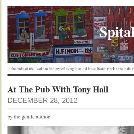
Spital
In the midst of life I woke to find myself living in an old house beside Brick Lane in the
At The Pub With Tony Hall
DECEMBER 28, 2012
by the gentle author