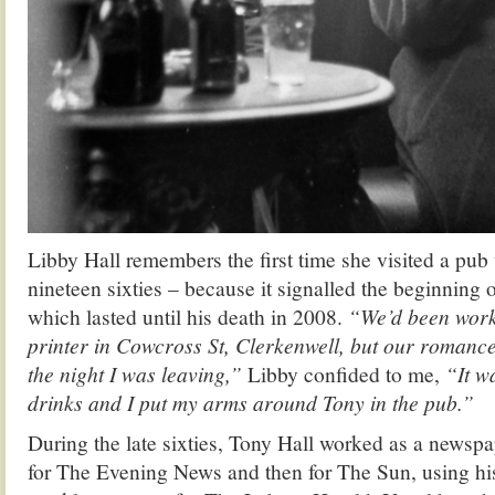
Libby Hall remembers the first time she visited a pub 
nineteen sixties – because it signalled the beginning o
which lasted until his death in 2008.
“We’d been worki
printer in Cowcross St, Clerkenwell, but our romanc
the night I was leaving,”
Libby confided to me,
“It w
drinks and I put my arms around Tony in the pub.”
During the late sixties, Tony Hall worked as a newspape
for The Evening News and then for The Sun, using his