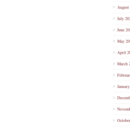
August
July 20
June 2
May 20
April 2
March 
Februa
January
Decemb
Novemb
Octobe