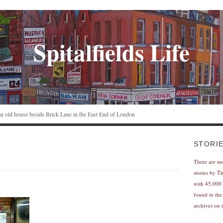
Spitalfields Life
n an old house beside Brick Lane in the East End of London
STORI
There are m
stories by T
with 45,000 
found in the
archives on t