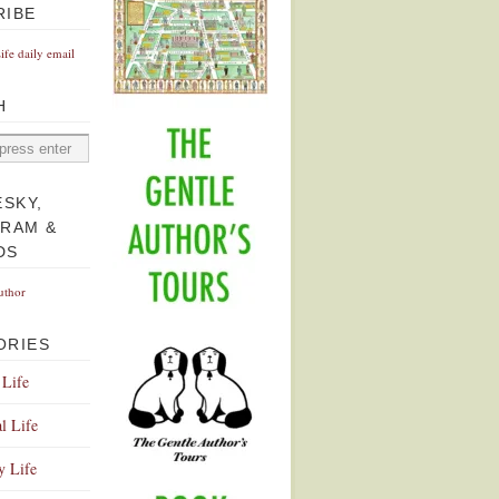
RIBE
Life daily email
H
ESKY,
GRAM &
DS
uthor
ORIES
 Life
l Life
y Life