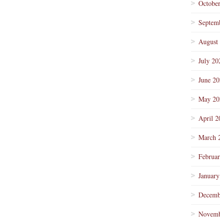
Octobe
Septem
August
July 20
June 2
May 20
April 2
March 
Februa
January
Decemb
Novemb