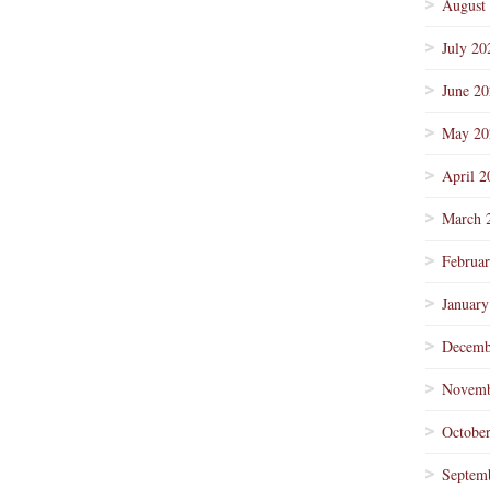
August
July 20
June 2
May 20
April 2
March 
Februa
January
Decemb
Novemb
Octobe
Septem