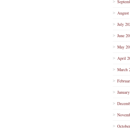
Septem
August
July 20
June 2
May 20
April 2
March 
Februa
January
Decemb
Novemb
Octobe