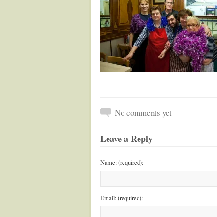
No comments yet
Leave a Reply
Name: (required):
Email: (required):