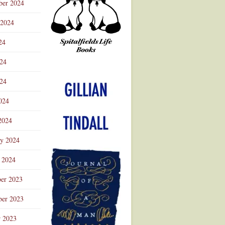
ber 2024
 2024
24
024
Advertisement
24
024
2024
ry 2024
 2024
er 2023
er 2023
r 2023