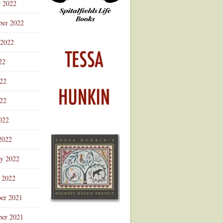
r 2022
ber 2022
 2022
22
022
22
022
2022
ry 2022
 2022
er 2021
er 2021