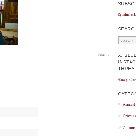
SUBSC
Spitalfields 
SEARC
from →
X, BLU
INSTA
THREA
@thegentlea
CATEG
Animal
Crimina
Culinar