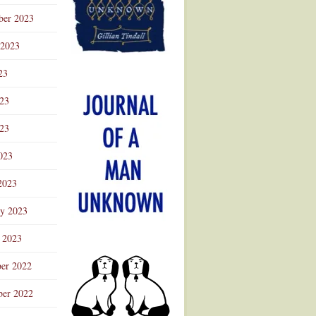
ber 2023
 2023
23
023
23
023
2023
ry 2023
 2023
er 2022
er 2022