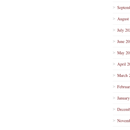
Septem
August
July 20
June 2
May 20
April 2
March 
Februa
January
Decemb
Novemb