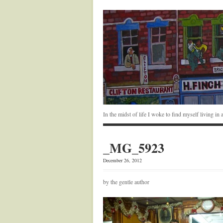
In the midst of life I woke to find myself living i
_MG_5923
December 26, 2012
by the gentle author