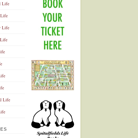
l Life
Life
y Life
Life
ife
fe
ife
ife
Advertisement
l Life
Life
VES