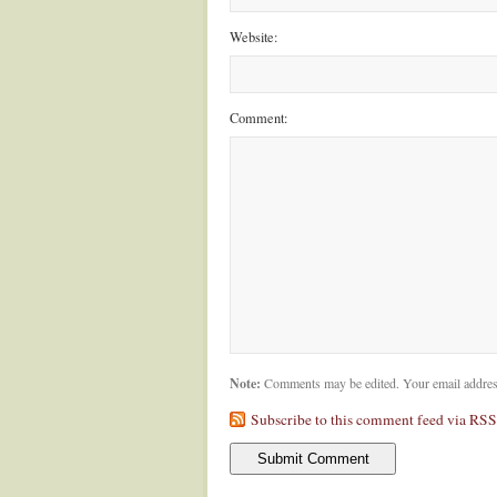
Website:
Comment:
Note:
Comments may be edited. Your email addres
Subscribe to this comment feed via RSS