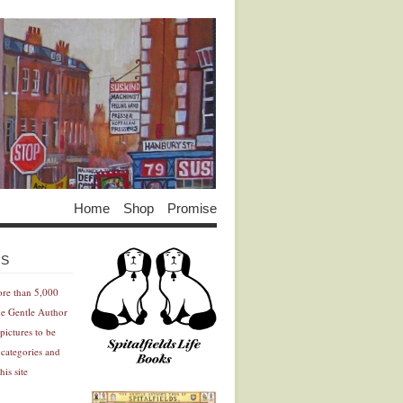
Home
Shop
Promise
Advertisement
Advertisement
ES
ore than 5,000
he Gentle Author
pictures to be
 categories and
his site
Advertisement