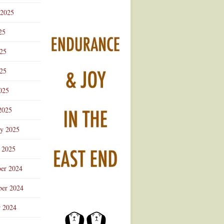
 2025
25
025
25
025
2025
ry 2025
 2025
er 2024
er 2024
r 2024