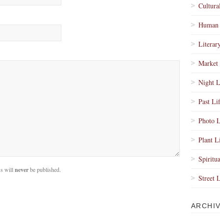
Cultura
Human 
Literar
Market 
Night L
Past Li
Photo L
Plant L
Spiritua
s will
never
be published.
Street 
ARCHI