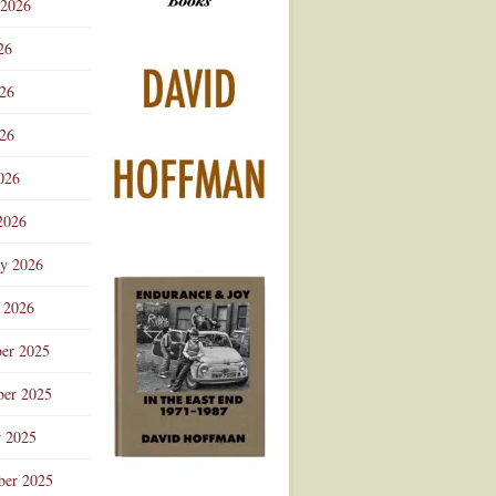
 2026
Advertisement
26
026
26
026
2026
ry 2026
 2026
er 2025
er 2025
r 2025
ber 2025