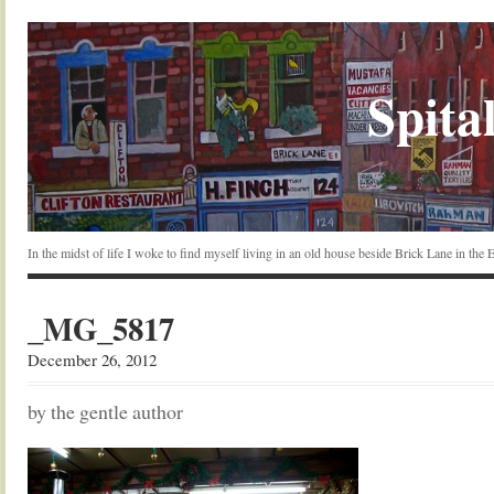
Spital
In the midst of life I woke to find myself living in an old house beside Brick Lane in the
_MG_5817
December 26, 2012
by the gentle author