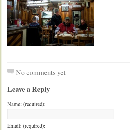
No comments yet
Leave a Reply
Name: (required):
Email: (required):