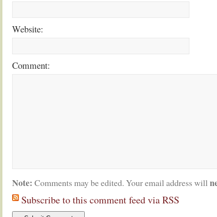
Website:
Comment:
Note:
n
Comments may be edited. Your email address will
Subscribe to this comment feed via RSS