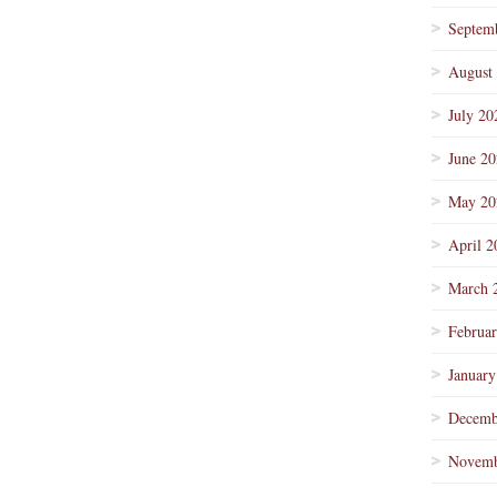
Septem
August
July 20
June 2
May 20
April 2
March 
Februa
January
Decemb
Novemb