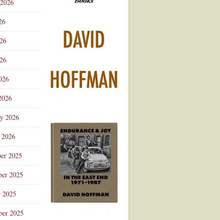
 2026
Advertisement
26
026
26
026
2026
ry 2026
 2026
er 2025
er 2025
r 2025
ber 2025