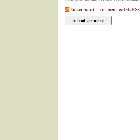
Subscribe to this comment feed via RSS