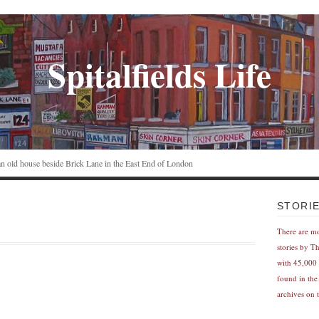
Spitalfields Life
n an old house beside Brick Lane in the East End of London
STORI
There are m
stories by T
with 45,000 
found in the
archives on t