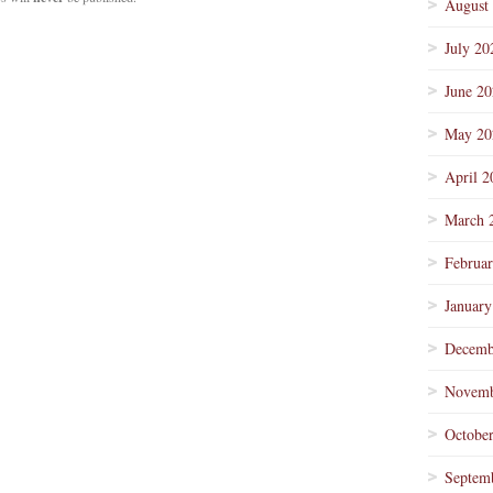
August
July 20
June 2
May 20
April 2
March 
Februa
January
Decemb
Novemb
Octobe
Septem