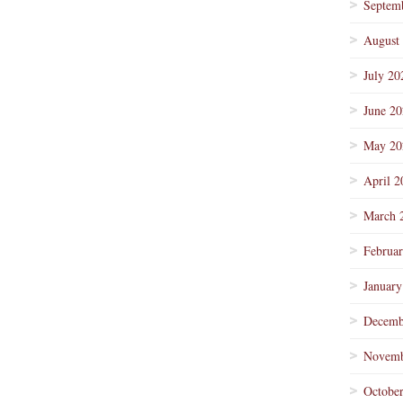
Septem
August
July 20
June 2
May 20
April 2
March 
Februa
January
Decemb
Novemb
Octobe