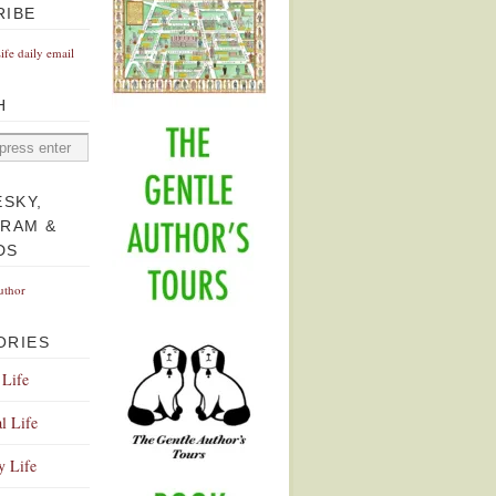
RIBE
Life daily email
H
ESKY,
GRAM &
DS
uthor
ORIES
 Life
l Life
y Life