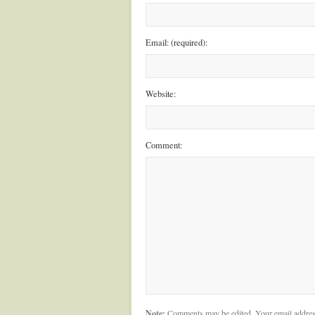
Email: (required):
Website:
Comment:
Note:
Comments may be edited. Your email addres