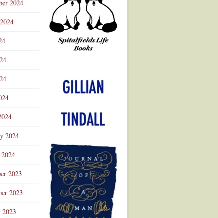
ber 2024
 2024
24
024
Advertisement
24
024
2024
ry 2024
 2024
er 2023
er 2023
r 2023