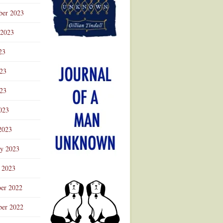
ber 2023
 2023
23
023
23
023
2023
ry 2023
 2023
er 2022
er 2022