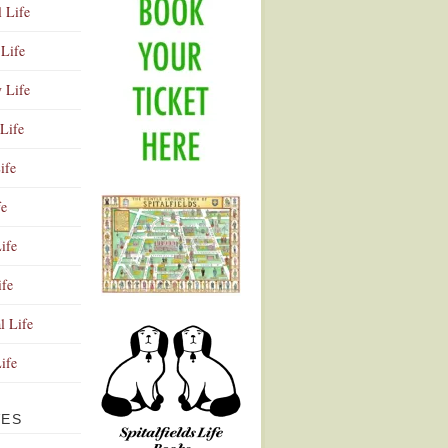
l Life
Life
y Life
Life
ife
fe
ife
ife
Advertisement
l Life
Life
VES