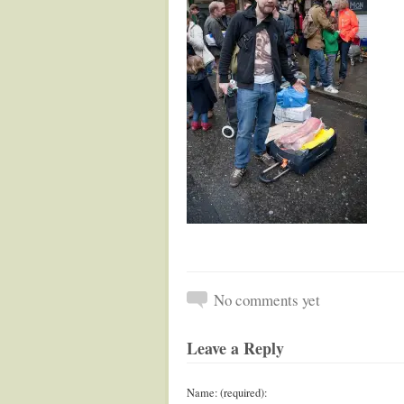
No comments yet
Leave a Reply
Name: (required):