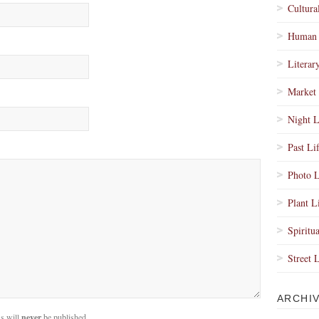
Cultura
Human 
Literar
Market 
Night L
Past Li
Photo L
Plant L
Spiritua
Street 
ARCHI
s will
never
be published.