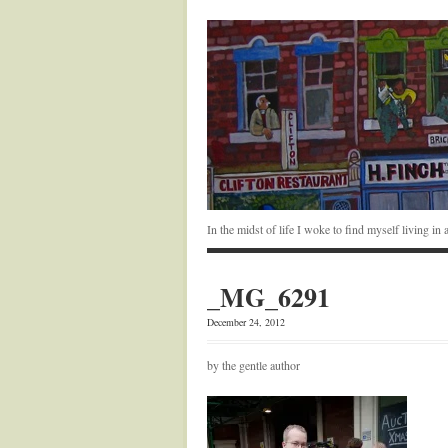
In the midst of life I woke to find myself living i
_MG_6291
December 24, 2012
by the gentle author