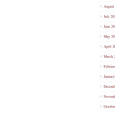
August
July 20
June 2
May 20
April 2
March 
Februa
January
Decemb
Novemb
Octobe