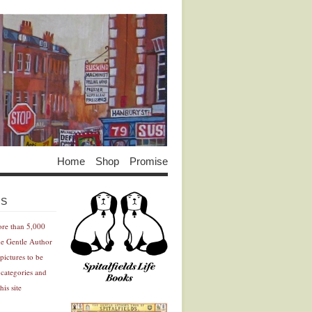
Home
Shop
Promise
Advertisement
Advertisement
ES
ore than 5,000
he Gentle Author
pictures to be
 categories and
his site
Advertisement