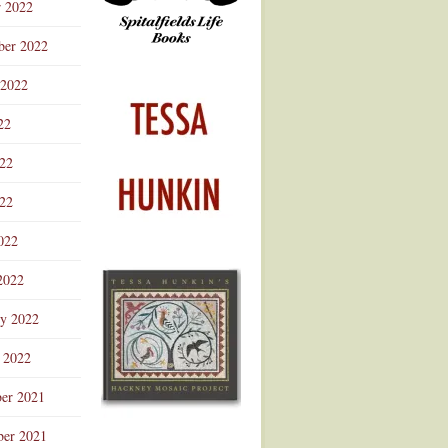
r 2022
ber 2022
 2022
22
022
22
022
2022
ry 2022
 2022
er 2021
er 2021