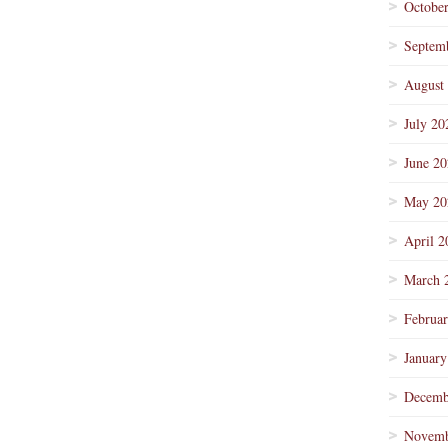
Octobe
Septem
August
July 20
June 2
May 20
April 2
March 
Februa
January
Decemb
Novemb