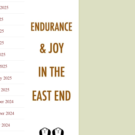
 2025
25
025
25
025
2025
ry 2025
 2025
er 2024
er 2024
r 2024