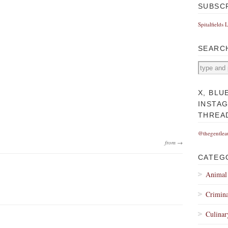
SUBSC
Spitalfields 
SEARC
X, BLU
INSTA
THREA
@thegentlea
from →
CATEG
Animal
Crimina
Culinar