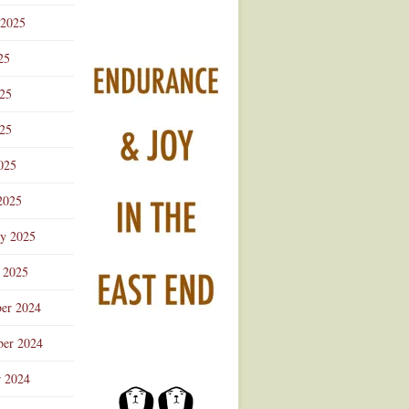
 2025
25
025
25
025
2025
ry 2025
 2025
er 2024
er 2024
r 2024