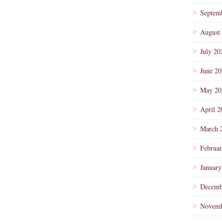
Septem
August
July 20
June 2
May 20
April 2
March 
Februa
January
Decemb
Novemb