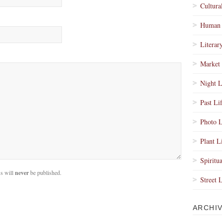
Cultura
Human 
Literar
Market 
Night L
Past Li
Photo L
Plant L
Spiritua
s will
never
be published.
Street 
ARCHI