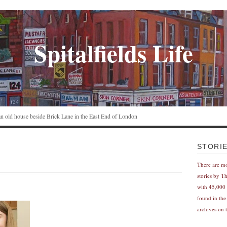
Spitalfields Life
n an old house beside Brick Lane in the East End of London
STORI
There are m
stories by T
with 45,000 
found in the
archives on t