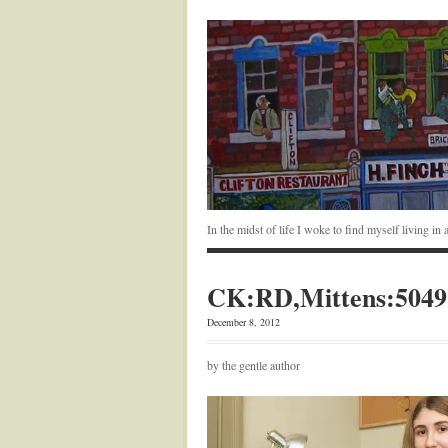
In the midst of life I woke to find myself living i
CK:RD,Mittens:5049
December 8, 2012
by the gentle author