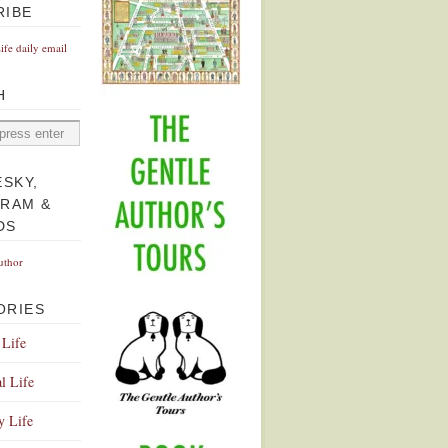
RIBE
Life daily email
H
ESKY,
GRAM &
DS
uthor
ORIES
 Life
l Life
y Life