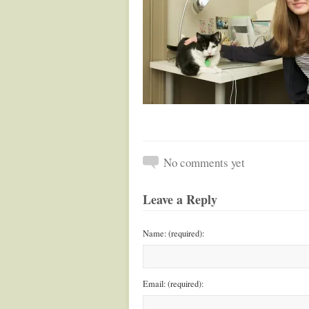
No comments yet
Leave a Reply
Name: (required):
Email: (required):