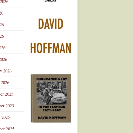
 2026
Advertisement
26
026
26
026
2026
ry 2026
 2026
er 2025
er 2025
r 2025
ber 2025