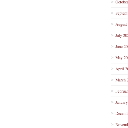
Octobe
Septem
August
July 20
June 2
May 20
April 2
March 
Februa
January
Decemb
Novemb