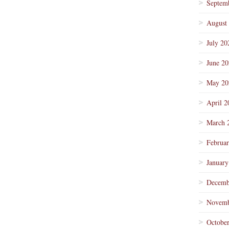
Septem
August
July 20
June 2
May 20
April 2
March 
Februa
January
Decemb
Novemb
Octobe