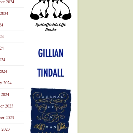
ber 2024
 2024
24
024
Advertisement
24
024
2024
ry 2024
 2024
er 2023
er 2023
r 2023