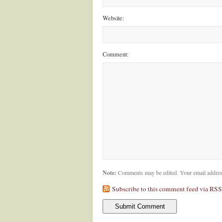
Website:
Comment:
Note:
Comments may be edited. Your email addres
Subscribe to this comment feed via RSS