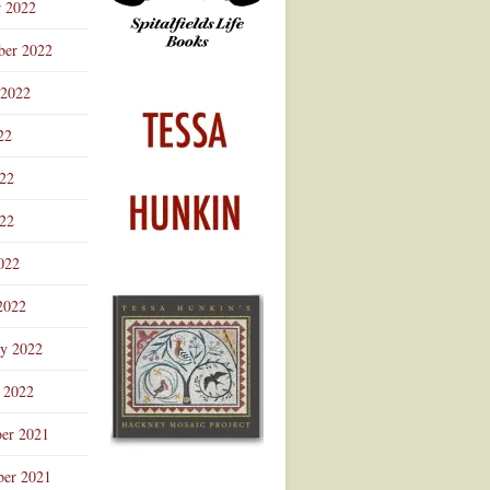
r 2022
ber 2022
 2022
22
022
22
022
2022
ry 2022
 2022
er 2021
er 2021