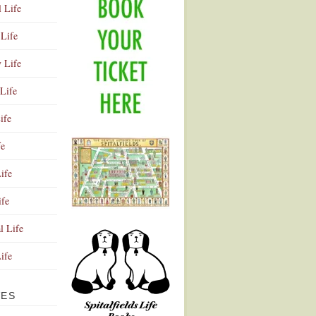
l Life
Life
y Life
Life
ife
fe
ife
ife
Advertisement
l Life
Life
VES