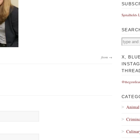
SUBSC
Spitalfields 
SEARC
X, BLU
from →
INSTA
THREA
@thegentlea
CATEG
Animal
Crimina
Culinar