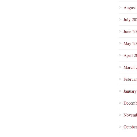
August
July 20
June 2
May 20
April 2
March 
Februa
January
Decemb
Novemb
Octobe