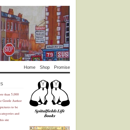
Home
Shop
Promise
Advertisement
Advertisement
ES
ore than 5,000
he Gentle Author
pictures to be
 categories and
his site
Advertisement