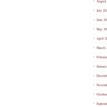
August
July 20
June 2
May 20
April 2
March 
Februa
January
Decemb
Novemb
Octobe
Septem