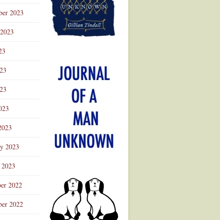
ber 2023
 2023
23
023
23
023
2023
ry 2023
 2023
er 2022
er 2022