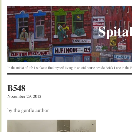
Spital
In the midst of life I woke to find myself living in an old house beside Brick Lane in the
B548
November 29, 2012
by the gentle author