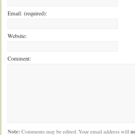
Email: (required):
Website:
Comment:
Note:
n
Comments may be edited. Your email address will