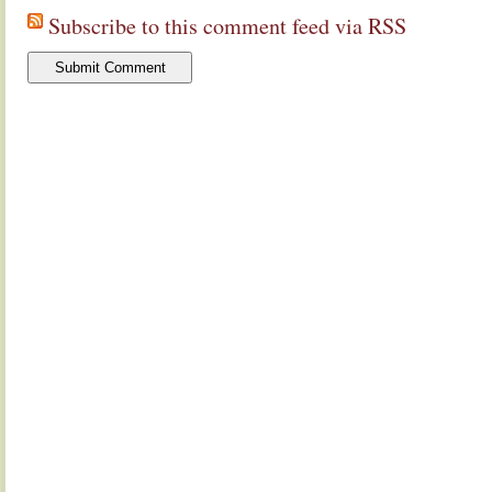
Subscribe to this comment feed via RSS