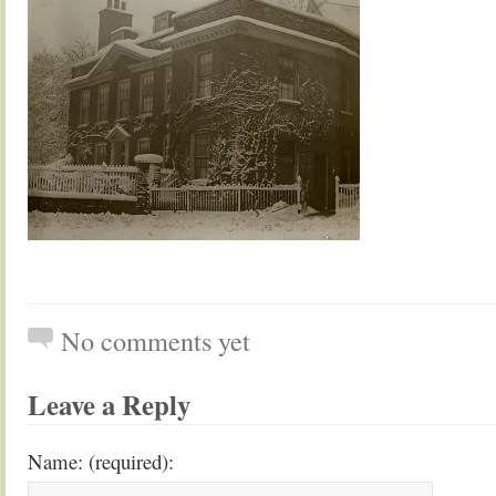
No comments yet
Leave a Reply
Name: (required):