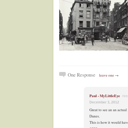
One Response
leave one →
Paul - MyLittleEye
PER
December 3, 2012
Great to see an an actua
Danes.
This is how it would ha