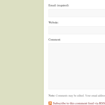
Email: (required):
Website:
Comment:
Note:
Comments may be edited. Your email addres
Subscribe to this comment feed via RSS