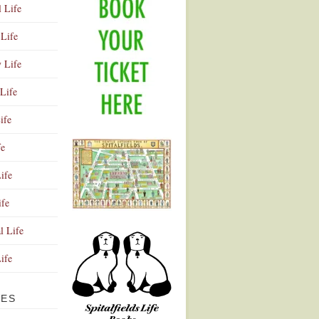
l Life
Life
y Life
Life
ife
fe
ife
ife
Advertisement
l Life
Life
VES