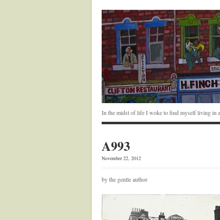
In the midst of life I woke to find myself living i
A993
November 22, 2012
by the gentle author