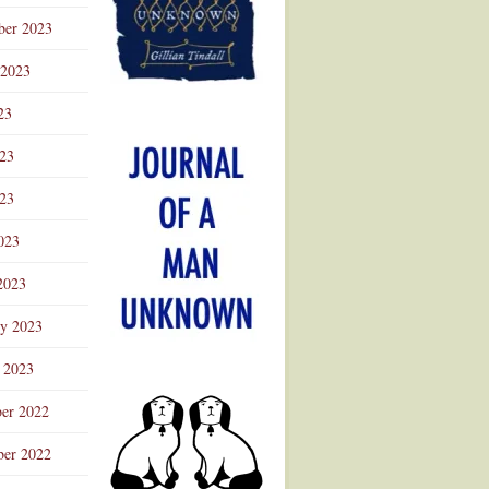
ber 2023
 2023
23
023
23
023
2023
ry 2023
 2023
er 2022
er 2022