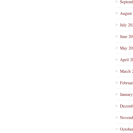
Septem
August
July 20
June 2
May 20
April 2
March 
Februa
January
Decemb
Novemb
Octobe