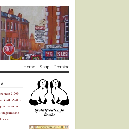
Home
Shop
Promise
Advertisement
Advertisement
ES
ore than 5,000
he Gentle Author
pictures to be
 categories and
his site
Advertisement