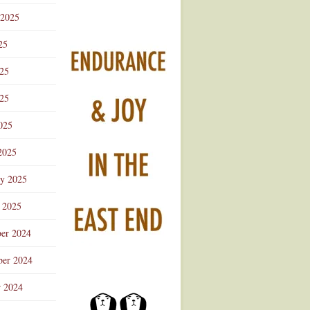
 2025
25
025
25
025
2025
ry 2025
 2025
er 2024
er 2024
r 2024