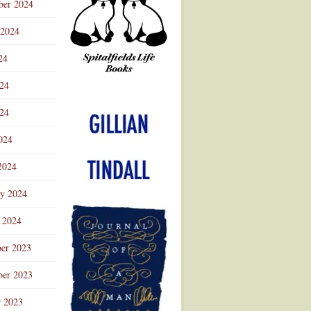
ber 2024
 2024
24
024
Advertisement
24
024
2024
ry 2024
 2024
er 2023
er 2023
r 2023