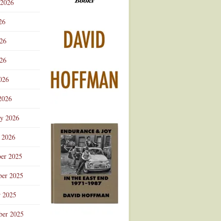
 2026
Advertisement
26
026
26
026
2026
ry 2026
 2026
er 2025
er 2025
r 2025
ber 2025