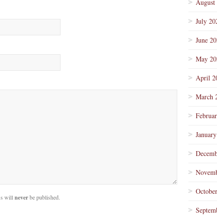
August
July 20
June 2
May 20
April 2
March 
Februa
January
Decemb
Novemb
Octobe
s will
never
be published.
Septem