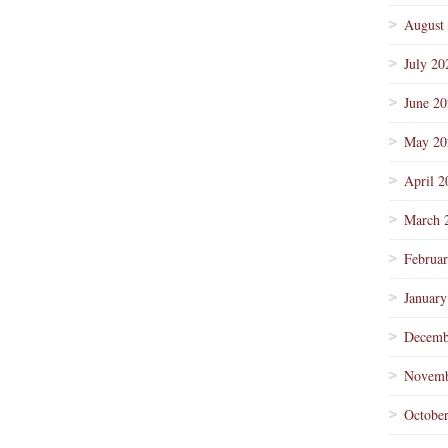
August
July 20
June 2
May 20
April 2
March 
Februa
January
Decemb
Novemb
Octobe