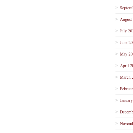
Septem
August
July 20
June 2
May 20
April 2
March 
Februa
January
Decemb
Novemb