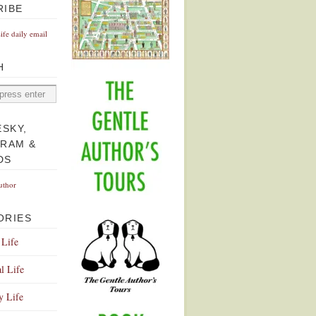
RIBE
Life daily email
H
ESKY,
GRAM &
DS
uthor
ORIES
 Life
l Life
y Life