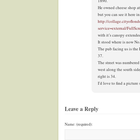
1890.
He owned cheese shop at n
but you can see it here i
http://collage.cityoflon
service=external/Full
with it’s canopy extende
It stood where is now No
The pub facing us is th
37.
The street was numbered 
west along the south sid
right is 34.
I’d love to find a pictur
Leave a Reply
Name: (required):