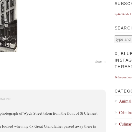
SUBSC
Spitalfields 
SEARC
X, BLU
INSTA
from →
THREA
@thegentlea
CATEG
MALINK
Animal
Crimina
l photograph of Wych Street taken from the front of St Clement
Culinar
ve looked when my 6x Great Grandfather passed away there in