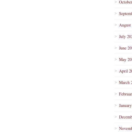
Octobe
Septem
August
July 20
June 2
May 20
April 2
March 
Februa
January
Decemb
Novemb