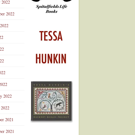
r 2022
ber 2022
 2022
22
022
22
022
2022
ry 2022
 2022
er 2021
er 2021