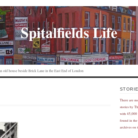
Spitalfields Life
n an old house beside Brick Lane in the East End of London
STORI
There are m
stories by T
with 45,000 
found in the
archives on t