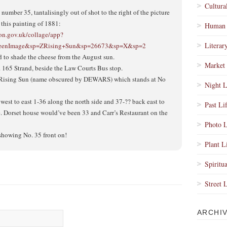
Cultura
umber 35, tantalisingly out of shot to the right of the picture
n this painting of 1881:
Human 
don.gov.uk/collage/app?
Literar
ScreenImage&sp=ZRising+Sun&sp=26673&sp=X&sp=2
d to shade the cheese from the August sun.
Market 
. 165 Strand, beside the Law Courts Bus stop.
e Rising Sun (name obscured by DEWARS) which stands at No
Night L
west to east 1-36 along the north side and 37-?? back east to
Past Li
e. Dorset house would’ve been 33 and Carr’s Restaurant on the
Photo L
e showing No. 35 front on!
Plant L
Spiritua
Street 
ARCHI