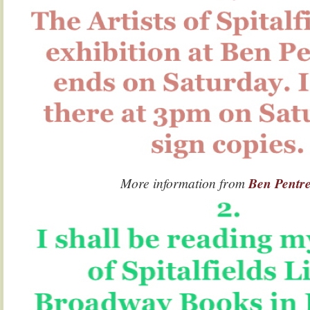
More information from
Ben Pentr