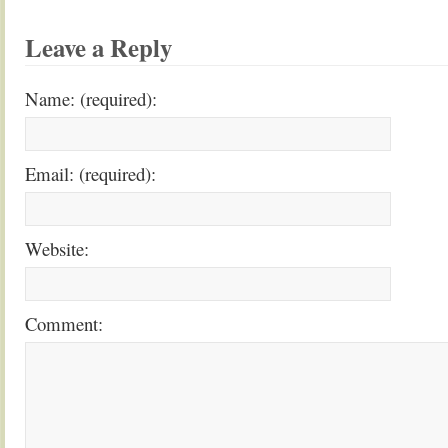
Leave a Reply
Name: (required):
Email: (required):
Website:
Comment: