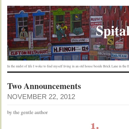
Spital
In the midst of life I woke to find myself living in an old house beside Brick Lane in the
Two Announcements
NOVEMBER 22, 2012
by the gentle author