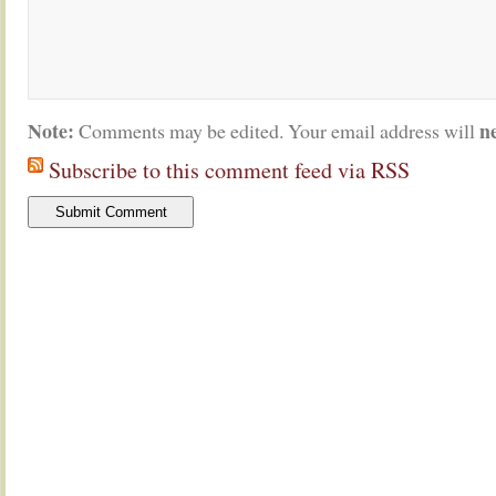
Note:
n
Comments may be edited. Your email address will
Subscribe to this comment feed via RSS