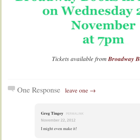
Tickets available from
Broadway B
One Response
leave one →
Greg Tingey
PERMALINK
November 22, 2012
I might even make it!