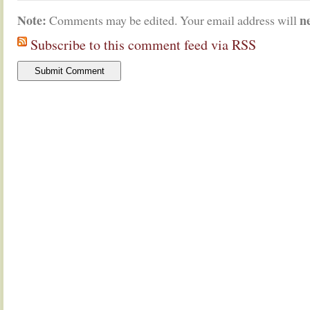
Note:
n
Comments may be edited. Your email address will
Subscribe to this comment feed via RSS