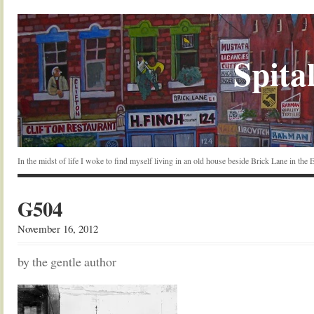
Spital
In the midst of life I woke to find myself living in an old house beside Brick Lane in the
G504
November 16, 2012
by the gentle author