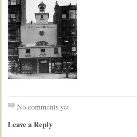
No comments yet
Leave a Reply