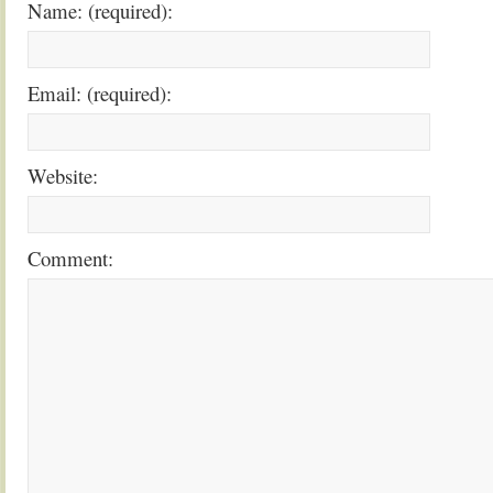
Name: (required):
Email: (required):
Website:
Comment: