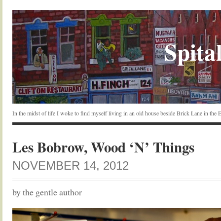
Spital
In the midst of life I woke to find myself living in an old house beside Brick Lane in the
Les Bobrow, Wood ‘N’ Things
NOVEMBER 14, 2012
by the gentle author