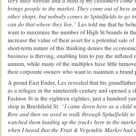
very busy website and a third of my customers come 
brings people to the market. They come out of here an
other shops, but nobody comes to Spitalfields to go to
can do that where they live.”
Les told me that he bel
want to maximize the number of High St brands in the
increase the value of their asset for a potential sale o
short-term nature of this thinking denies the economi
business is thriving, enabling him to pay the inflated 
annum, while many of the multiples have little turnov
their corporate owners who want to maintain a brand p
A proud East Ender, Les revealed that his grandfathe
as a refugee in the nineteenth century and opened a sh
Fashion St in the eighteen eighties, just a hundred ya
shop in Brushfield St.
“I came down here as a child w
Row and then we used to walk through Spitalfields to 
watched them loading up the trucks here in the mark
when I heard that the Fruit & Vegetable Market had 