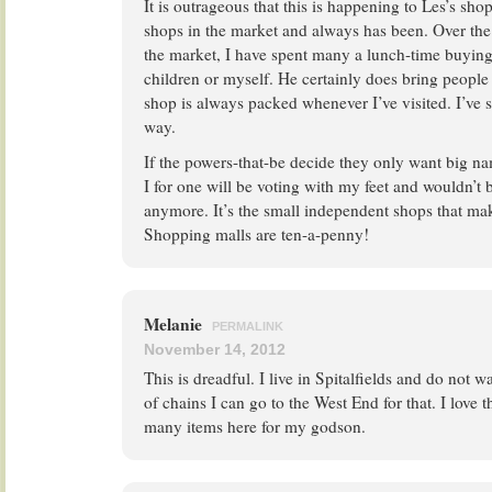
It is outrageous that this is happening to Les’s shop
shops in the market and always has been. Over the 
the market, I have spent many a lunch-time buying
children or myself. He certainly does bring people
shop is always packed whenever I’ve visited. I’ve 
way.
If the powers-that-be decide they only want big na
I for one will be voting with my feet and wouldn’t 
anymore. It’s the small independent shops that mak
Shopping malls are ten-a-penny!
Melanie
PERMALINK
November 14, 2012
This is dreadful. I live in Spitalfields and do not w
of chains I can go to the West End for that. I love
many items here for my godson.