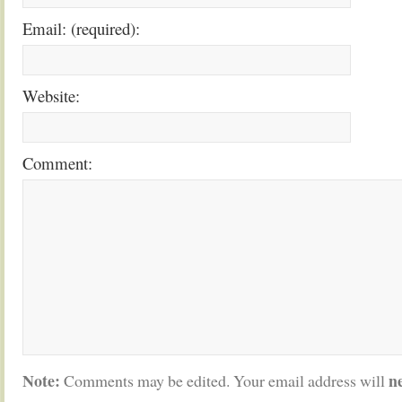
Email: (required):
Website:
Comment:
Note:
n
Comments may be edited. Your email address will