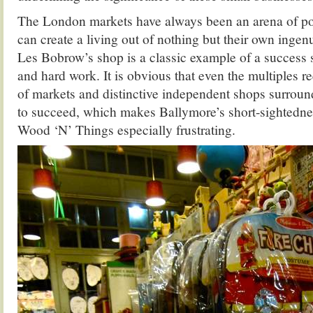
The London markets have always been an arena of po
can create a living out of nothing but their own ingenu
Les Bobrow’s shop is a classic example of a success 
and hard work. It is obvious that even the multiples re
of markets and distinctive independent shops surround
to succeed, which makes Ballymore’s short-sightednes
Wood ‘N’ Things especially frustrating.