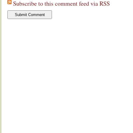
Subscribe to this comment feed via RSS