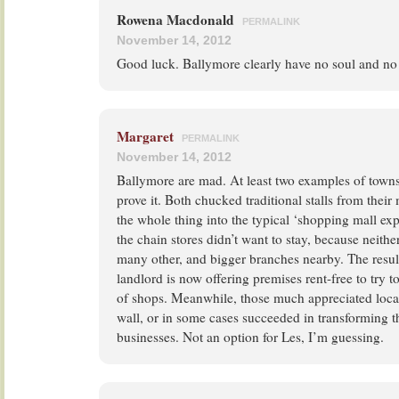
Rowena Macdonald
PERMALINK
November 14, 2012
Good luck. Ballymore clearly have no soul and no 
Margaret
PERMALINK
November 14, 2012
Ballymore are mad. At least two examples of town
prove it. Both chucked traditional stalls from their
the whole thing into the typical ‘shopping mall e
the chain stores didn’t want to stay, because neith
many other, and bigger branches nearby. The result,
landlord is now offering premises rent-free to try 
of shops. Meanwhile, those much appreciated loca
wall, or in some cases succeeded in transforming t
businesses. Not an option for Les, I’m guessing.