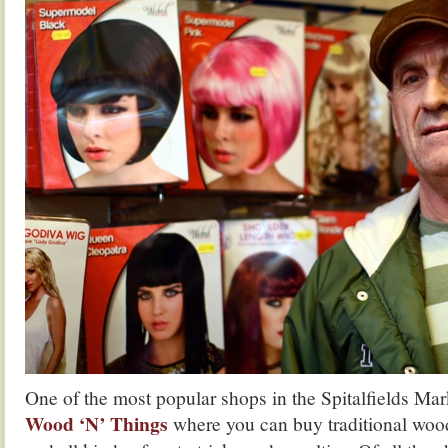
One of the most popular shops in the Spitalfields Ma
Wood ‘N’ Things
where you can buy traditional woo