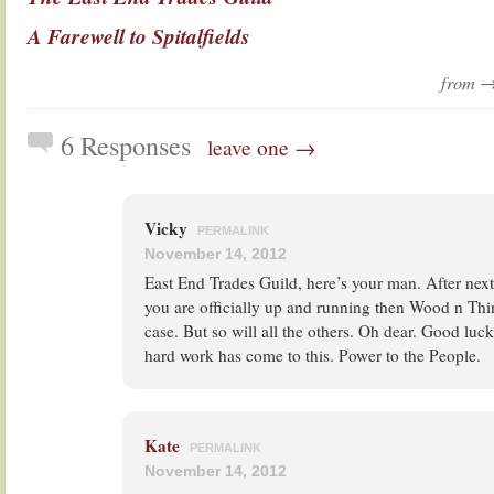
A Farewell to Spitalfields
from 
6 Responses
leave one →
Vicky
PERMALINK
November 14, 2012
East End Trades Guild, here’s your man. After ne
you are officially up and running then Wood n Thi
case. But so will all the others. Oh dear. Good luck
hard work has come to this. Power to the People.
Kate
PERMALINK
November 14, 2012