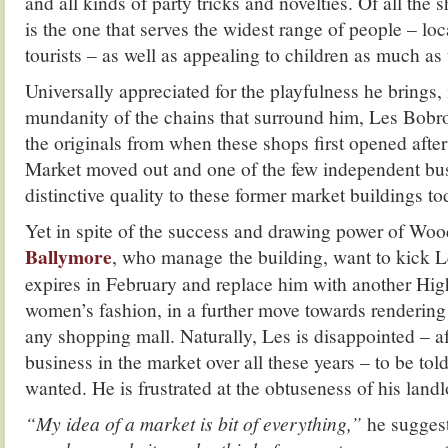
and all kinds of party tricks and novelties. Of all the 
is the one that serves the widest range of people – loc
tourists – as well as appealing to children as much as 
Universally appreciated for the playfulness he brings, 
mundanity of the chains that surround him, Les Bobrow
the originals from when these shops first opened afte
Market moved out and one of the few independent bus
distinctive quality to these former market buildings to
Yet in spite of the success and drawing power of Woo
Ballymore
, who manage the building, want to kick L
expires in February and replace him with another High
women’s fashion, in a further move towards rendering
any shopping mall. Naturally, Les is disappointed – af
business in the market over all these years – to be tol
wanted. He is frustrated at the obtuseness of his landl
“My idea of a market is bit of everything,”
he suggest