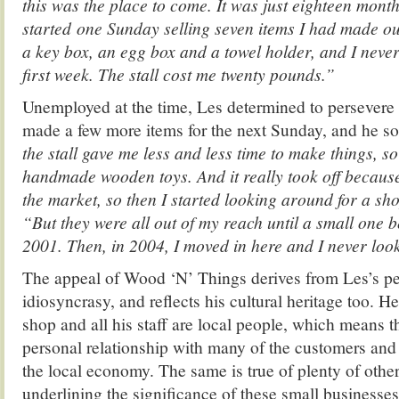
this was the place to come. It was just eighteen months
started one Sunday selling seven items I had made o
a key box, an egg box and a towel holder, and I neve
first week. The stall cost me twenty pounds.”
Unemployed at the time, Les determined to persevere i
made a few more items for the next Sunday, and he s
the stall gave me less and less time to make things, so
handmade wooden toys. And it really took off because
the market, so then I started looking around for a sh
“But they were all out of my reach until a small one 
2001. Then, in 2004, I moved in here and I never loo
The appeal of Wood ‘N’ Things derives from Les’s pe
idiosyncrasy, and reflects his cultural heritage too. He
shop and all his staff are local people, which means t
personal relationship with many of the customers and t
the local economy. The same is true of plenty of othe
underlining the significance of these small businesses