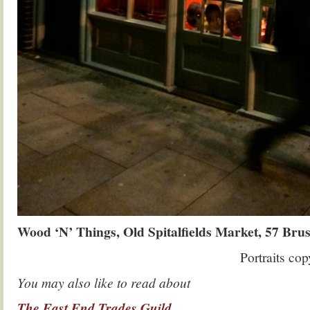
Wood ‘N’ Things, Old Spitalfields Market, 57 Brus
Portraits co
You may also like to read about
The East End Trades Guild