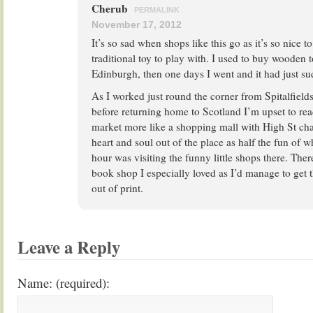
Cherub
PERMALINK
November 17, 2012
It’s so sad when shops like this go as it’s so nice to
traditional toy to play with. I used to buy wooden 
Edinburgh, then one days I went and it had just s
As I worked just round the corner from Spitalfield
before returning home to Scotland I’m upset to re
market more like a shopping mall with High St chai
heart and soul out of the place as half the fun of
hour was visiting the funny little shops there. Th
book shop I especially loved as I’d manage to get t
out of print.
Leave a Reply
Name: (required):