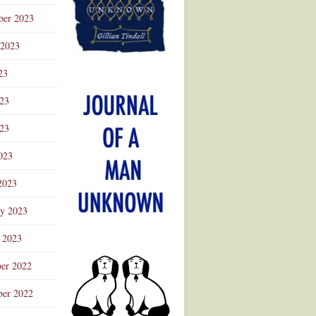
ber 2023
 2023
23
023
23
023
2023
ry 2023
 2023
er 2022
er 2022