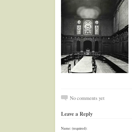
No comments yet
Leave a Reply
Name: (required):