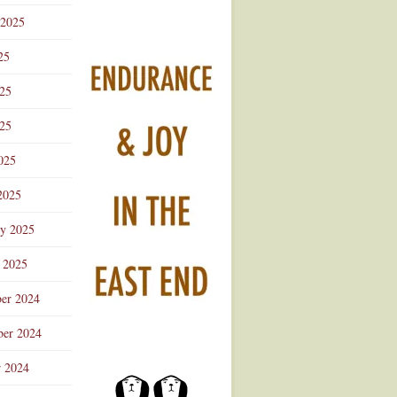
 2025
25
025
25
025
2025
ry 2025
 2025
er 2024
er 2024
r 2024