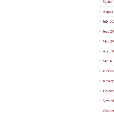
Septem
August
July 20
June 2
May 20
April 2
March 
Februa
January
Decemb
Novemb
Octobe