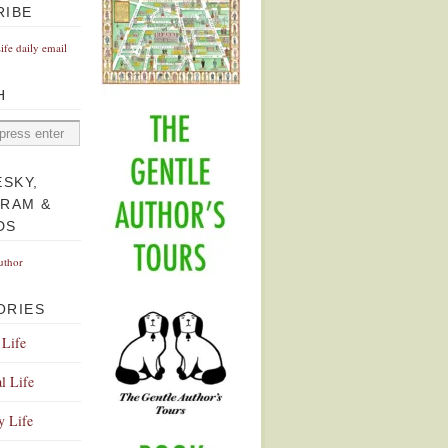
RIBE
Life daily email
H
ESKY,
GRAM &
DS
uthor
ORIES
 Life
l Life
y Life