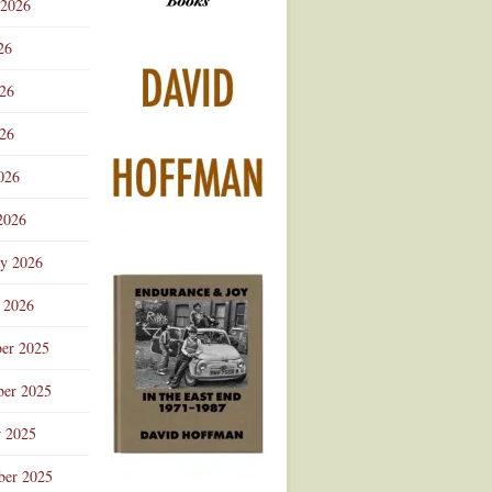
 2026
Advertisement
26
026
26
026
2026
ry 2026
 2026
er 2025
er 2025
r 2025
ber 2025