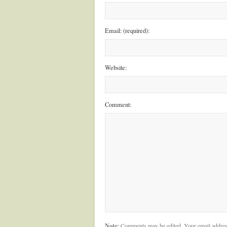
Email: (required):
Website:
Comment:
Note:
Comments may be edited. Your email addres