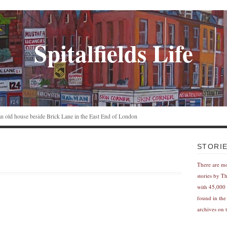
Spitalfields Life
n an old house beside Brick Lane in the East End of London
STORI
There are m
stories by T
with 45,000 
found in the
archives on t