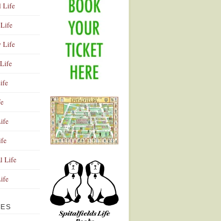
l Life
Life
y Life
Life
ife
fe
ife
ife
Advertisement
l Life
Life
VES