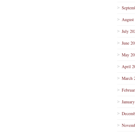
Septem
August
July 20
June 2
May 20
April 2
March 
Februa
January
Decemb
Novemb