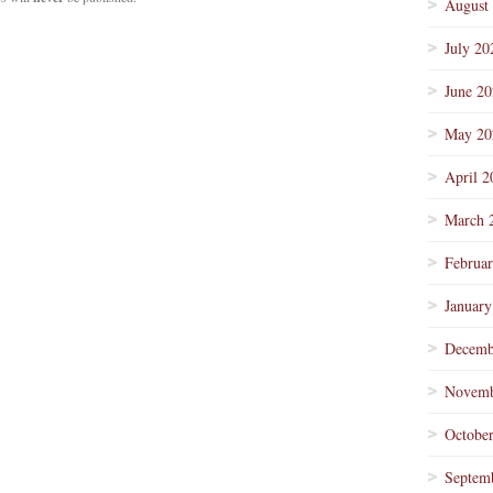
August
July 20
June 2
May 20
April 2
March 
Februa
January
Decemb
Novemb
Octobe
Septem