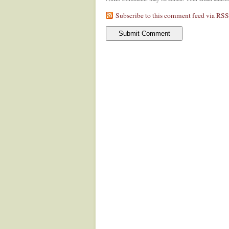
Subscribe to this comment feed via RSS