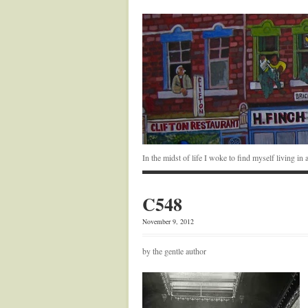
In the midst of life I woke to find myself living i
C548
November 9, 2012
by the gentle author