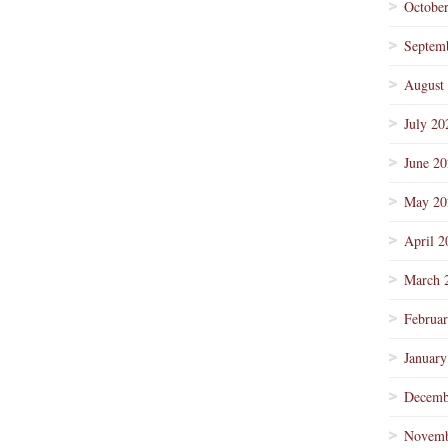
Octobe
Septem
August
July 20
June 2
May 20
April 2
March 
Februa
January
Decemb
Novemb