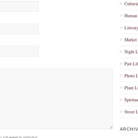
Cultura
Human 
Literar
Market 
Night L
Past Li
Photo L
Plant L
Spiritua
Street 
ARCHI
s will
never
be published.