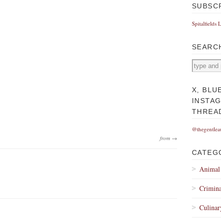
SUBSC
Spitalfields 
SEARC
X, BLU
INSTA
THREA
@thegentlea
from →
CATEG
Animal
Crimina
Culinar