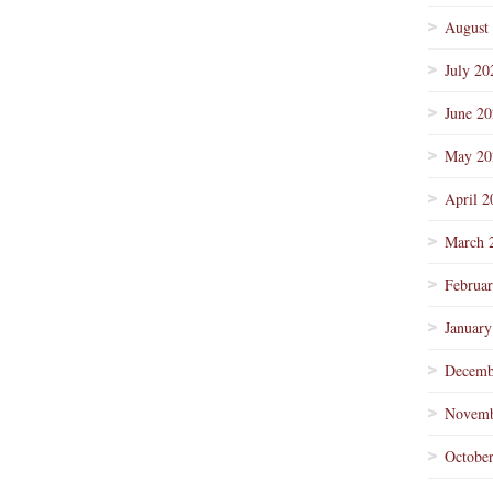
August
July 20
June 2
May 20
April 2
March 
Februa
January
Decemb
Novemb
Octobe