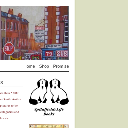
Home
Shop
Promise
Advertisement
Advertisement
ES
ore than 5,000
he Gentle Author
pictures to be
 categories and
his site
Advertisement