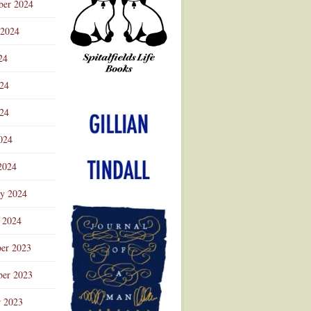
ber 2024
 2024
24
024
Advertisement
24
024
2024
ry 2024
 2024
er 2023
er 2023
r 2023