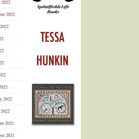
r 2022
ber 2022
 2022
22
022
22
022
2022
ry 2022
 2022
er 2021
er 2021